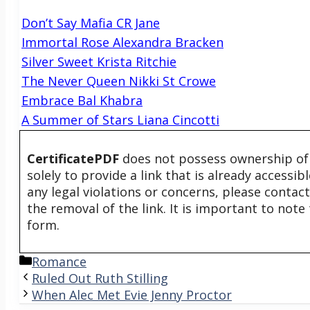
Don’t Say Mafia CR Jane
Immortal Rose Alexandra Bracken
Silver Sweet Krista Ritchie
The Never Queen Nikki St Crowe
Embrace Bal Khabra
A Summer of Stars Liana Cincotti
CertificatePDF
does not possess ownership of t
solely to provide a link that is already accessi
any legal violations or concerns, please contac
the removal of the link. It is important to not
form.
Categories
Romance
Ruled Out Ruth Stilling
When Alec Met Evie Jenny Proctor