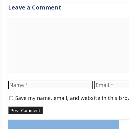
Leave a Comment
Comment
Name
Email
Save my name, email, and website in this bro