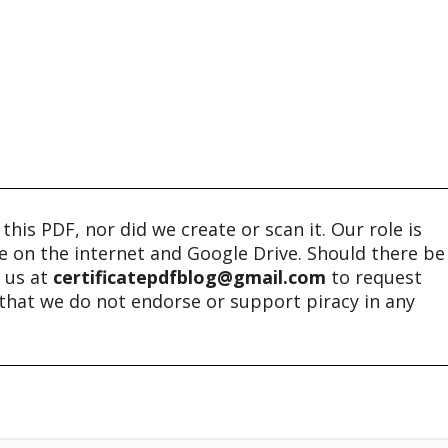
his PDF, nor did we create or scan it. Our role is
ble on the internet and Google Drive. Should there be
t us at
certificatepdfblog@gmail.com
to request
e that we do not endorse or support piracy in any