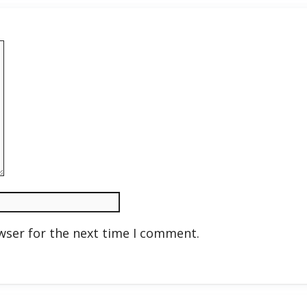
wser for the next time I comment.