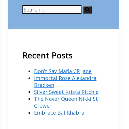
Search
for:
Recent Posts
Don’t Say Mafia CR Jane
Immortal Rose Alexandra
Bracken
Silver Sweet Krista Ritchie
The Never Queen Nikki St
Crowe
Embrace Bal Khabra