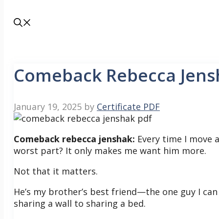
Comeback Rebecca Jens
January 19, 2025
by
Certificate PDF
Comeback rebecca jenshak:
Every time I move a
worst part? It only makes me want him more.
Not that it matters.
He’s my brother’s best friend—the one guy I can 
sharing a wall to sharing a bed.