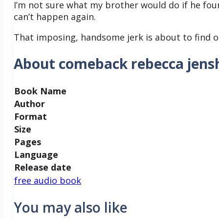
I’m not sure what my brother would do if he foun
can’t happen again.
That imposing, handsome jerk is about to find ou
About comeback rebecca jens
Book Name
Author
Format
Size
Pages
Language
Release date
free audio book
You may also like