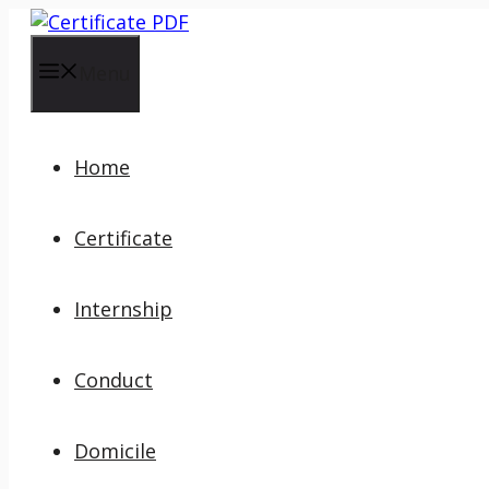
Skip
to
content
Menu
Home
Certificate
Internship
Conduct
Domicile