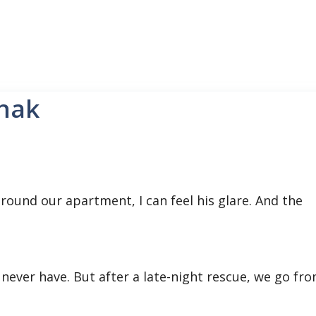
hak
round our apartment, I can feel his glare. And the
never have. But after a late-night rescue, we go fr