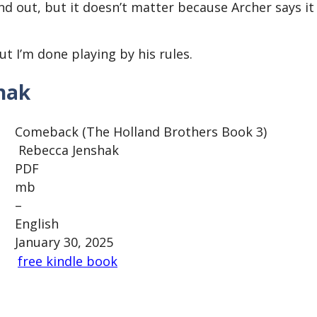
d out, but it doesn’t matter because Archer says it
t I’m done playing by his rules.
hak
Comeback (The Holland Brothers Book 3)
Rebecca Jenshak
PDF
mb
–
English
January 30, 2025
free kindle book