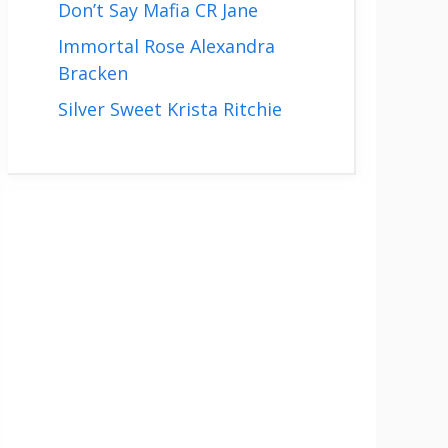
Don’t Say Mafia CR Jane
Immortal Rose Alexandra
Bracken
Silver Sweet Krista Ritchie