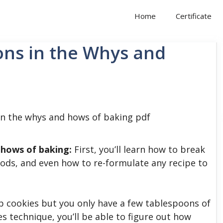
Home
Certificate
ons in the Whys and
 hows of baking:
First, you’ll learn how to break
ods, and even how to re-formulate any recipe to
p cookies but you only have a few tablespoons of
s technique, you’ll be able to figure out how