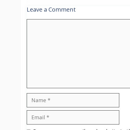
Leave a Comment
Comment
Name
Email