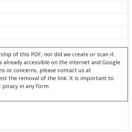
hip of this PDF, nor did we create or scan it.
 is already accessible on the internet and Google
ons or concerns, please contact us at
est the removal of the link. It is important to
 piracy in any form.