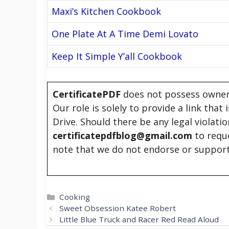
Maxi’s Kitchen Cookbook
One Plate At A Time Demi Lovato
Keep It Simple Y’all Cookbook
CertificatePDF
does not possess owners
Our role is solely to provide a link that
Drive. Should there be any legal violati
certificatepdfblog@gmail.com
to requ
note that we do not endorse or support
Categories
Cooking
Sweet Obsession Katee Robert
Little Blue Truck and Racer Red Read Aloud