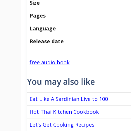
Size
Pages
Language
Release date
free audio book
You may also like
Eat Like A Sardinian Live to 100
Hot Thai Kitchen Cookbook
Let’s Get Cooking Recipes