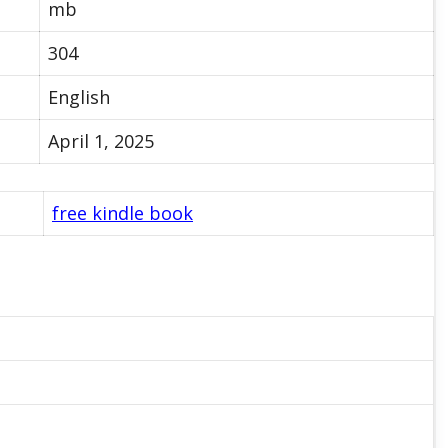
mb
304
English
April 1, 2025
free kindle book