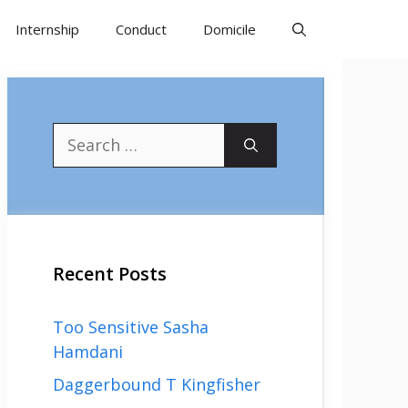
Internship
Conduct
Domicile
Search
for:
Recent Posts
Too Sensitive Sasha
Hamdani
Daggerbound T Kingfisher