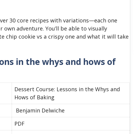
ver 30 core recipes with variations—each one
r own adventure. You’ll be able to visually
chip cookie vs a crispy one and what it will take
sons in the whys and hows of
Dessert Course: Lessons in the Whys and
Hows of Baking
Benjamin Delwiche
PDF