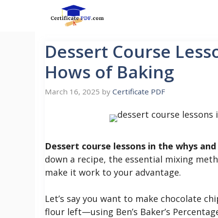
Skip
to
content
Dessert Course Less
Hows of Baking
March 16, 2025
by
Certificate PDF
Dessert course lessons in the whys and
down a recipe, the essential mixing meth
make it work to your advantage.
Let’s say you want to make chocolate chi
flour left—using Ben’s Baker’s Percentage