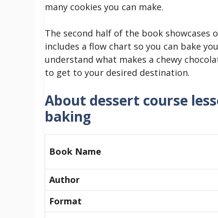
many cookies you can make.
The second half of the book showcases o
includes a flow chart so you can bake you
understand what makes a chewy chocolate 
to get to your desired destination.
About dessert course les
baking
Book Name
Author
Format