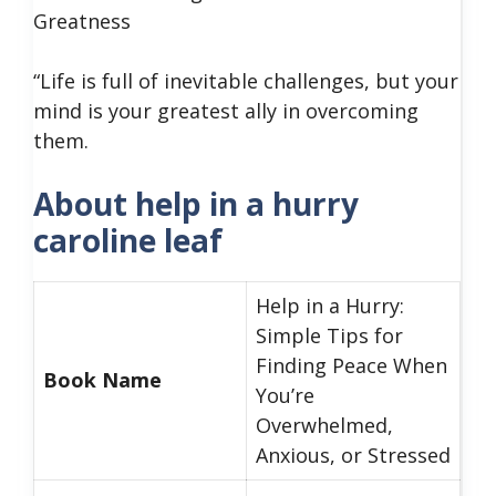
Greatness
“Life is full of inevitable challenges, but your
mind is your greatest ally in overcoming
them.
About help in a hurry
caroline leaf
Help in a Hurry:
Simple Tips for
Finding Peace When
Book Name
You’re
Overwhelmed,
Anxious, or Stressed