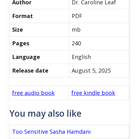
Author
Dr. Caroline Leaf
Format
PDF
Size
mb
Pages
240
Language
English
Release date
August 5, 2025
free audio book
free kindle book
You may also like
Too Sensitive Sasha Hamdani