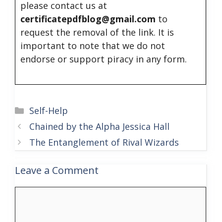
please contact us at
certificatepdfblog@gmail.com
to
request the removal of the link. It is
important to note that we do not
endorse or support piracy in any form.
Categories
Self-Help
Chained by the Alpha Jessica Hall
The Entanglement of Rival Wizards
Leave a Comment
Comment