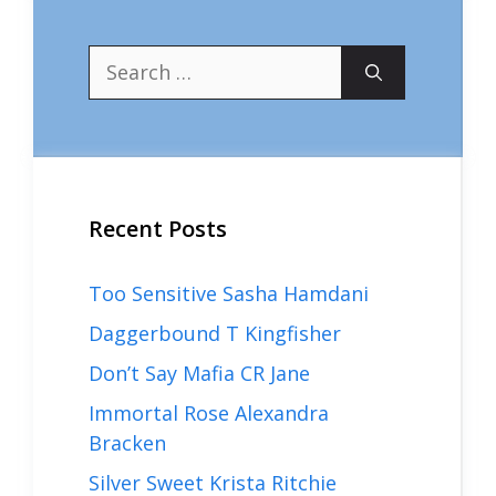
Search
for:
Recent Posts
Too Sensitive Sasha Hamdani
Daggerbound T Kingfisher
Don’t Say Mafia CR Jane
Immortal Rose Alexandra
Bracken
Silver Sweet Krista Ritchie