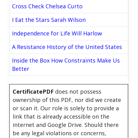
Cross Check Chelsea Curto
I Eat the Stars Sarah Wilson
Independence for Life Will Harlow
A Resistance History of the United States
Inside the Box How Constraints Make Us
Better
CertificatePDF
does not possess
ownership of this PDF, nor did we create
or scan it. Our role is solely to provide a
link that is already accessible on the
internet and Google Drive. Should there
be any legal violations or concerns,