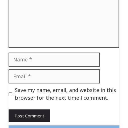
Name
Email
Save my name, email, and website in this
browser for the next time I comment.