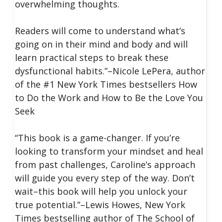
overwhelming thoughts.
Readers will come to understand what’s
going on in their mind and body and will
learn practical steps to break these
dysfunctional habits.”–Nicole LePera, author
of the #1 New York Times bestsellers How
to Do the Work and How to Be the Love You
Seek
“This book is a game-changer. If you’re
looking to transform your mindset and heal
from past challenges, Caroline’s approach
will guide you every step of the way. Don’t
wait–this book will help you unlock your
true potential.”–Lewis Howes, New York
Times bestselling author of The School of