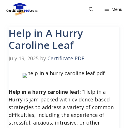
Skip
Menu
to
content
Help in A Hurry
Caroline Leaf
July 19, 2025
by
Certificate PDF
Help in a hurry caroline leaf:
“Help in a
Hurry is jam-packed with evidence-based
strategies to address a variety of common
difficulties, including the experience of
stressful, anxious, intrusive, or other