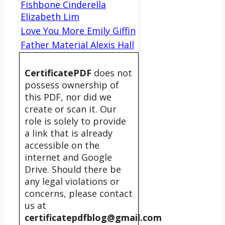
Fishbone Cinderella
Elizabeth Lim
Love You More Emily Giffin
Father Material Alexis Hall
CertificatePDF
does not
possess ownership of
this PDF, nor did we
create or scan it. Our
role is solely to provide
a link that is already
accessible on the
internet and Google
Drive. Should there be
any legal violations or
concerns, please contact
us at
certificatepdfblog@gmail.com