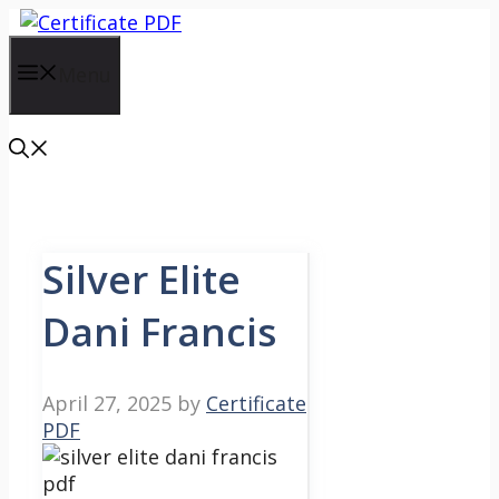
Skip
to
content
Menu
Silver Elite
Dani Francis
April 27, 2025
by
Certificate
PDF