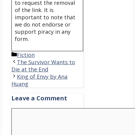
to request the removal
of the link. It is
important to note that
we do not endorse or
support piracy in any
form.
Categories
Fiction
The Survivor Wants to
Die at the End
King of Envy by Ana
Huang
Leave a Comment
Comment