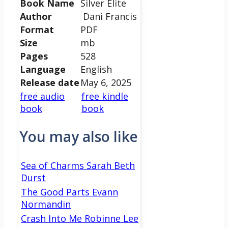
Book Name
Silver Elite
Author
Dani Francis
Format
PDF
Size
mb
Pages
528
Language
English
Release date
May 6, 2025
free audio
free kindle
book
book
You may also like
Sea of Charms Sarah Beth
Durst
The Good Parts Evann
Normandin
Crash Into Me Robinne Lee