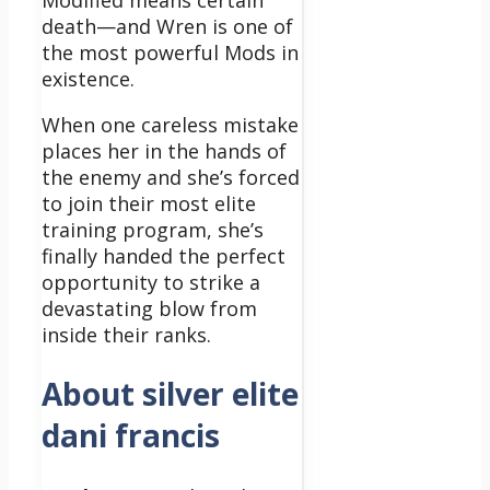
Modified means certain
death—and Wren is one of
the most powerful Mods in
existence.
When one careless mistake
places her in the hands of
the enemy and she’s forced
to join their most elite
training program, she’s
finally handed the perfect
opportunity to strike a
devastating blow from
inside their ranks.
About silver elite
dani francis