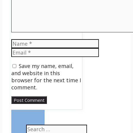
Name
Email
Save my name, email,
and website in this
browser for the next time I
comment.
Search