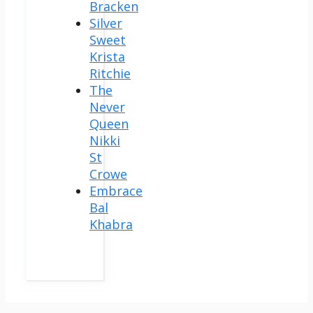
Bracken
Silver
Sweet
Krista
Ritchie
The
Never
Queen
Nikki
St
Crowe
Embrace
Bal
Khabra