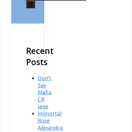
for:
Recent
Posts
Don’t
Say
Mafia
CR
Jane
Immortal
Rose
Alexandra