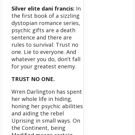
Silver elite dani francis:
In
the first book of a sizzling
dystopian romance series,
psychic gifts are a death
sentence and there are
rules to survival: Trust no
one. Lie to everyone. And
whatever you do, don’t fall
for your greatest enemy.
TRUST NO ONE.
Wren Darlington has spent
her whole life in hiding,
honing her psychic abilities
and aiding the rebel
Uprising in small ways. On
the Continent, being