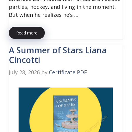
parties, hockey, and living in the moment.
But when he realizes he’s …
Read more
A Summer of Stars Liana
Cincotti
July 28, 2026
by
Certificate PDF