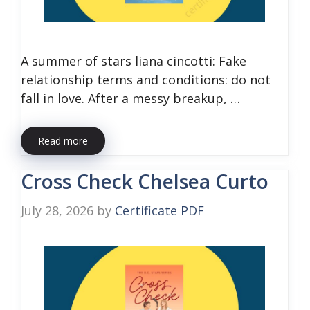
A summer of stars liana cincotti: Fake
relationship terms and conditions: do not
fall in love. After a messy breakup, …
Read more
Cross Check Chelsea Curto
July 28, 2026
by
Certificate PDF