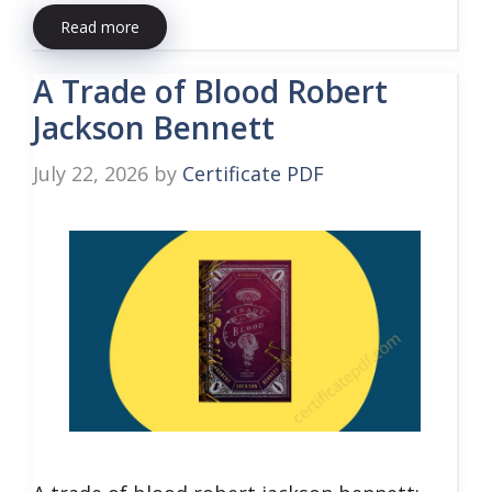
Read more
A Trade of Blood Robert
Jackson Bennett
July 22, 2026
by
Certificate PDF