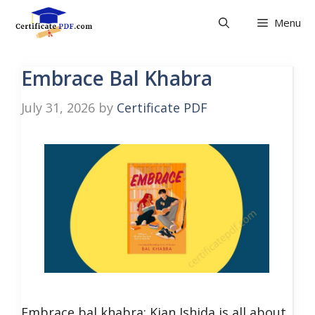
Skip
Menu
to
content
Embrace Bal Khabra
July 31, 2026
by
Certificate PDF
Embrace bal khabra: Kian Ishida is all about