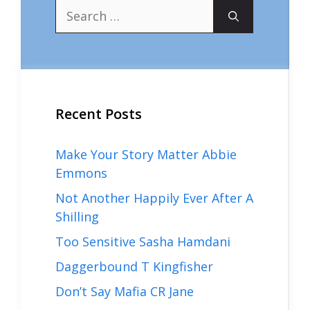
Search
for:
Recent Posts
Make Your Story Matter Abbie
Emmons
Not Another Happily Ever After A
Shilling
Too Sensitive Sasha Hamdani
Daggerbound T Kingfisher
Don’t Say Mafia CR Jane