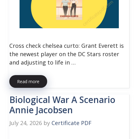
Cross check chelsea curto: Grant Everett is
the newest player on the DC Stars roster
and adjusting to life in …
Read more
Biological War A Scenario
Annie Jacobsen
July 24, 2026
by
Certificate PDF