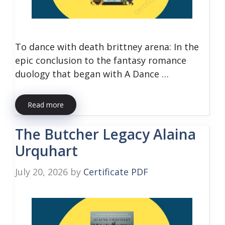
To dance with death brittney arena: In the
epic conclusion to the fantasy romance
duology that began with A Dance …
Read more
The Butcher Legacy Alaina
Urquhart
July 20, 2026
by
Certificate PDF