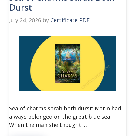
Durst
July 24, 2026
by
Certificate PDF
Sea of charms sarah beth durst: Marin had
always belonged on the great blue sea.
When the man she thought …