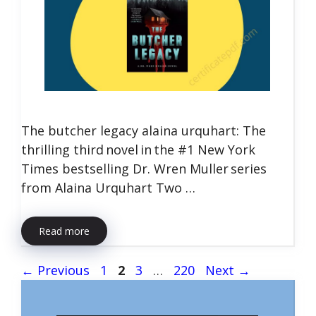
The butcher legacy alaina urquhart: The
thrilling third novel in the #1 New York
Times bestselling Dr. Wren Muller series
from Alaina Urquhart Two …
Read more
Page
Page
Page
Page
←
Previous
1
2
3
…
220
Next
→