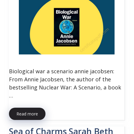
Biological war a scenario annie jacobsen:
From Annie Jacobsen, the author of the
bestselling Nuclear War: A Scenario, a book
…
Read more
Sea of Charms Sarah Beth