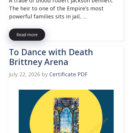
A trade of blood robert jackson bennett:
The heir to one of the Empire’s most
powerful families sits in jail, …
Read more
To Dance with Death
Brittney Arena
July 22, 2026
by
Certificate PDF