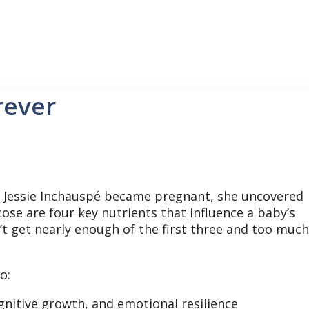
rever
Jessie Inchauspé became pregnant, she uncovered
cose are four key nutrients that influence a baby’s
 get nearly enough of the first three and too much
o:
nitive growth, and emotional resilience