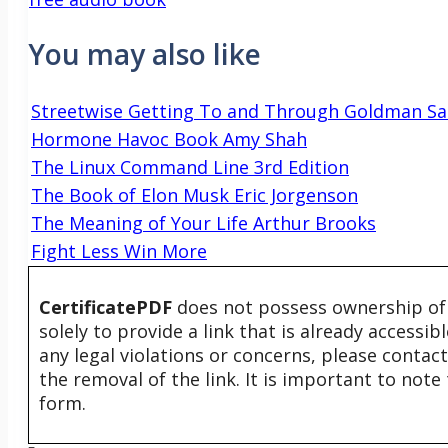
You may also like
Streetwise Getting To and Through Goldman Sa
Hormone Havoc Book Amy Shah
The Linux Command Line 3rd Edition
The Book of Elon Musk Eric Jorgenson
The Meaning of Your Life Arthur Brooks
Fight Less Win More
CertificatePDF
does not possess ownership of t
solely to provide a link that is already accessi
any legal violations or concerns, please contac
the removal of the link. It is important to not
form.