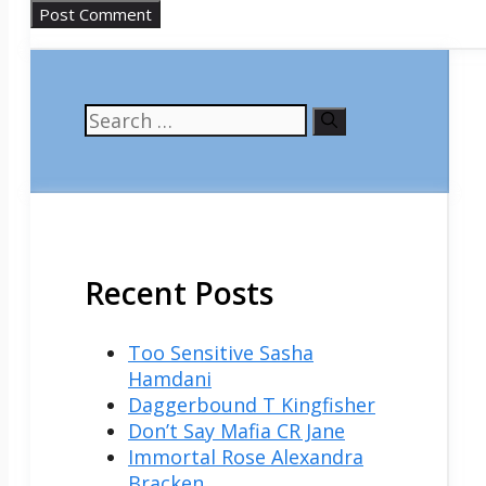
Search
for:
Recent Posts
Too Sensitive Sasha
Hamdani
Daggerbound T Kingfisher
Don’t Say Mafia CR Jane
Immortal Rose Alexandra
Bracken