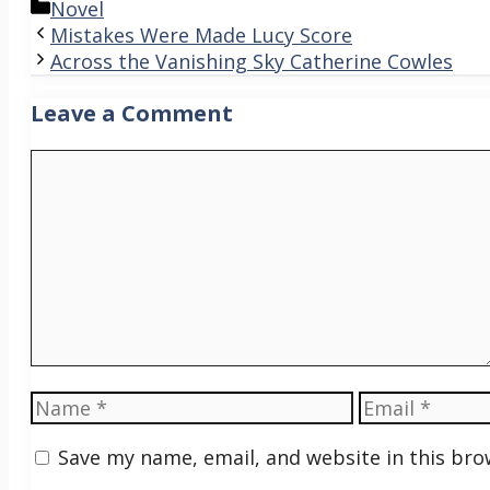
Categories
Novel
Mistakes Were Made Lucy Score
Across the Vanishing Sky Catherine Cowles
Leave a Comment
Comment
Name
Email
Save my name, email, and website in this bro