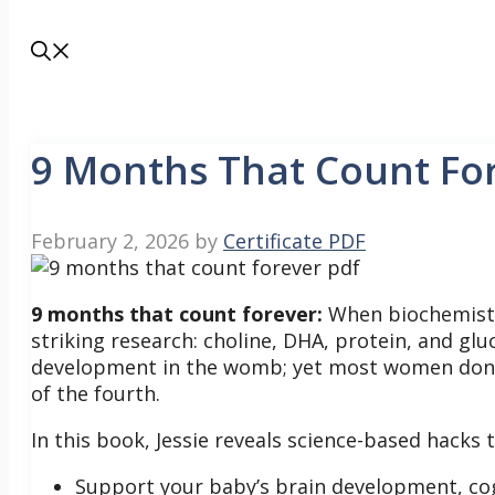
9 Months That Count Fo
February 2, 2026
by
Certificate PDF
9 months that count forever:
When biochemist 
striking research: choline, DHA, protein, and glu
development in the womb; yet most women don’t
of the fourth.
In this book, Jessie reveals science-based hacks t
Support your baby’s brain development, cog