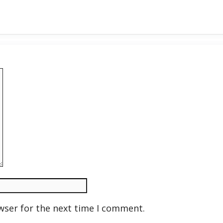
wser for the next time I comment.