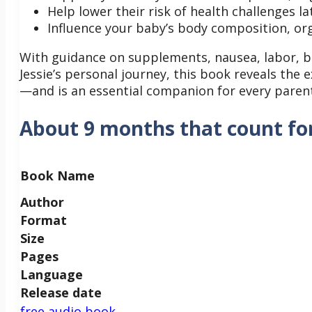
Help lower their risk of health challenges lat
Influence your baby’s body composition, o
With guidance on supplements, nausea, labor, br
Jessie’s personal journey, this book reveals th
—and is an essential companion for every parent
About 9 months that count fo
Book Name
Author
Format
Size
Pages
Language
Release date
free audio book