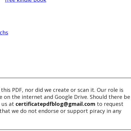
chs
his PDF, nor did we create or scan it. Our role is
ble on the internet and Google Drive. Should there be
t us at
certificatepdfblog@gmail.com
to request
e that we do not endorse or support piracy in any