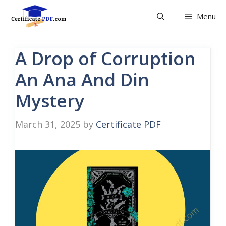
Skip
Menu
to
content
A Drop of Corruption
An Ana And Din
Mystery
March 31, 2025
by
Certificate PDF