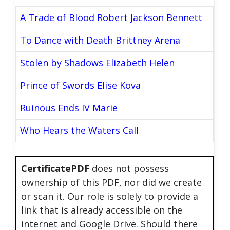
A Trade of Blood Robert Jackson Bennett
To Dance with Death Brittney Arena
Stolen by Shadows Elizabeth Helen
Prince of Swords Elise Kova
Ruinous Ends IV Marie
Who Hears the Waters Call
CertificatePDF
does not possess
ownership of this PDF, nor did we create
or scan it. Our role is solely to provide a
link that is already accessible on the
internet and Google Drive. Should there