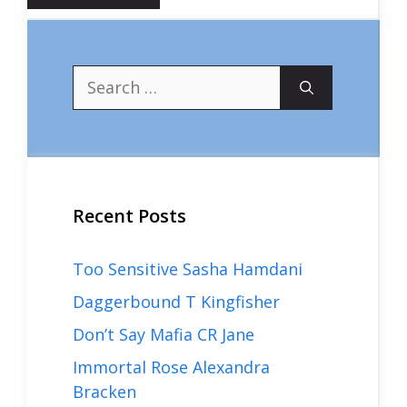
Search
for:
Recent Posts
Too Sensitive Sasha Hamdani
Daggerbound T Kingfisher
Don’t Say Mafia CR Jane
Immortal Rose Alexandra
Bracken