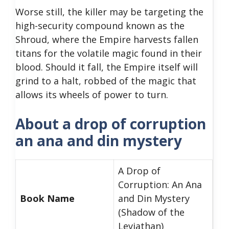
Worse still, the killer may be targeting the
high-security compound known as the
Shroud, where the Empire harvests fallen
titans for the volatile magic found in their
blood. Should it fall, the Empire itself will
grind to a halt, robbed of the magic that
allows its wheels of power to turn.
About a drop of corruption
an ana and din mystery
A Drop of
Corruption: An Ana
Book Name
and Din Mystery
(Shadow of the
Leviathan)