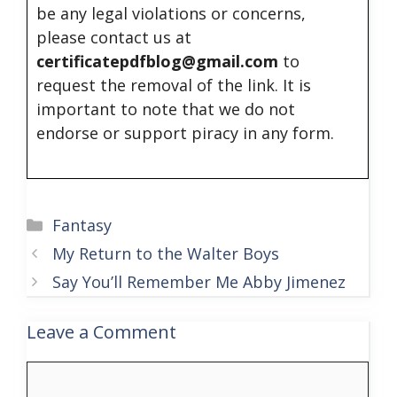
be any legal violations or concerns,
please contact us at
certificatepdfblog@gmail.com
to
request the removal of the link. It is
important to note that we do not
endorse or support piracy in any form.
Categories
Fantasy
My Return to the Walter Boys
Say You’ll Remember Me Abby Jimenez
Leave a Comment
Comment