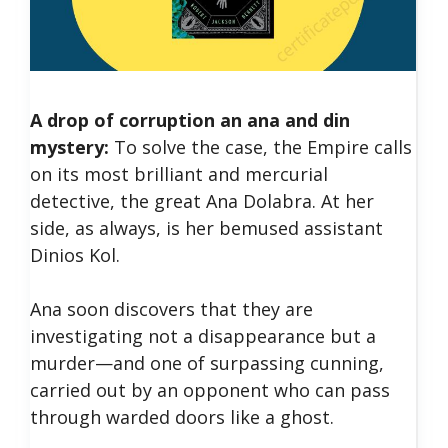
A drop of corruption an ana and din
mystery:
To solve the case, the Empire calls
on its most brilliant and mercurial
detective, the great Ana Dolabra. At her
side, as always, is her bemused assistant
Dinios Kol.
Ana soon discovers that they are
investigating not a disappearance but a
murder—and one of surpassing cunning,
carried out by an opponent who can pass
through warded doors like a ghost.