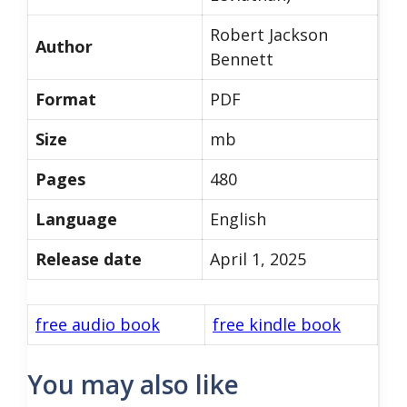
Robert Jackson
Author
Bennett
Format
PDF
Size
mb
Pages
480
Language
English
Release date
April 1, 2025
free audio book
free kindle book
You may also like