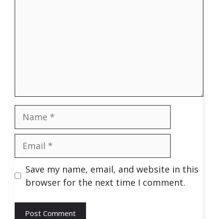
Name
Email
Save my name, email, and website in this
browser for the next time I comment.