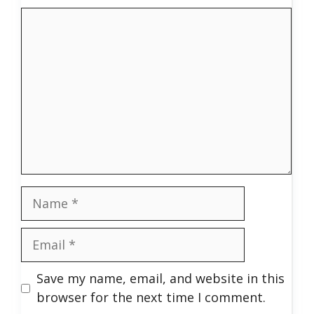
Comment
Name
Email
Save my name, email, and website in this
browser for the next time I comment.