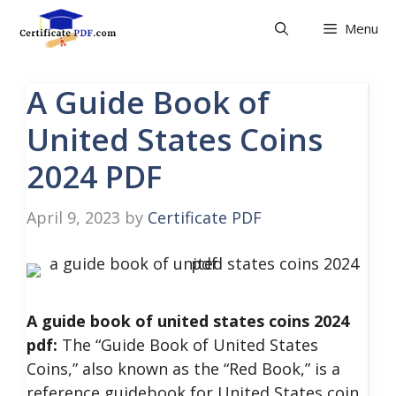
Skip
Menu
to
content
A Guide Book of
United States Coins
2024 PDF
April 9, 2023
by
Certificate PDF
A guide book of united states coins 2024
pdf:
The “Guide Book of United States
Coins,” also known as the “Red Book,” is a
reference guidebook for United States coin