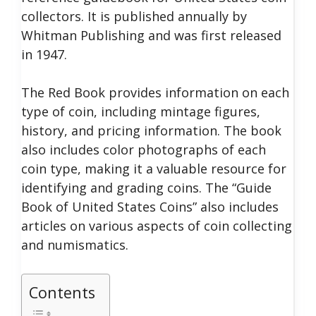
collectors. It is published annually by
Whitman Publishing and was first released
in 1947.
The Red Book provides information on each
type of coin, including mintage figures,
history, and pricing information. The book
also includes color photographs of each
coin type, making it a valuable resource for
identifying and grading coins.
The “Guide
Book of United States Coins” also includes
articles on various aspects of coin collecting
and numismatics.
Contents