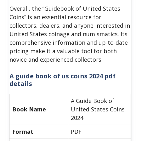
Overall, the “Guidebook of United States
Coins” is an essential resource for
collectors, dealers, and anyone interested in
United States coinage and numismatics. Its
comprehensive information and up-to-date
pricing make it a valuable tool for both
novice and experienced collectors.
A guide book of us coins 2024 pdf
details
A Guide Book of
Book Name
United States Coins
2024
Format
PDF