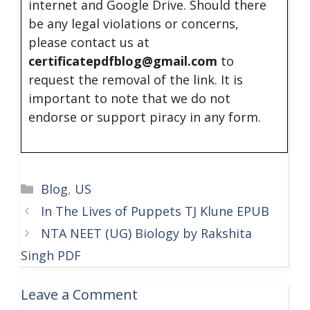
internet and Google Drive. Should there
be any legal violations or concerns,
please contact us at
certificatepdfblog@gmail.com
to
request the removal of the link. It is
important to note that we do not
endorse or support piracy in any form.
Categories
Blog
,
US
In The Lives of Puppets TJ Klune EPUB
NTA NEET (UG) Biology by Rakshita
Singh PDF
Leave a Comment