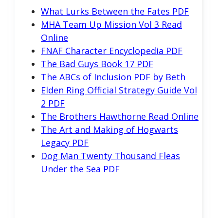
What Lurks Between the Fates PDF
MHA Team Up Mission Vol 3 Read
Online
FNAF Character Encyclopedia PDF
The Bad Guys Book 17 PDF
The ABCs of Inclusion PDF by Beth
Elden Ring Official Strategy Guide Vol
2 PDF
The Brothers Hawthorne Read Online
The Art and Making of Hogwarts
Legacy PDF
Dog Man Twenty Thousand Fleas
Under the Sea PDF