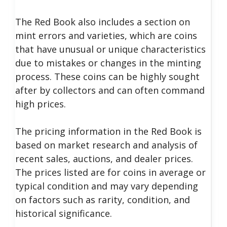
The Red Book also includes a section on
mint errors and varieties, which are coins
that have unusual or unique characteristics
due to mistakes or changes in the minting
process. These coins can be highly sought
after by collectors and can often command
high prices.
The pricing information in the Red Book is
based on market research and analysis of
recent sales, auctions, and dealer prices.
The prices listed are for coins in average or
typical condition and may vary depending
on factors such as rarity, condition, and
historical significance.