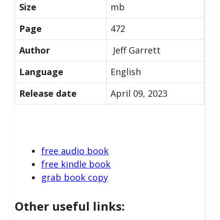
Size
mb
Page
472
Author
Jeff Garrett
Language
English
Release date
April 09, 2023
free audio book
free kindle book
grab book copy
Other useful links: