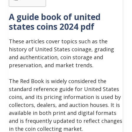
A guide book of united
states coins 2024 pdf
These articles cover topics such as the
history of United States coinage, grading
and authentication, coin storage and
preservation, and market trends.
The Red Book is widely considered the
standard reference guide for United States
coins, and its pricing information is used by
collectors, dealers, and auction houses. It is
available in both print and digital formats
and is frequently updated to reflect changes
in the coin collecting market.