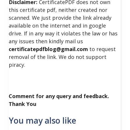
Disclaimer:
CertificatePDF does not own
this certificate pdf, neither created nor
scanned. We just provide the link already
available on the internet and in google
drive. If in any way it violates the law or has
any issues then kindly mail us
certificatepdfblog@gmail.com
to request
removal of the link. We do not support
piracy.
Comment for any query and feedback.
Thank You
You may also like