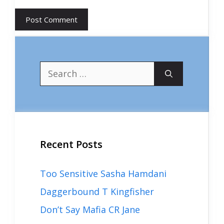
Search
for:
Recent Posts
Too Sensitive Sasha Hamdani
Daggerbound T Kingfisher
Don’t Say Mafia CR Jane