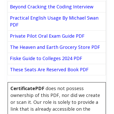
Beyond Cracking the Coding Interview
Practical English Usage By Michael Swan
PDF
Private Pilot Oral Exam Guide PDF
The Heaven and Earth Grocery Store PDF
Fiske Guide to Colleges 2024 PDF
These Seats Are Reserved Book PDF
CertificatePDF
does not possess
ownership of this PDF, nor did we create
or scan it. Our role is solely to provide a
link that is already accessible on the