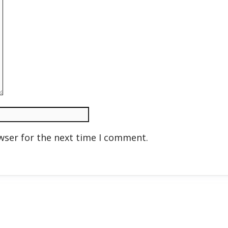
wser for the next time I comment.