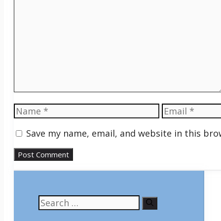
Comment
Name
Email
Save my name, email, and website in this bro
Search
for: