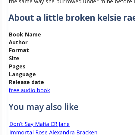
the same way she burrowed under mine before l
About a little broken kelsie ra
Book Name
Author
Format
Size
Pages
Language
Release date
free audio book
You may also like
Don’t Say Mafia CR Jane
Immortal Rose Alexandra Bracken