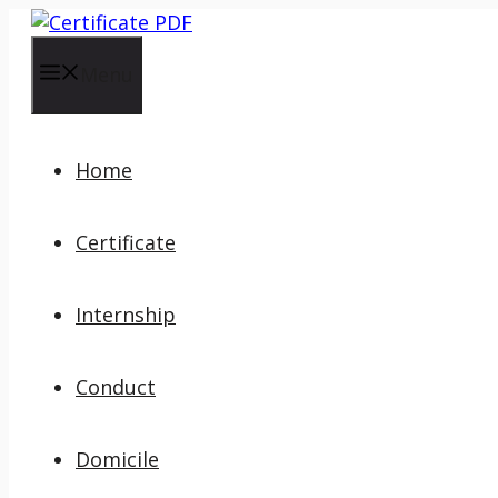
Skip
to
content
Menu
Home
Certificate
Internship
Conduct
Domicile