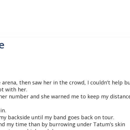
e
e arena, then saw her in the crowd, I couldn’t help b
t with her.
 her number and she warned me to keep my distance
in.
n my backside until my band goes back on tour.
end my time than by burrowing under Tatum’s skin