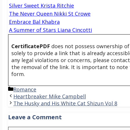
Silver Sweet Krista Ritchie
The Never Queen Nikki St Crowe
Embrace Bal Khabra
A Summer of Stars Liana Cincotti
CertificatePDF
does not possess ownership of t
solely to provide a link that is already accessi
any legal violations or concerns, please contac
the removal of the link. It is important to not
form.
Categories
Romance
Heartbreaker Mike Campbell
The Husky and His White Cat Shizun Vol 8
Leave a Comment