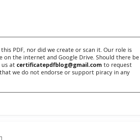
his PDF, nor did we create or scan it. Our role is
ble on the internet and Google Drive. Should there be
t us at
certificatepdfblog@gmail.com
to request
e that we do not endorse or support piracy in any