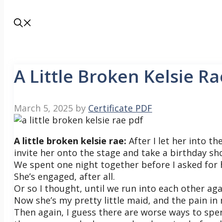
A Little Broken Kelsie Ra
March 5, 2025
by
Certificate PDF
A little broken kelsie rae:
After I let her into th
invite her onto the stage and take a birthday sho
We spent one night together before I asked for
She’s engaged, after all.
Or so I thought, until we run into each other aga
Now she’s my pretty little maid, and the pain i
Then again, I guess there are worse ways to sp