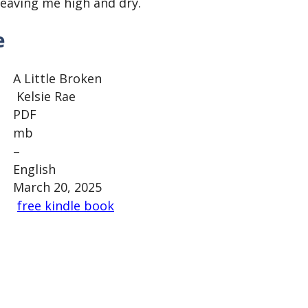
eaving me high and dry.
e
A Little Broken
Kelsie Rae
PDF
mb
–
English
March 20, 2025
free kindle book