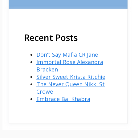
Recent Posts
Don’t Say Mafia CR Jane
Immortal Rose Alexandra
Bracken
Silver Sweet Krista Ritchie
The Never Queen Nikki St
Crowe
Embrace Bal Khabra