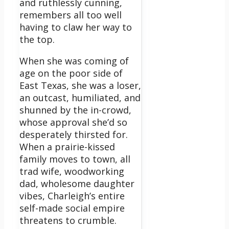
and ruthlessly cunning,
remembers all too well
having to claw her way to
the top.
When she was coming of
age on the poor side of
East Texas, she was a loser,
an outcast, humiliated, and
shunned by the in-crowd,
whose approval she’d so
desperately thirsted for.
When a prairie-kissed
family moves to town, all
trad wife, woodworking
dad, wholesome daughter
vibes, Charleigh’s entire
self-made social empire
threatens to crumble.