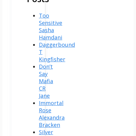
Too
Sensitive
Sasha
Hamdani
Daggerbound
T
Kingfisher
Don’t
Say
Mafia
CR
Jane
Immortal
Rose
Alexandra
Bracken
Silver