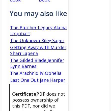
You may also like
The Butcher Legacy Alaina
Urquhart
The Unknown Riley Sager
Getting Away with Murder
Shari Lapena
The Gilded Blade Jennifer
Lynn Barnes
The Arachnid IV Ophelia
Last One Out jane Harper
CertificatePDF
does not
possess ownership of
this PDF, nor did we