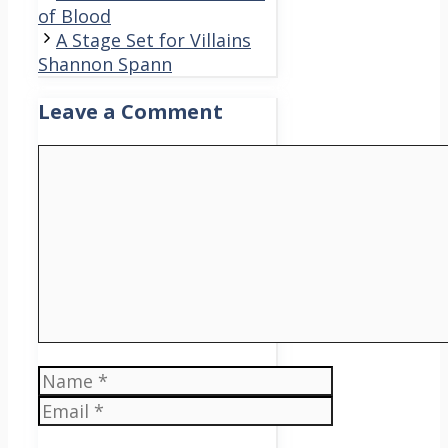
of Blood
A Stage Set for Villains
Shannon Spann
Leave a Comment
Comment
Name
Email