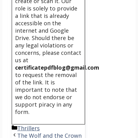
create or scan it. Our
role is solely to provide
a link that is already
accessible on the
internet and Google
Drive. Should there be
any legal violations or
concerns, please contact
us at
certificatepdfblog@gmail.com
to request the removal
of the link. It is
important to note that
we do not endorse or
support piracy in any
form.
Categories
Thrillers
The Wolf and the Crown