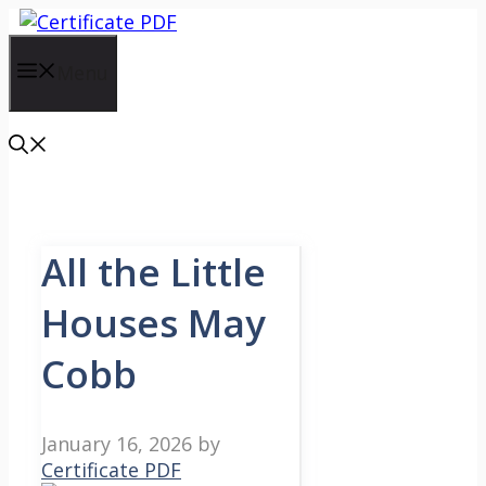
Skip
to
content
Menu
All the Little
Houses May
Cobb
January 16, 2026
by
Certificate PDF