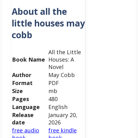
About all the
little houses may
cobb
All the Little
Book Name
Houses: A
Novel
Author
May Cobb
Format
PDF
Size
mb
Pages
480
Language
English
Release
January 20,
date
2026
free audio
free kindle
book
book