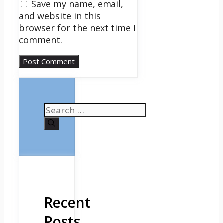
Save my name, email,
and website in this
browser for the next time I
comment.
Search
for:
Recent
Posts