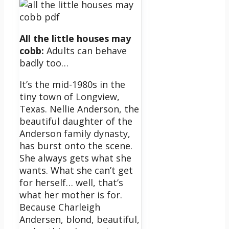
All the little houses may
cobb:
Adults can behave
badly too…
It’s the mid-1980s in the
tiny town of Longview,
Texas. Nellie Anderson, the
beautiful daughter of the
Anderson family dynasty,
has burst onto the scene.
She always gets what she
wants. What she can’t get
for herself… well, that’s
what her mother is for.
Because Charleigh
Andersen, blond, beautiful,