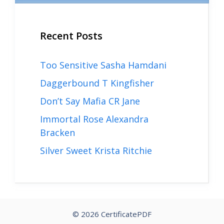
Recent Posts
Too Sensitive Sasha Hamdani
Daggerbound T Kingfisher
Don’t Say Mafia CR Jane
Immortal Rose Alexandra
Bracken
Silver Sweet Krista Ritchie
© 2026 CertificatePDF