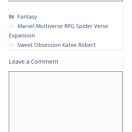
Categories
Fantasy
Marvel Multiverse RPG Spider Verse
Expansion
Sweet Obsession Katee Robert
Leave a Comment
Comment