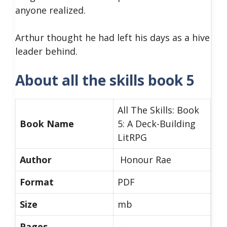
anyone realized.
Arthur thought he had left his days as a hive
leader behind.
About all the skills book 5
All The Skills: Book
Book Name
5: A Deck-Building
LitRPG
Author
Honour Rae
Format
PDF
Size
mb
Pages
–