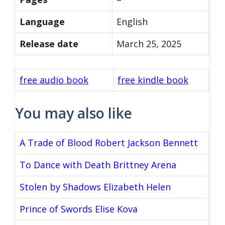
Language
English
Release date
March 25, 2025
free audio book
free kindle book
You may also like
A Trade of Blood Robert Jackson Bennett
To Dance with Death Brittney Arena
Stolen by Shadows Elizabeth Helen
Prince of Swords Elise Kova