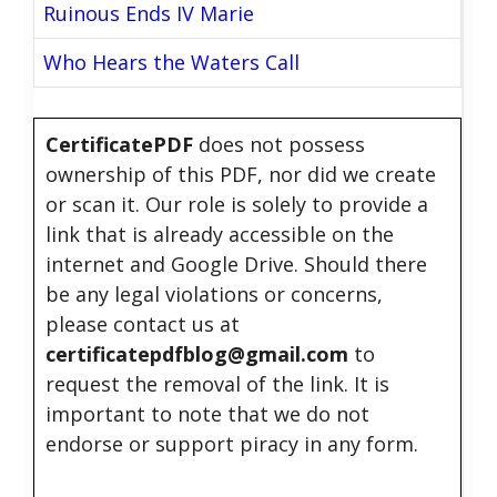
Ruinous Ends IV Marie
Who Hears the Waters Call
CertificatePDF
does not possess
ownership of this PDF, nor did we create
or scan it. Our role is solely to provide a
link that is already accessible on the
internet and Google Drive. Should there
be any legal violations or concerns,
please contact us at
certificatepdfblog@gmail.com
to
request the removal of the link. It is
important to note that we do not
endorse or support piracy in any form.