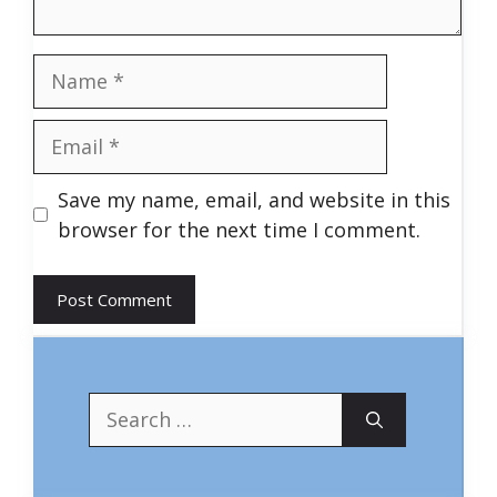
Name
Email
Save my name, email, and website in this
browser for the next time I comment.
Search
for: