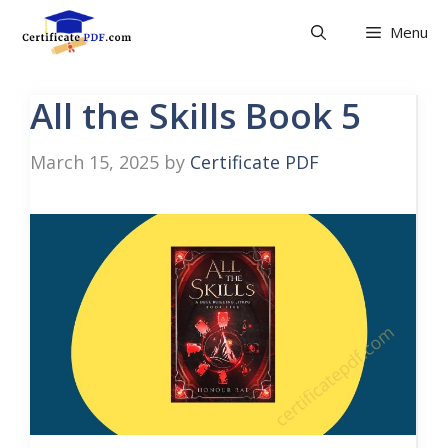
Skip
Menu
to
content
All the Skills Book 5
March 15, 2025
by
Certificate PDF