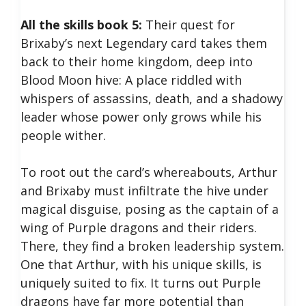
All the skills book 5:
Their quest for
Brixaby’s next Legendary card takes them
back to their home kingdom, deep into
Blood Moon hive: A place riddled with
whispers of assassins, death, and a shadowy
leader whose power only grows while his
people wither.
To root out the card’s whereabouts, Arthur
and Brixaby must infiltrate the hive under
magical disguise, posing as the captain of a
wing of Purple dragons and their riders.
There, they find a broken leadership system.
One that Arthur, with his unique skills, is
uniquely suited to fix. It turns out Purple
dragons have far more potential than