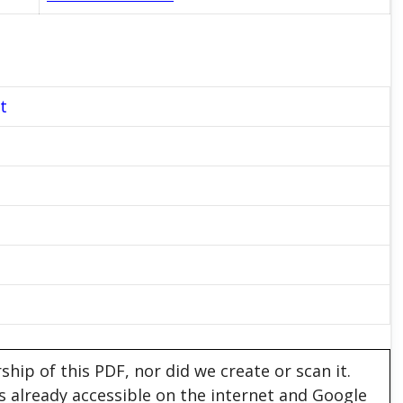
t
hip of this PDF, nor did we create or scan it.
 is already accessible on the internet and Google