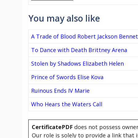
You may also like
A Trade of Blood Robert Jackson Bennet
To Dance with Death Brittney Arena
Stolen by Shadows Elizabeth Helen
Prince of Swords Elise Kova
Ruinous Ends IV Marie
Who Hears the Waters Call
CertificatePDF
does not possess owners
Our role is solely to provide a link that