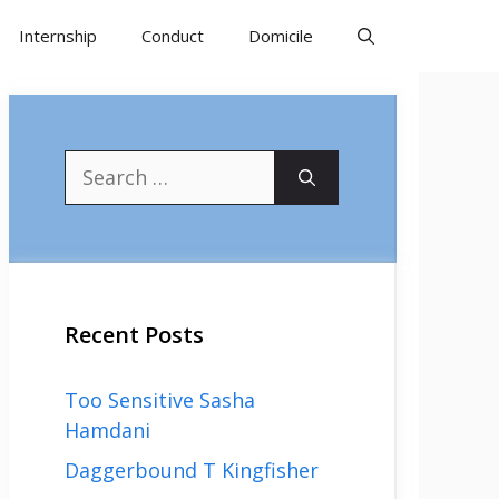
Internship
Conduct
Domicile
Search
for:
Recent Posts
Too Sensitive Sasha
Hamdani
Daggerbound T Kingfisher