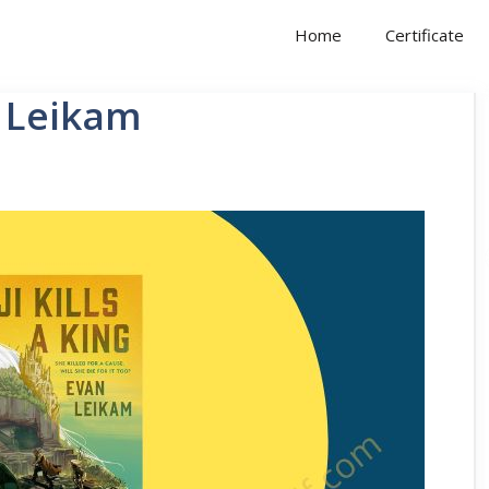
Home
Certificate
n Leikam