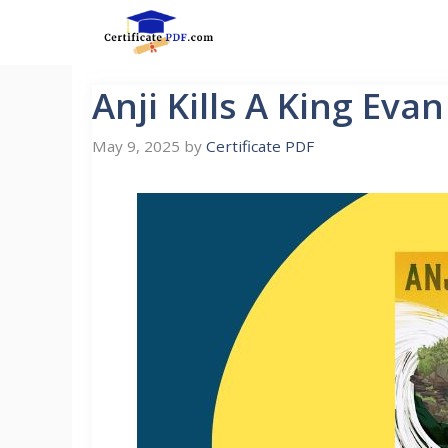
Skip
to
content
Anji Kills A King Eva
May 9, 2025
by
Certificate PDF