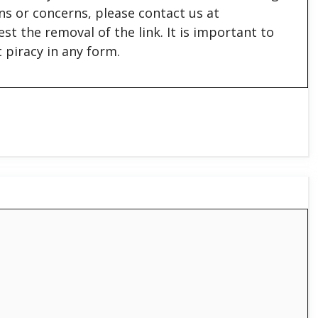
ons or concerns, please contact us at
est the removal of the link. It is important to
 piracy in any form.