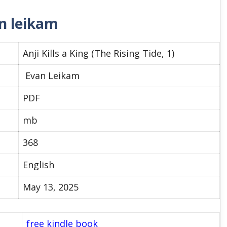
an leikam
Anji Kills a King (The Rising Tide, 1)
Evan Leikam
PDF
mb
368
English
May 13, 2025
free kindle book