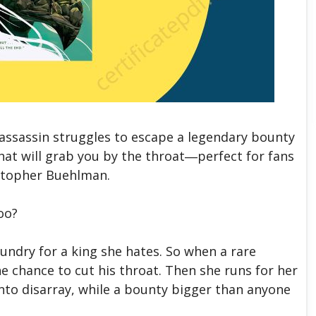
 assassin struggles to escape a legendary bounty
hat will grab you by the throat―perfect for fans
istopher Buehlman.
too?
aundry for a king she hates. So when a rare
he chance to cut his throat. Then she runs for her
into disarray, while a bounty bigger than anyone