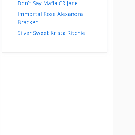
Don’t Say Mafia CR Jane
Immortal Rose Alexandra
Bracken
Silver Sweet Krista Ritchie