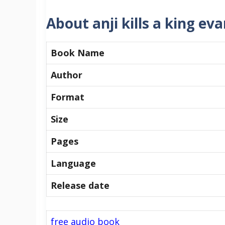
About anji kills a king ev
Book Name
Author
Format
Size
Pages
Language
Release date
free audio book