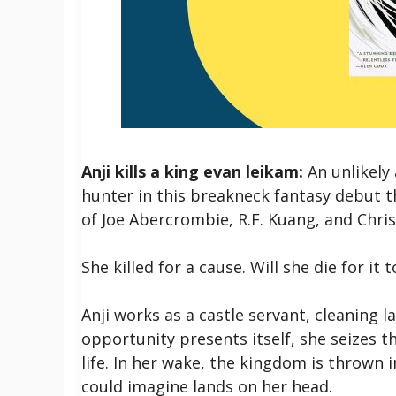
Anji kills a king evan leikam:
An unlikely
hunter in this breakneck fantasy debut t
of Joe Abercrombie, R.F. Kuang, and Chr
She killed for a cause. Will she die for it 
Anji works as a castle servant, cleaning l
opportunity presents itself, she seizes t
life. In her wake, the kingdom is thrown 
could imagine lands on her head.