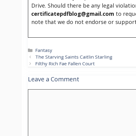
Drive. Should there be any legal violati
certificatepdfblog@gmail.com
to requ
note that we do not endorse or support
Categories
Fantasy
The Starving Saints Caitlin Starling
Filthy Rich Fae Fallen Court
Leave a Comment
Comment