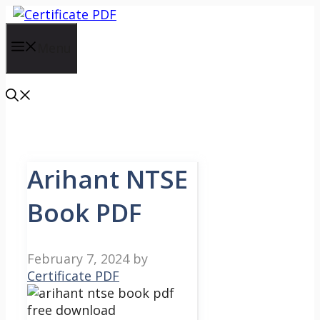
Skip
to
content
Menu
Arihant NTSE
Book PDF
February 7, 2024
by
Certificate PDF