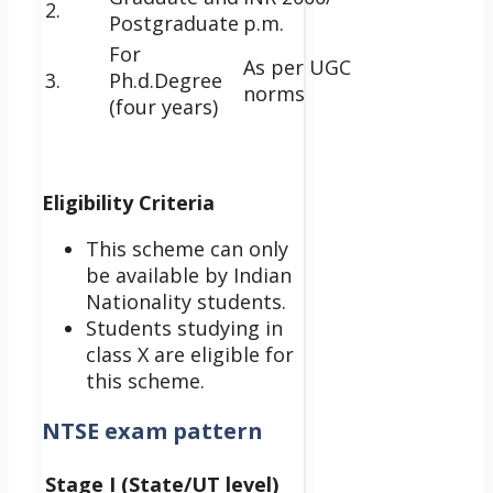
2.
Postgraduate
p.m.
For
As per UGC
3.
Ph.d.Degree
norms
(four years)
Eligibility Criteria
This scheme can only
be available by Indian
Nationality students.
Students studying in
class X are eligible for
this scheme.
NTSE exam pattern
Stage I (State/UT level)