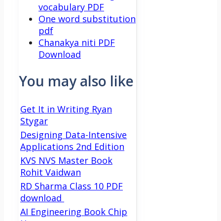
vocabulary PDF
One word substitution
pdf
Chanakya niti PDF
Download
You may also like
Get It in Writing Ryan
Stygar
Designing Data-Intensive
Applications 2nd Edition
KVS NVS Master Book
Rohit Vaidwan
RD Sharma Class 10 PDF
download
AI Engineering Book Chip