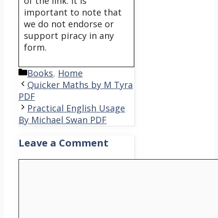
of the link. It is
important to note that
we do not endorse or
support piracy in any
form.
Categories
Books
,
Home
Quicker Maths by M Tyra
PDF
Practical English Usage
By Michael Swan PDF
Leave a Comment
Comment