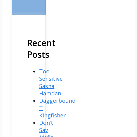
Recent
Posts
Too
Sensitive
Sasha
Hamdani
Daggerbound
T
Kingfisher
Don’t
Say