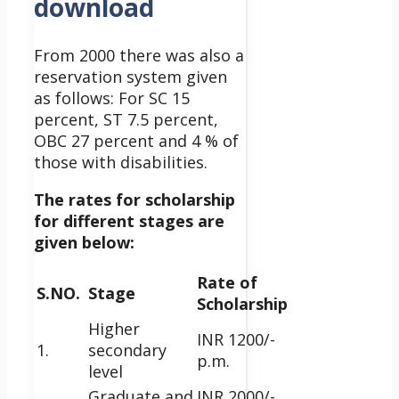
download
From 2000 there was also a
reservation system given
as follows: For SC 15
percent, ST 7.5 percent,
OBC 27 percent and 4 % of
those with disabilities.
The rates for scholarship
for different stages are
given below:
Rate of
S.NO.
Stage
Scholarship
Higher
INR 1200/-
1.
secondary
p.m.
level
Graduate and
INR 2000/-