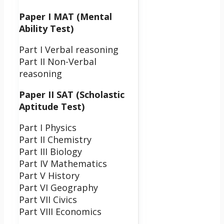
Paper I MAT (Mental
Ability Test)
Part I Verbal reasoning
Part II Non-Verbal
reasoning
Paper II SAT (Scholastic
Aptitude Test)
Part I Physics
Part II Chemistry
Part III Biology
Part IV Mathematics
Part V History
Part VI Geography
Part VII Civics
Part VIII Economics