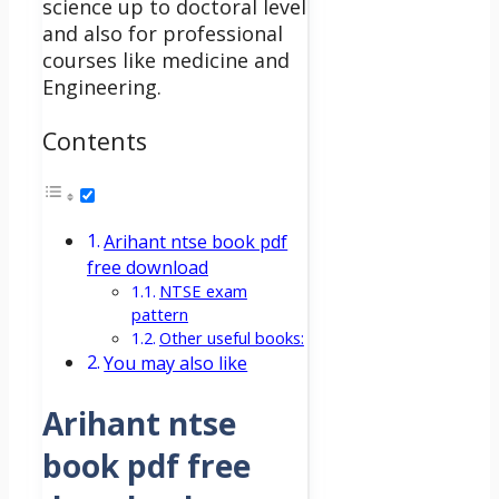
science up to doctoral level
and also for professional
courses like medicine and
Engineering.
Contents
Arihant ntse book pdf
free download
NTSE exam
pattern
Other useful books:
You may also like
Arihant ntse
book pdf free