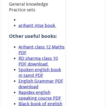
General knowledge
Practice sets
arihant ntse book
Other useful books:
Arihant class 12 Maths
PDF
RD sharma class 10
PDF download
Spoken english book
in tamil PDF
English Grammar PDF
download
Rapidex english
speaking course PDF
Black book of english