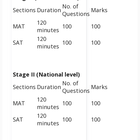
No. of
Sections
Duration
Marks
Questions
120
MAT
100
100
minutes
120
SAT
100
100
minutes
Stage II (National level)
No. of
Sections
Duration
Marks
Questions
120
MAT
100
100
minutes
120
SAT
100
100
minutes