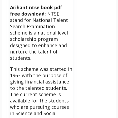
Arihant ntse book pdf
free download:
NTSE
stand for National Talent
Search Examination
scheme
is a national level
scholarship program
designed to enhance and
nurture the talent of
students.
This scheme was started in
1963 with the purpose of
giving financial assistance
to the talented students.
The current scheme is
available for the students
who are pursuing courses
in Science and Social