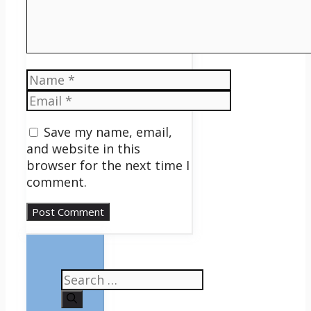
Name
Email
Save my name, email,
and website in this
browser for the next time I
comment.
Search
for: