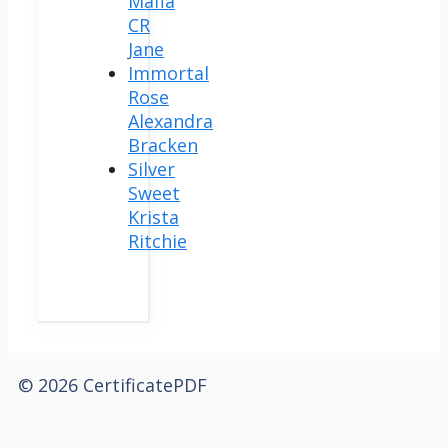
Mafia
CR
Jane
Immortal
Rose
Alexandra
Bracken
Silver
Sweet
Krista
Ritchie
© 2026 CertificatePDF