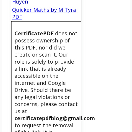
Huyen
Quicker Maths by M Tyra
PDF
CertificatePDF
does not
possess ownership of
this PDF, nor did we
create or scan it. Our
role is solely to provide
a link that is already
accessible on the
internet and Google
Drive. Should there be
any legal violations or
concerns, please contact
us at
certificatepdfblog@gmail.com
to request the removal