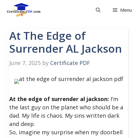
Skip
Menu
to
content
At The Edge of
Surrender AL Jackson
June 7, 2025
by
Certificate PDF
At the edge of surrender al jackson:
I’m
the last guy on the planet who should be a
dad. My life is chaos. My sins written dark
and deep.
So, imagine my surprise when my doorbell