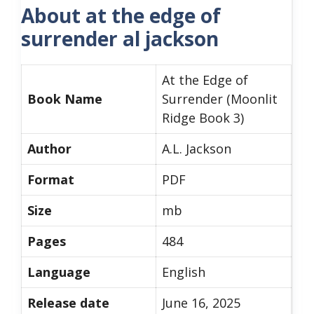
About at the edge of
surrender al jackson
At the Edge of
Book Name
Surrender (Moonlit
Ridge Book 3)
Author
A.L. Jackson
Format
PDF
Size
mb
Pages
484
Language
English
Release date
June 16, 2025