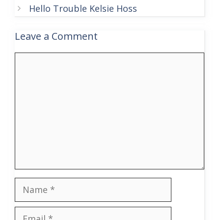
Hello Trouble Kelsie Hoss
Leave a Comment
Comment
Name
Email