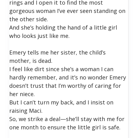
rings and I open it to find the most
gorgeous woman I’ve ever seen standing on
the other side.
And she’s holding the hand of a little girl
who looks just like me.
Emery tells me her sister, the child’s
mother, is dead.
I feel like dirt since she’s a woman I can
hardly remember, and it’s no wonder Emery
doesn’t trust that I’m worthy of caring for
her niece.
But I can’t turn my back, and I insist on
raising Maci.
So, we strike a deal—she’ll stay with me for
one month to ensure the little girl is safe.