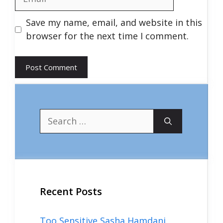
Save my name, email, and website in this
browser for the next time I comment.
Search
for:
Recent Posts
Too Sensitive Sasha Hamdani