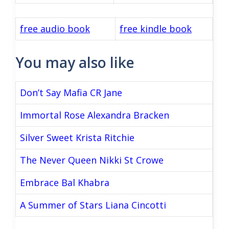
free audio book
free kindle book
You may also like
Don’t Say Mafia CR Jane
Immortal Rose Alexandra Bracken
Silver Sweet Krista Ritchie
The Never Queen Nikki St Crowe
Embrace Bal Khabra
A Summer of Stars Liana Cincotti