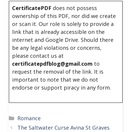
CertificatePDF
does not possess
ownership of this PDF, nor did we create
or scan it. Our role is solely to provide a
link that is already accessible on the
internet and Google Drive. Should there
be any legal violations or concerns,
please contact us at
certificatepdfblog@gmail.com
to
request the removal of the link. It is
important to note that we do not
endorse or support piracy in any form.
Categories
Romance
The Saltwater Curse Avina St Graves