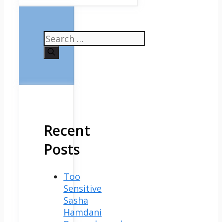
Search
for:
Recent
Posts
Too
Sensitive
Sasha
Hamdani