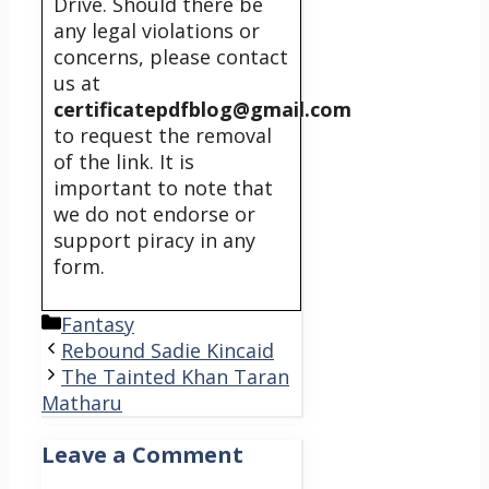
Drive. Should there be
any legal violations or
concerns, please contact
us at
certificatepdfblog@gmail.com
to request the removal
of the link. It is
important to note that
we do not endorse or
support piracy in any
form.
Categories
Fantasy
Rebound Sadie Kincaid
The Tainted Khan Taran
Matharu
Leave a Comment