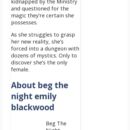
kidnapped by the Ministry
and questioned for the
magic they’re certain she
possesses.
As she struggles to grasp
her new reality, she’s
forced into a dungeon with
dozens of mystics. Only to
discover she’s the only
female.
About beg the
night emily
blackwood
Beg The