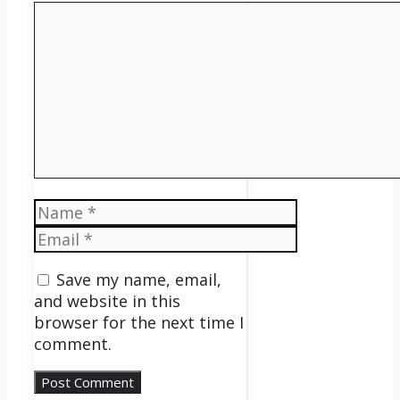
Comment
Name
Email
Save my name, email,
and website in this
browser for the next time I
comment.