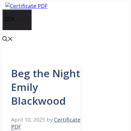
Skip
to
content
Menu
Beg the Night
Emily
Blackwood
April 10, 2025
by
Certificate
PDF