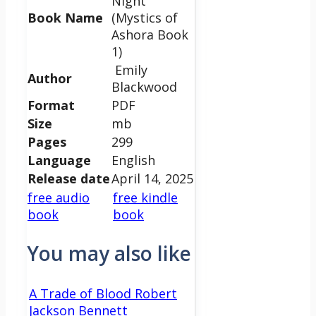
Night
Book Name
(Mystics of
Ashora Book
1)
Emily
Author
Blackwood
Format
PDF
Size
mb
Pages
299
Language
English
Release date
April 14, 2025
free audio
free kindle
book
book
You may also like
A Trade of Blood Robert
Jackson Bennett