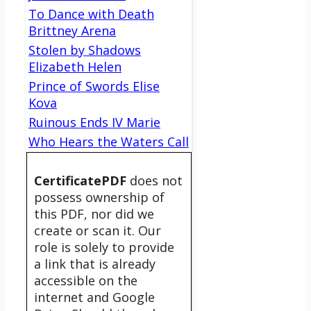
To Dance with Death
Brittney Arena
Stolen by Shadows
Elizabeth Helen
Prince of Swords Elise
Kova
Ruinous Ends IV Marie
Who Hears the Waters Call
CertificatePDF
does not
possess ownership of
this PDF, nor did we
create or scan it. Our
role is solely to provide
a link that is already
accessible on the
internet and Google