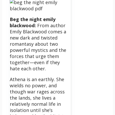
Beg the night emily
blackwood:
From author
Emily Blackwood comes a
new dark and twisted
romantasy about two
powerful mystics and the
forces that urge them
together—even if they
hate each other.
Athena is an earthly. She
wields no power, and
though war rages across
the lands, she lives a
relatively normal life in
isolation until she’s