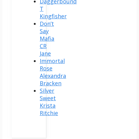
Daggerbound
T
Kingfisher
Don’t
Say
Mafia
CR
Jane
Immortal
Rose
Alexandra
Bracken
Silver
Sweet
Krista
Ritchie