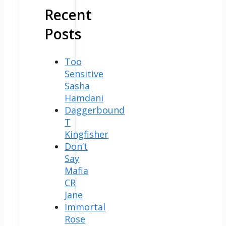
Recent
Posts
Too
Sensitive
Sasha
Hamdani
Daggerbound
T
Kingfisher
Don’t
Say
Mafia
CR
Jane
Immortal
Rose