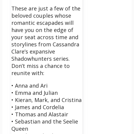
These are just a few of the
beloved couples whose
romantic escapades will
have you on the edge of
your seat across time and
storylines from Cassandra
Clare’s expansive
Shadowhunters series.
Don’t miss a chance to
reunite with:
• Anna and Ari
• Emma and Julian
• Kieran, Mark, and Cristina
• James and Cordelia
• Thomas and Alastair
• Sebastian and the Seelie
Queen