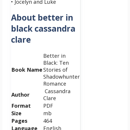
• Jocelyn and Luke
About better in
black cassandra
clare
Better in
Black: Ten
Book Name
Stories of
Shadowhunter
Romance
Cassandra
Author
Clare
Format
PDF
Size
mb
Pages
464
Language
English