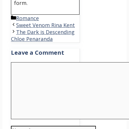
form.
Categories
Romance
Sweet Venom Rina Kent
The Dark is Descending
Chloe Penaranda
Leave a Comment
Comment