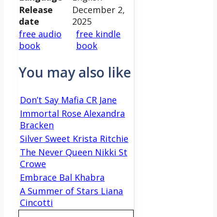
Release
December 2,
date
2025
free audio
free kindle
book
book
You may also like
Don’t Say Mafia CR Jane
Immortal Rose Alexandra
Bracken
Silver Sweet Krista Ritchie
The Never Queen Nikki St
Crowe
Embrace Bal Khabra
A Summer of Stars Liana
Cincotti