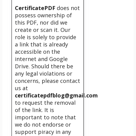
CertificatePDF
does not
possess ownership of
this PDF, nor did we
create or scan it. Our
role is solely to provide
a link that is already
accessible on the
internet and Google
Drive. Should there be
any legal violations or
concerns, please contact
us at
certificatepdfblog@gmail.com
to request the removal
of the link. It is
important to note that
we do not endorse or
support piracy in any