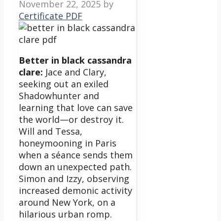
November 22, 2025
by
Certificate PDF
Better in black cassandra
clare:
Jace and Clary,
seeking out an exiled
Shadowhunter and
learning that love can save
the world—or destroy it.
Will and Tessa,
honeymooning in Paris
when a séance sends them
down an unexpected path.
Simon and Izzy, observing
increased demonic activity
around New York, on a
hilarious urban romp.