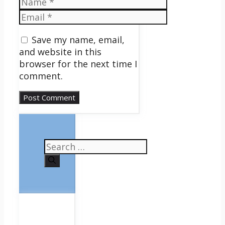
Name
Email
Save my name, email,
and website in this
browser for the next time I
comment.
Search
for: