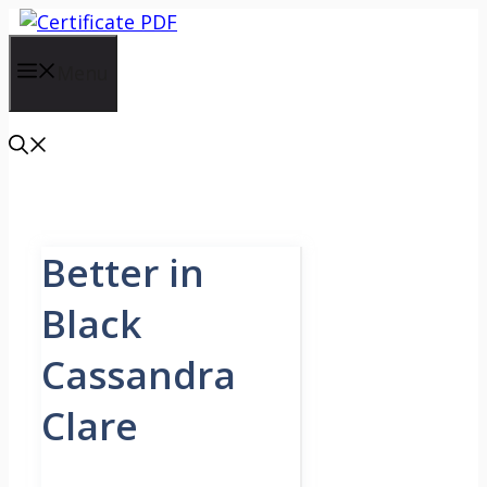
Skip
to
content
Menu
Better in
Black
Cassandra
Clare