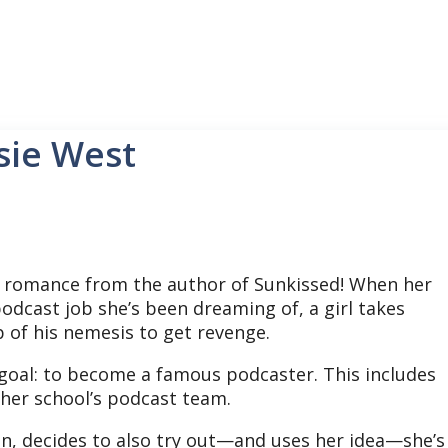
sie West
romance from the author of Sunkissed! When her
odcast job she’s been dreaming of, a girl takes
 of his nemesis to get revenge.
 goal: to become a famous podcaster. This includes
 her school’s podcast team.
n, decides to also try out—and uses her idea—she’s