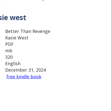
sie west
Better Than Revenge
Kasie West
PDF
mb
320
English
December 31, 2024
free kindle book