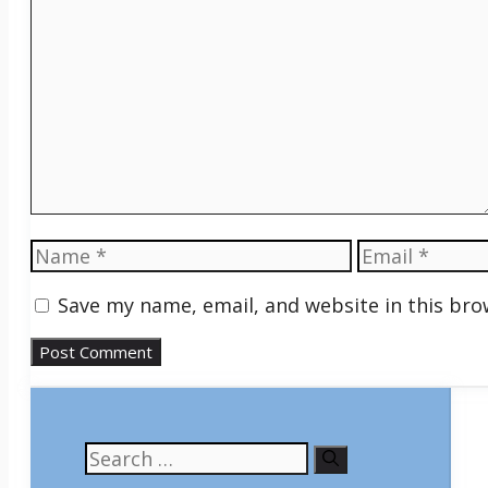
Comment
Name
Email
Save my name, email, and website in this bro
Search
for: