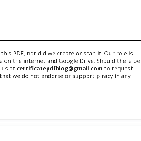
his PDF, nor did we create or scan it. Our role is
ble on the internet and Google Drive. Should there be
t us at
certificatepdfblog@gmail.com
to request
e that we do not endorse or support piracy in any