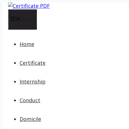
Skip
to
content
Menu
Home
Certificate
Internship
Conduct
Domicile