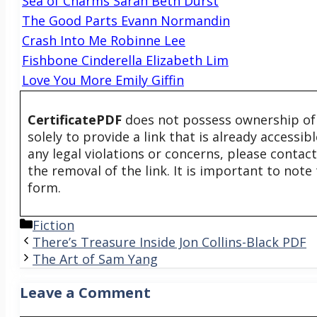
Sea of Charms Sarah Beth Durst
The Good Parts Evann Normandin
Crash Into Me Robinne Lee
Fishbone Cinderella Elizabeth Lim
Love You More Emily Giffin
CertificatePDF
does not possess ownership of t
solely to provide a link that is already accessi
any legal violations or concerns, please contac
the removal of the link. It is important to not
form.
Categories
Fiction
There’s Treasure Inside Jon Collins-Black PDF
The Art of Sam Yang
Leave a Comment