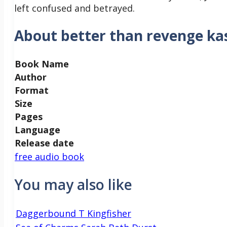
left confused and betrayed.
About better than revenge ka
Book Name
Author
Format
Size
Pages
Language
Release date
free audio book
You may also like
Daggerbound T Kingfisher