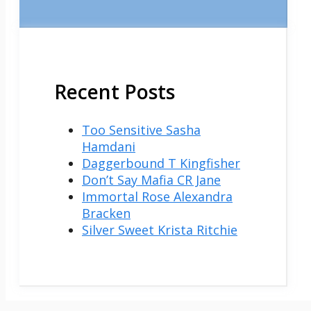
Recent Posts
Too Sensitive Sasha
Hamdani
Daggerbound T Kingfisher
Don’t Say Mafia CR Jane
Immortal Rose Alexandra
Bracken
Silver Sweet Krista Ritchie