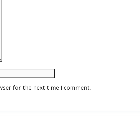
wser for the next time I comment.