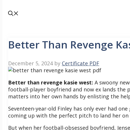
Better Than Revenge Ka
December 5, 2024
by
Certificate PDF
Better than revenge kasie west:
A swoony new 
football-player boyfriend and now ex lands the p
matters into her own hands by enlisting the help
Seventeen-year-old Finley has only ever had one
coming up with the perfect pitch to land her on
But when her football-obsessed boyfriend, Jense