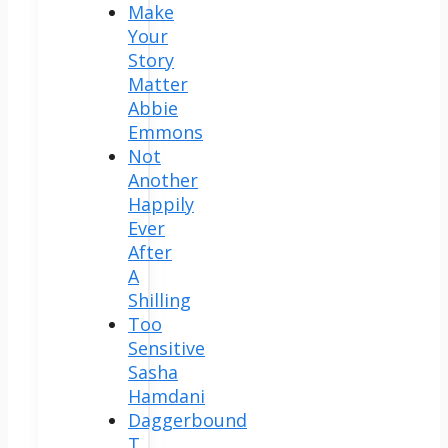
Make
Your
Story
Matter
Abbie
Emmons
Not
Another
Happily
Ever
After
A
Shilling
Too
Sensitive
Sasha
Hamdani
Daggerbound
T