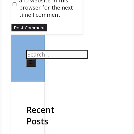
and website in this
browser for the next
time I comment.
Search
for:
Recent
Posts