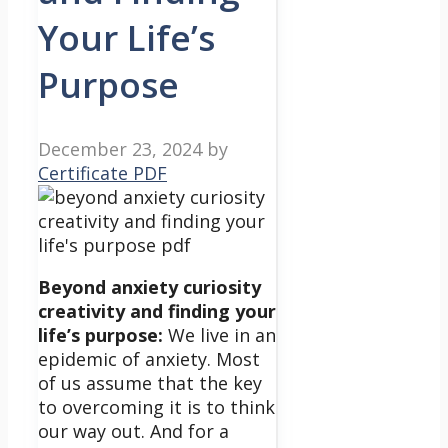
Your Life’s
Purpose
December 23, 2024
by
Certificate PDF
Beyond anxiety curiosity
creativity and finding your
life’s purpose:
We live in an
epidemic of anxiety. Most
of us assume that the key
to overcoming it is to think
our way out. And for a