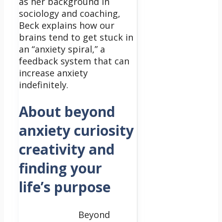
as her background in
sociology and coaching,
Beck explains how our
brains tend to get stuck in
an “anxiety spiral,” a
feedback system that can
increase anxiety
indefinitely.
About beyond
anxiety curiosity
creativity and
finding your
life’s purpose
Beyond