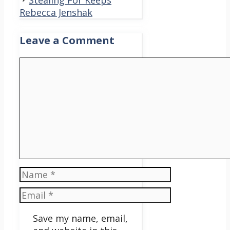
Stealing For Keeps
Rebecca Jenshak
Leave a Comment
Comment
Name
Email
Save my name, email,