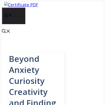
Skip
to
content
Menu
Beyond
Anxiety
Curiosity
Creativity
and Finding