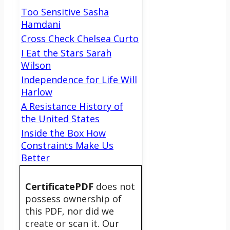
Too Sensitive Sasha
Hamdani
Cross Check Chelsea Curto
I Eat the Stars Sarah
Wilson
Independence for Life Will
Harlow
A Resistance History of
the United States
Inside the Box How
Constraints Make Us
Better
CertificatePDF
does not
possess ownership of
this PDF, nor did we
create or scan it. Our