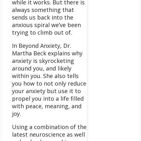
while it works. But there is
always something that
sends us back into the
anxious spiral we’ve been
trying to climb out of.
In Beyond Anxiety, Dr.
Martha Beck explains why
anxiety is skyrocketing
around you, and likely
within you. She also tells
you how to not only reduce
your anxiety but use it to
propel you into a life filled
with peace, meaning, and
joy.
Using a combination of the
latest neuroscience as well