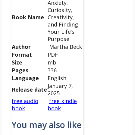
Anxiety:
Curiosity,
Book Name
Creativity,
and Finding
Your Life’s
Purpose
Author
Martha Beck
Format
PDF
Size
mb
Pages
336
Language
English
January 7,
Release date
2025
free audio
free kindle
book
book
You may also like