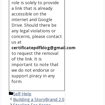
role is solely to provide
a link that is already
accessible on the
internet and Google
Drive. Should there be
any legal violations or
concerns, please contact
us at
certificatepdfblog@gmail.com
to request the removal
of the link. It is
important to note that
we do not endorse or
support piracy in any
form.
Categories
Self-Help
Building a StoryBrand 2.0