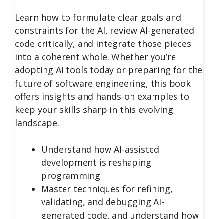
Learn how to formulate clear goals and
constraints for the AI, review AI-generated
code critically, and integrate those pieces
into a coherent whole. Whether you’re
adopting AI tools today or preparing for the
future of software engineering, this book
offers insights and hands-on examples to
keep your skills sharp in this evolving
landscape.
Understand how AI-assisted
development is reshaping
programming
Master techniques for refining,
validating, and debugging AI-
generated code, and understand how