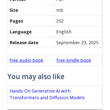
Size
mb
Pages
252
Language
English
Release date
September 23, 2025
free audio book
free kindle book
You may also like
Hands-On Generative AI with
Transformers and Diffusion Models