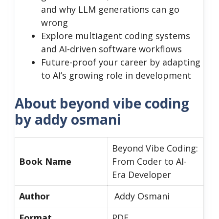
and why LLM generations can go
wrong
Explore multiagent coding systems
and AI-driven software workflows
Future-proof your career by adapting
to AI’s growing role in development
About beyond vibe coding
by addy osmani
Beyond Vibe Coding:
Book Name
From Coder to AI-
Era Developer
Author
Addy Osmani
Format
PDF