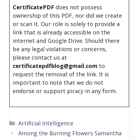
CertificatePDF
does not possess
ownership of this PDF, nor did we create
or scan it. Our role is solely to provide a
link that is already accessible on the
internet and Google Drive. Should there
be any legal violations or concerns,
please contact us at
certificatepdfblog@gmail.com
to
request the removal of the link. It is
important to note that we do not
endorse or support piracy in any form.
Categories
Artificial Intelligence
Among the Burning Flowers Samantha