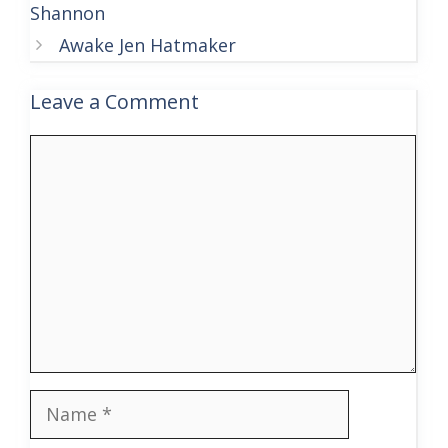
Shannon
Awake Jen Hatmaker
Leave a Comment
Comment
Name