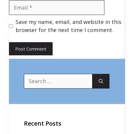
Email
Save my name, email, and website in this
browser for the next time I comment.
Search
for:
Recent Posts