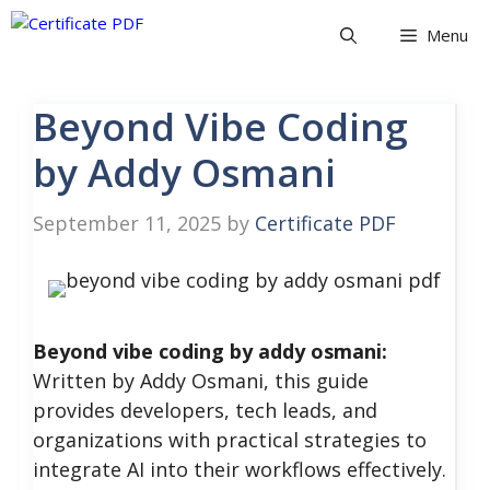
Skip
Menu
to
content
Beyond Vibe Coding
by Addy Osmani
September 11, 2025
by
Certificate PDF
Beyond vibe coding by addy osmani:
Written by Addy Osmani, this guide
provides developers, tech leads, and
organizations with practical strategies to
integrate AI into their workflows effectively.