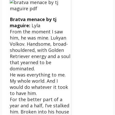
Bratva menace by tj
maguire:
Lyla
From the moment I saw
him, he was mine. Lukyan
Volkov. Handsome, broad-
shouldered, with Golden
Retriever energy and a soul
that yearned to be
dominated.
He was everything to me.
My whole world. And I
would do whatever it took
to have him.
For the better part of a
year and a half, I’ve stalked
him. Broken into his house