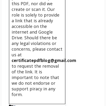
this PDF, nor did we
create or scan it. Our
role is solely to provide
a link that is already
accessible on the
internet and Google
Drive. Should there be
any legal violations or
concerns, please contact
us at
certificatepdfblog@gmail.com
to request the removal
of the link. It is
important to note that
we do not endorse or
support piracy in any
form.