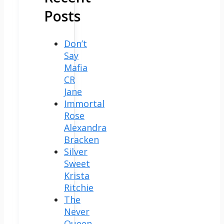
Posts
Don’t
Say
Mafia
CR
Jane
Immortal
Rose
Alexandra
Bracken
Silver
Sweet
Krista
Ritchie
The
Never
Queen