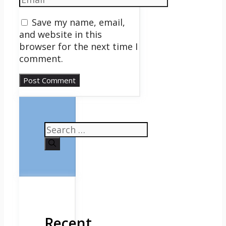
Save my name, email,
and website in this
browser for the next time I
comment.
Search
for:
Recent