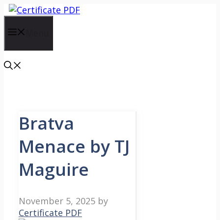
Skip
to
content
Menu
Bratva
Menace by TJ
Maguire
November 5, 2025
by
Certificate PDF