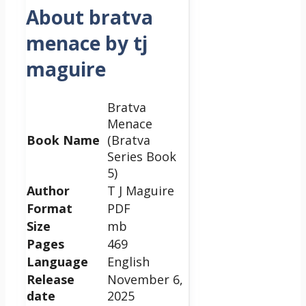
About bratva
menace by tj
maguire
Bratva
Menace
Book Name
(Bratva
Series Book
5)
Author
T J Maguire
Format
PDF
Size
mb
Pages
469
Language
English
Release
November 6,
date
2025