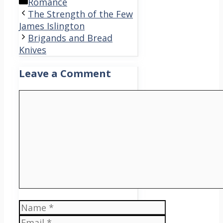
Categories
Romance
The Strength of the Few
James Islington
Brigands and Bread
Knives
Leave a Comment
Comment
Name
Email