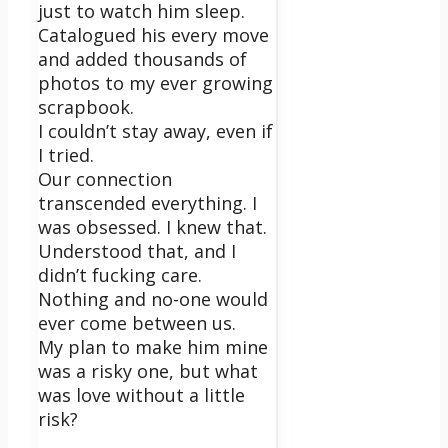
just to watch him sleep.
Catalogued his every move
and added thousands of
photos to my ever growing
scrapbook.
I couldn’t stay away, even if
I tried.
Our connection
transcended everything. I
was obsessed. I knew that.
Understood that, and I
didn’t fucking care.
Nothing and no-one would
ever come between us.
My plan to make him mine
was a risky one, but what
was love without a little
risk?