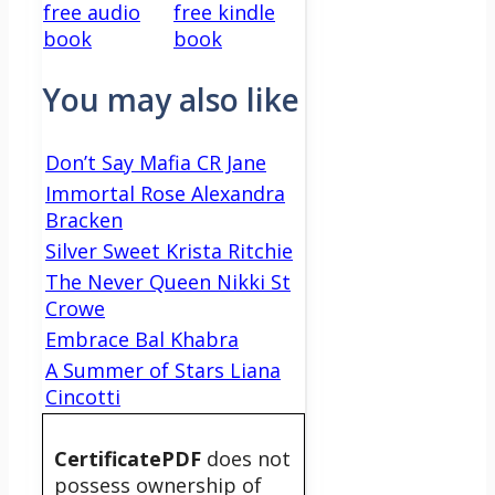
free audio
free kindle
book
book
You may also like
Don’t Say Mafia CR Jane
Immortal Rose Alexandra
Bracken
Silver Sweet Krista Ritchie
The Never Queen Nikki St
Crowe
Embrace Bal Khabra
A Summer of Stars Liana
Cincotti
CertificatePDF
does not
possess ownership of