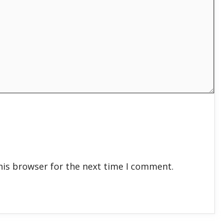
his browser for the next time I comment.