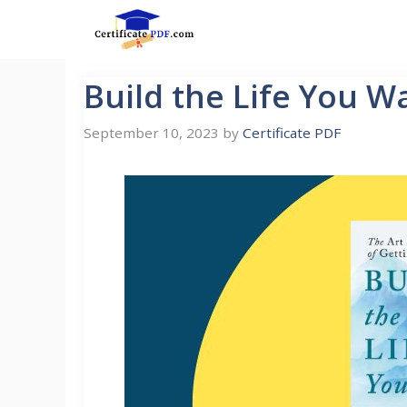
Skip
to
content
Build the Life You W
September 10, 2023
by
Certificate PDF