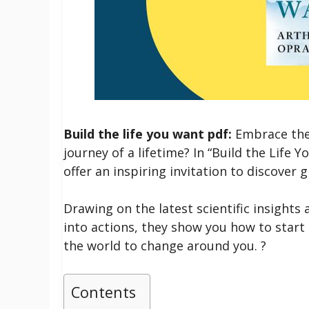
Build the life you want pdf:
Embrace the
journey of a lifetime? In “Build the Life
offer an inspiring invitation to discover 
Drawing on the latest scientific insights 
into actions, they show you how to start 
the world to change around you. ?
Contents