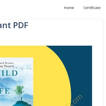
Home
Certificate
ant PDF