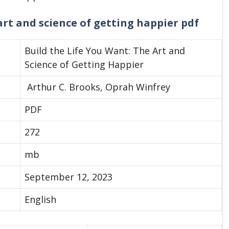
art and science of getting happier pdf
Build the Life You Want: The Art and
Science of Getting Happier
Arthur C. Brooks, Oprah Winfrey
PDF
272
mb
September 12, 2023
English