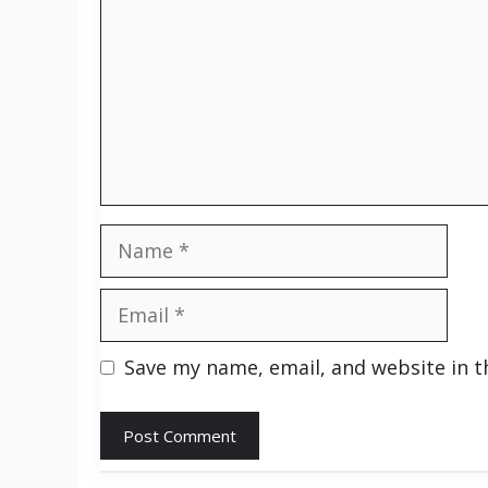
Name
Email
Save my name, email, and website in t