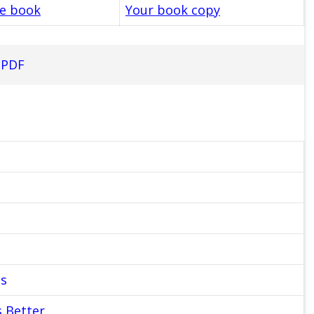
le book
Your book copy
 PDF
es
s Better