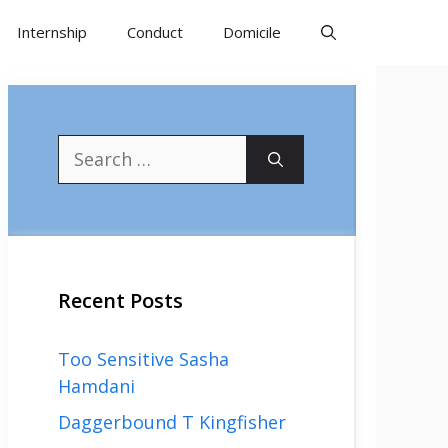
Internship
Conduct
Domicile
Search
for:
Recent Posts
Too Sensitive Sasha
Hamdani
Daggerbound T Kingfisher