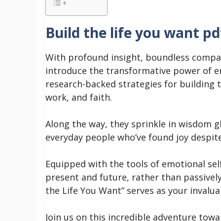
Build the life you want pd
With profound insight, boundless compa
introduce the transformative power of e
research-backed strategies for building th
work, and faith.
Along the way, they sprinkle in wisdom g
everyday people who’ve found joy despit
Equipped with the tools of emotional se
present and future, rather than passivel
the Life You Want” serves as your invaluabl
Join us on this incredible adventure tow