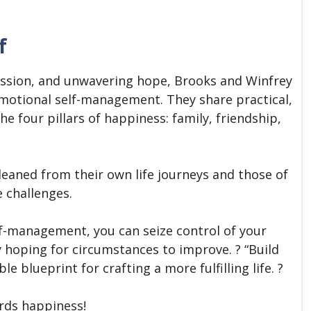
f
ssion, and unwavering hope, Brooks and Winfrey
motional self-management. They share practical,
e four pillars of happiness: family, friendship,
leaned from their own life journeys and those of
e challenges.
lf-management, you can seize control of your
y hoping for circumstances to improve. ? “Build
e blueprint for crafting a more fulfilling life. ?
ards happiness!