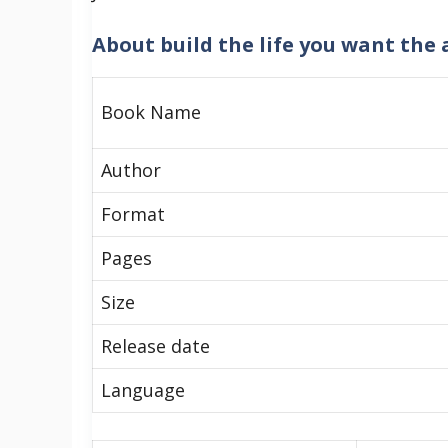
About
build the life you want the 
Book Name
Author
Format
Pages
Size
Release date
Language