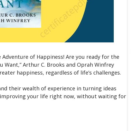
 Adventure of Happiness! Are you ready for the
 You Want,” Arthur C. Brooks and Oprah Winfrey
greater happiness, regardless of life’s challenges.
and their wealth of experience in turning ideas
improving your life right now, without waiting for