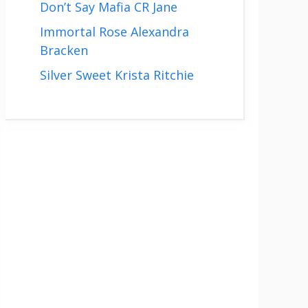
Don’t Say Mafia CR Jane
Immortal Rose Alexandra
Bracken
Silver Sweet Krista Ritchie