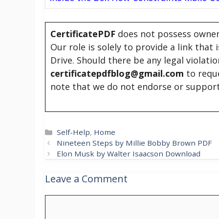
CertificatePDF
does not possess owners
Our role is solely to provide a link that
Drive. Should there be any legal violati
certificatepdfblog@gmail.com
to requ
note that we do not endorse or support
Categories
Self-Help
,
Home
Nineteen Steps by Millie Bobby Brown PDF
Elon Musk by Walter Isaacson Download
Leave a Comment
Comment