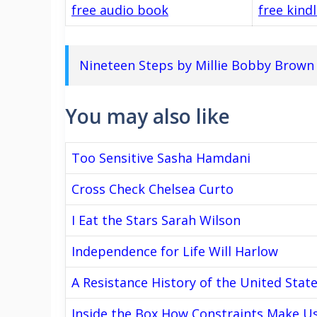
free audio book
free kind
Nineteen Steps by Millie Bobby Brown
You may also like
Too Sensitive Sasha Hamdani
Cross Check Chelsea Curto
I Eat the Stars Sarah Wilson
Independence for Life Will Harlow
A Resistance History of the United Stat
Inside the Box How Constraints Make U