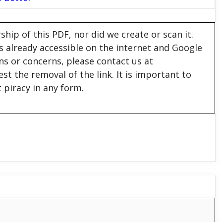
hip of this PDF, nor did we create or scan it.
 is already accessible on the internet and Google
ons or concerns, please contact us at
est the removal of the link. It is important to
 piracy in any form.