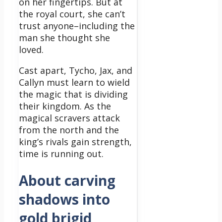
on her fingertips. But at
the royal court, she can’t
trust anyone–including the
man she thought she
loved.
Cast apart, Tycho, Jax, and
Callyn must learn to wield
the magic that is dividing
their kingdom. As the
magical scravers attack
from the north and the
king’s rivals gain strength,
time is running out.
About carving
shadows into
gold brigid