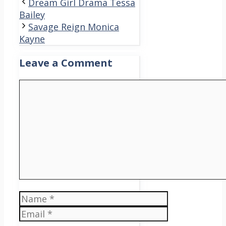
Dream Girl Drama Tessa
Bailey
Savage Reign Monica
Kayne
Leave a Comment
Comment
Name
Email