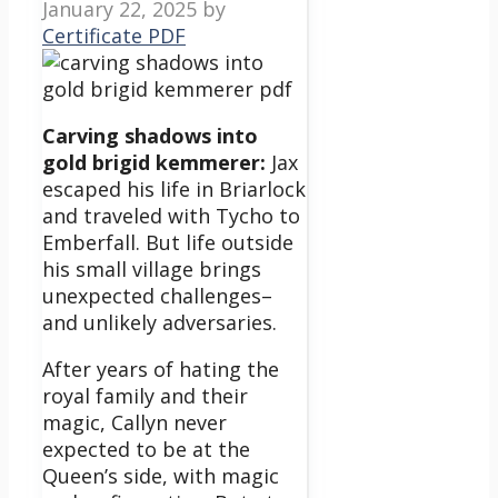
January 22, 2025
by
Certificate PDF
Carving shadows into
gold brigid kemmerer:
Jax
escaped his life in Briarlock
and traveled with Tycho to
Emberfall. But life outside
his small village brings
unexpected challenges–
and unlikely adversaries.
After years of hating the
royal family and their
magic, Callyn never
expected to be at the
Queen’s side, with magic