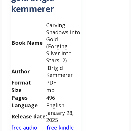
kemmerer
Carving
Shadows into
Gold
Book Name
(Forging
Silver into
Stars, 2)
Brigid
Author
Kemmerer
Format
PDF
Size
mb
Pages
496
Language
English
January 28,
Release date
2025
free audio
free kindle