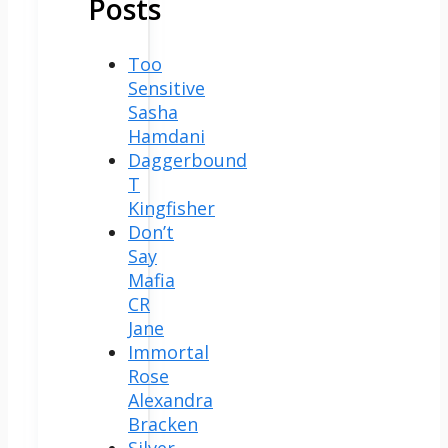
Posts
Too
Sensitive
Sasha
Hamdani
Daggerbound
T
Kingfisher
Don’t
Say
Mafia
CR
Jane
Immortal
Rose
Alexandra
Bracken
Silver