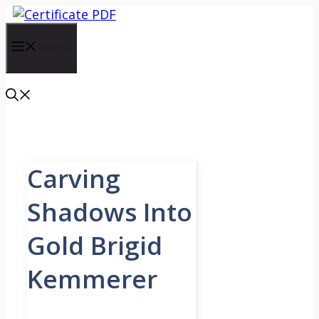
Skip
to
content
Menu
Carving
Shadows Into
Gold Brigid
Kemmerer