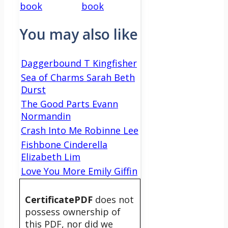
book
book
You may also like
Daggerbound T Kingfisher
Sea of Charms Sarah Beth
Durst
The Good Parts Evann
Normandin
Crash Into Me Robinne Lee
Fishbone Cinderella
Elizabeth Lim
Love You More Emily Giffin
CertificatePDF
does not
possess ownership of
this PDF, nor did we