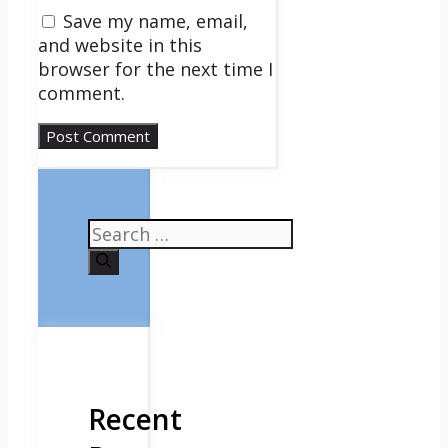
Save my name, email,
and website in this
browser for the next time I
comment.
Search
for:
Recent