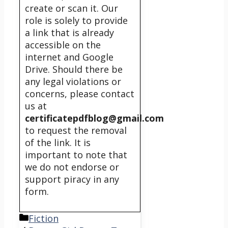
create or scan it. Our
role is solely to provide
a link that is already
accessible on the
internet and Google
Drive. Should there be
any legal violations or
concerns, please contact
us at
certificatepdfblog@gmail.com
to request the removal
of the link. It is
important to note that
we do not endorse or
support piracy in any
form.
Categories
Fiction