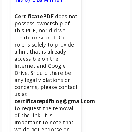
CertificatePDF
does not
possess ownership of
this PDF, nor did we
create or scan it. Our
role is solely to provide
a link that is already
accessible on the
internet and Google
Drive. Should there be
any legal violations or
concerns, please contact
us at
certificatepdfblog@gmail.com
to request the removal
of the link. It is
important to note that
we do not endorse or