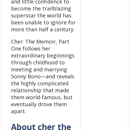
and little confidence to
become the trailblazing
superstar the world has
been unable to ignore for
more than half a century.
Cher: The Memoir, Part
One follows her
extraordinary beginnings
through childhood to
meeting and marrying
Sonny Bono—and reveals
the highly complicated
relationship that made
them world-famous, but
eventually drove them
apart.
About cher the