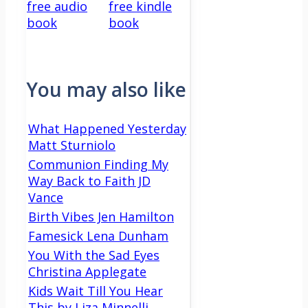
free audio
free kindle
book
book
You may also like
What Happened Yesterday
Matt Sturniolo
Communion Finding My
Way Back to Faith JD
Vance
Birth Vibes Jen Hamilton
Famesick Lena Dunham
You With the Sad Eyes
Christina Applegate
Kids Wait Till You Hear
This by Liza Minnelli