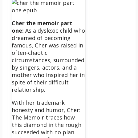
Cher the memoir part
one:
As a dyslexic child who
dreamed of becoming
famous, Cher was raised in
often-chaotic
circumstances, surrounded
by singers, actors, and a
mother who inspired her in
spite of their difficult
relationship.
With her trademark
honesty and humor, Cher:
The Memoir traces how
this diamond in the rough
succeeded with no plan