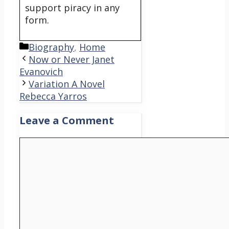
support piracy in any
form.
Categories
Biography
,
Home
Now or Never Janet
Evanovich
Variation A Novel
Rebecca Yarros
Leave a Comment
Comment