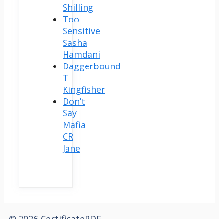
Shilling
Too
Sensitive
Sasha
Hamdani
Daggerbound
T
Kingfisher
Don’t
Say
Mafia
CR
Jane
© 2026 CertificatePDF