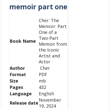
memoir part one
Cher: The
Memoir: Part
One of a
Two-Part
Book Name
Memoir from
the Iconic
Artist and
Actor
Author
Cher
Format
PDF
Size
mb
Pages
432
Language
English
November
Release date
19, 2024