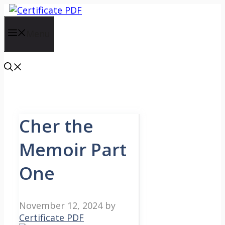
Skip
to
content
Menu
Cher the
Memoir Part
One
November 12, 2024
by
Certificate PDF