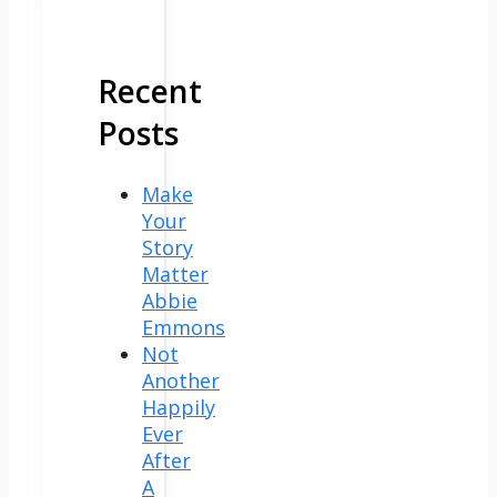
Recent
Posts
Make
Your
Story
Matter
Abbie
Emmons
Not
Another
Happily
Ever
After
A