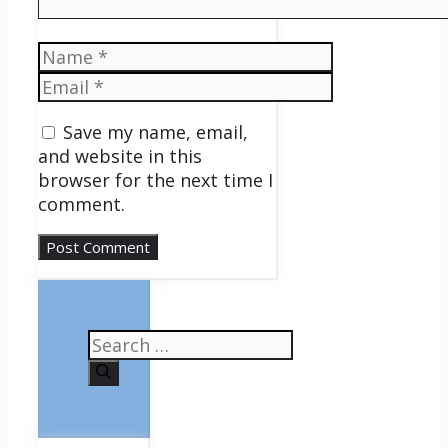
Name
Email
Save my name, email,
and website in this
browser for the next time I
comment.
Search
for: