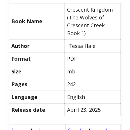
Crescent Kingdom
(The Wolves of
Book Name
Crescent Creek
Book 1)
Author
Tessa Hale
Format
PDF
Size
mb
Pages
242
Language
English
Release date
April 23, 2025