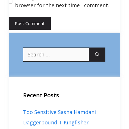
browser for the next time I comment.
Search
for:
Recent Posts
Too Sensitive Sasha Hamdani
Daggerbound T Kingfisher