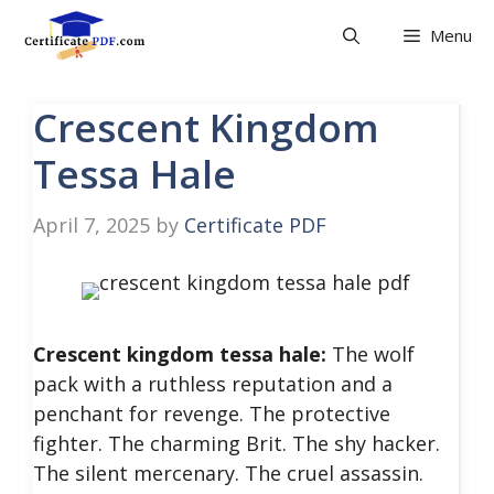
Skip
Menu
to
content
Crescent Kingdom
Tessa Hale
April 7, 2025
by
Certificate PDF
Crescent kingdom tessa hale:
The wolf
pack with a ruthless reputation and a
penchant for revenge. The protective
fighter. The charming Brit. The shy hacker.
The silent mercenary. The cruel assassin.