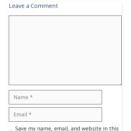
Leave a Comment
Comment
Name
Email
Save my name, email, and website in this