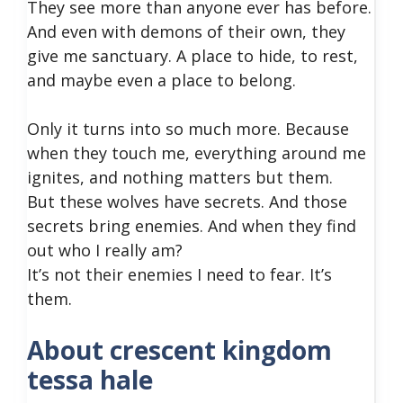
They see more than anyone ever has before.
And even with demons of their own, they
give me sanctuary. A place to hide, to rest,
and maybe even a place to belong.
Only it turns into so much more. Because
when they touch me, everything around me
ignites, and nothing matters but them.
But these wolves have secrets. And those
secrets bring enemies. And when they find
out who I really am?
It’s not their enemies I need to fear. It’s
them.
About crescent kingdom
tessa hale