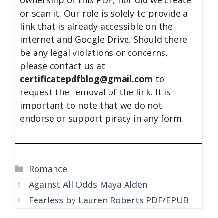
ownership of this PDF, nor did we create
or scan it. Our role is solely to provide a
link that is already accessible on the
internet and Google Drive. Should there
be any legal violations or concerns,
please contact us at
certificatepdfblog@gmail.com
to
request the removal of the link. It is
important to note that we do not
endorse or support piracy in any form.
Categories
Romance
Against All Odds Maya Alden
Fearless by Lauren Roberts PDF/EPUB