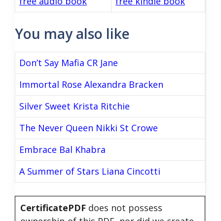
free audio book
free kindle book
You may also like
Don’t Say Mafia CR Jane
Immortal Rose Alexandra Bracken
Silver Sweet Krista Ritchie
The Never Queen Nikki St Crowe
Embrace Bal Khabra
A Summer of Stars Liana Cincotti
CertificatePDF
does not possess