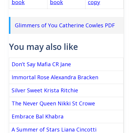
book
book
copy
Glimmers of You Catherine Cowles PDF
You may also like
Don’t Say Mafia CR Jane
Immortal Rose Alexandra Bracken
Silver Sweet Krista Ritchie
The Never Queen Nikki St Crowe
Embrace Bal Khabra
A Summer of Stars Liana Cincotti