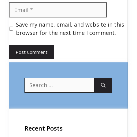
Email
Save my name, email, and website in this
browser for the next time I comment.
Search
for:
Recent Posts