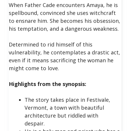
When Father Cade encounters Amaya, he is
spellbound, convinced she uses witchcraft
to ensnare him. She becomes his obsession,
his temptation, and a dangerous weakness.
Determined to rid himself of this
vulnerability, he contemplates a drastic act,
even if it means sacrificing the woman he
might come to love.
Highlights from the synopsis:
The story takes place in Festivale,
Vermont, a town with beautiful
architecture but riddled with
despair.