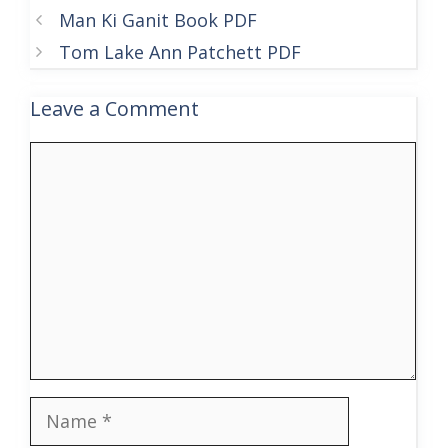
Man Ki Ganit Book PDF
Tom Lake Ann Patchett PDF
Leave a Comment
Comment
Name