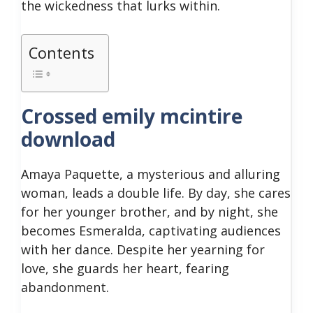
the wickedness that lurks within.
Contents
Crossed emily mcintire
download
Amaya Paquette, a mysterious and alluring
woman, leads a double life. By day, she cares
for her younger brother, and by night, she
becomes Esmeralda, captivating audiences
with her dance. Despite her yearning for
love, she guards her heart, fearing
abandonment.