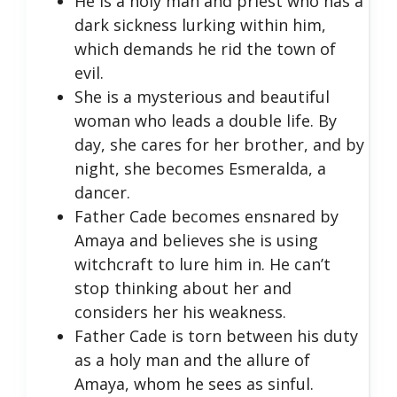
He is a holy man and priest who has a
dark sickness lurking within him,
which demands he rid the town of
evil.
She is a mysterious and beautiful
woman who leads a double life. By
day, she cares for her brother, and by
night, she becomes Esmeralda, a
dancer.
Father Cade becomes ensnared by
Amaya and believes she is using
witchcraft to lure him in. He can’t
stop thinking about her and
considers her his weakness.
Father Cade is torn between his duty
as a holy man and the allure of
Amaya, whom he sees as sinful.