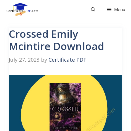
Skip
Menu
to
content
Crossed Emily
Mcintire Download
July 27, 2023
by
Certificate PDF