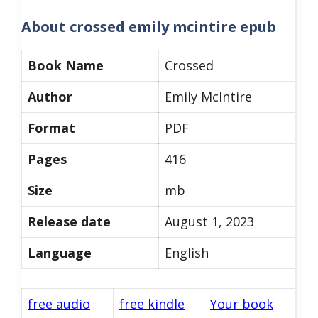
About
crossed emily mcintire epub
Book Name
Crossed
Author
Emily McIntire
Format
PDF
Pages
416
Size
mb
Release date
August 1, 2023
Language
English
free audio
free kindle
Your book