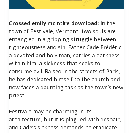
Crossed emily mcintire download:
In the
town of Festivale, Vermont, two souls are
entangled in a gripping struggle between
righteousness and sin.
Father Cade Frédéric,
a devoted and holy man, carries a darkness
within him, a sickness that seeks to
consume evil. Raised in the streets of Paris,
he has dedicated himself to the church and
now faces a daunting task as the town’s new
priest.
Festivale may be charming in its
architecture, but it is plagued with despair,
and Cade’s sickness demands he eradicate