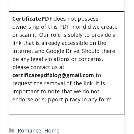
CertificatePDF
does not possess
ownership of this PDF, nor did we create
or scan it. Our role is solely to provide a
link that is already accessible on the
internet and Google Drive. Should there
be any legal violations or concerns,
please contact us at
certificatepdfblog@gmail.com
to
request the removal of the link. It is
important to note that we do not
endorse or support piracy in any form.
Categories
Romance
,
Home