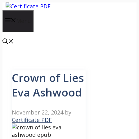
Skip
to
content
Menu
Crown of Lies
Eva Ashwood
November 22, 2024
by
Certificate PDF