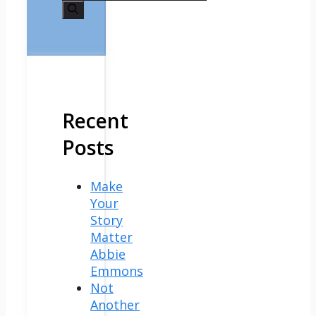
for:
Recent
Posts
Make
Your
Story
Matter
Abbie
Emmons
Not
Another