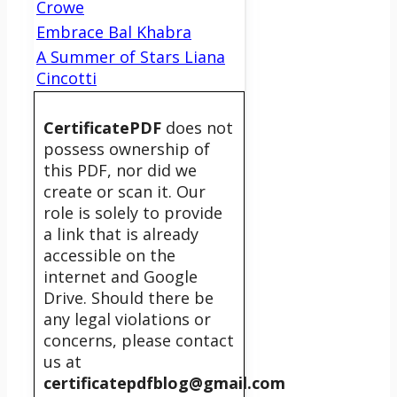
Crowe
Embrace Bal Khabra
A Summer of Stars Liana
Cincotti
CertificatePDF
does not
possess ownership of
this PDF, nor did we
create or scan it. Our
role is solely to provide
a link that is already
accessible on the
internet and Google
Drive. Should there be
any legal violations or
concerns, please contact
us at
certificatepdfblog@gmail.com