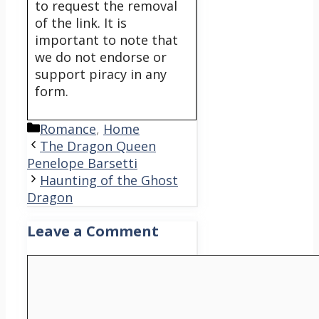
to request the removal
of the link. It is
important to note that
we do not endorse or
support piracy in any
form.
Categories
Romance
,
Home
The Dragon Queen
Penelope Barsetti
Haunting of the Ghost
Dragon
Leave a Comment
Comment