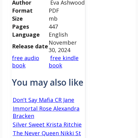
Author
Eva Ashwood
Format
PDF
Size
mb
Pages
447
Language
English
November
Release date
30, 2024
free audio
free kindle
book
book
You may also like
Don’t Say Mafia CR Jane
Immortal Rose Alexandra
Bracken
Silver Sweet Krista Ritchie
The Never Queen Nikki St