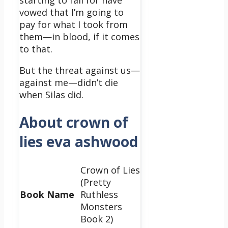
starting to fall for have
vowed that I’m going to
pay for what I took from
them—in blood, if it comes
to that.
But the threat against us—
against
me
—didn’t die
when Silas did.
About crown of
lies eva ashwood
Crown of Lies
(Pretty
Book Name
Ruthless
Monsters
Book 2)