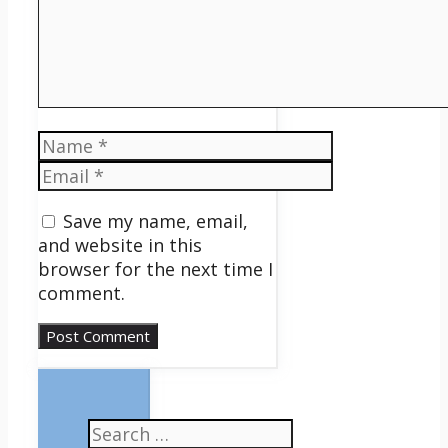
Name
Email
Save my name, email,
and website in this
browser for the next time I
comment.
Search