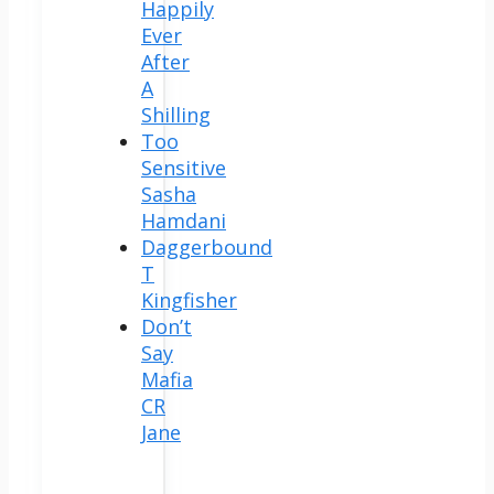
Happily
Ever
After
A
Shilling
Too
Sensitive
Sasha
Hamdani
Daggerbound
T
Kingfisher
Don’t
Say
Mafia
CR
Jane