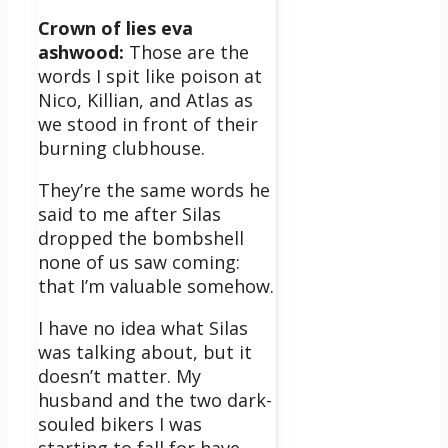
Crown of lies eva
ashwood:
Those are the
words I spit like poison at
Nico, Killian, and Atlas as
we stood in front of their
burning clubhouse.
They’re the same words he
said to me after Silas
dropped the bombshell
none of us saw coming:
that I’m
valuable
somehow.
I have no idea what Silas
was talking about, but it
doesn’t matter. My
husband and the two dark-
souled bikers I was