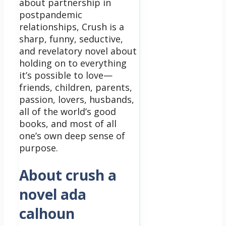
about partnership in
postpandemic
relationships, Crush is a
sharp, funny, seductive,
and revelatory novel about
holding on to everything
it’s possible to love—
friends, children, parents,
passion, lovers, husbands,
all of the world’s good
books, and most of all
one’s own deep sense of
purpose.
About crush a
novel ada
calhoun