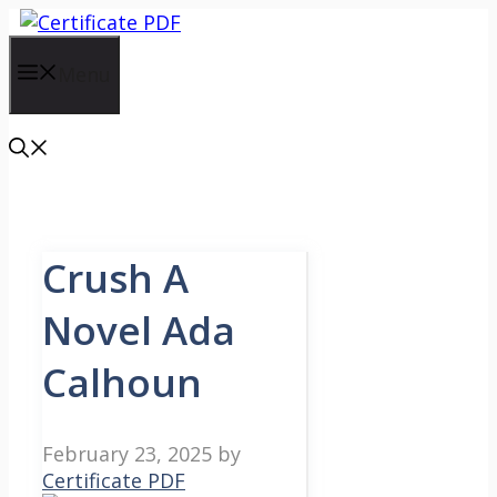
Skip
to
content
Menu
Crush A
Novel Ada
Calhoun
February 23, 2025
by
Certificate PDF