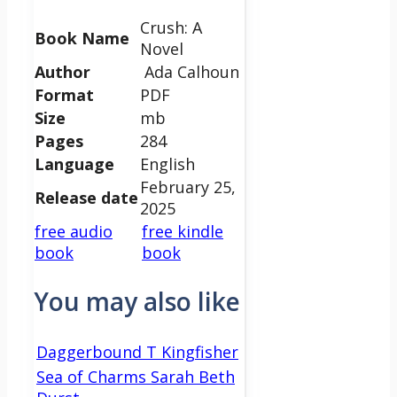
Crush: A
Book Name
Novel
Author
Ada Calhoun
Format
PDF
Size
mb
Pages
284
Language
English
February 25,
Release date
2025
free audio
free kindle
book
book
You may also like
Daggerbound T Kingfisher
Sea of Charms Sarah Beth