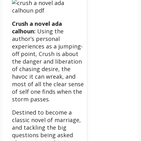
Crush a novel ada
calhoun:
Using the
author’s personal
experiences as a jumping-
off point, Crush is about
the danger and liberation
of chasing desire, the
havoc it can wreak, and
most of all the clear sense
of self one finds when the
storm passes.
Destined to become a
classic novel of marriage,
and tackling the big
questions being asked