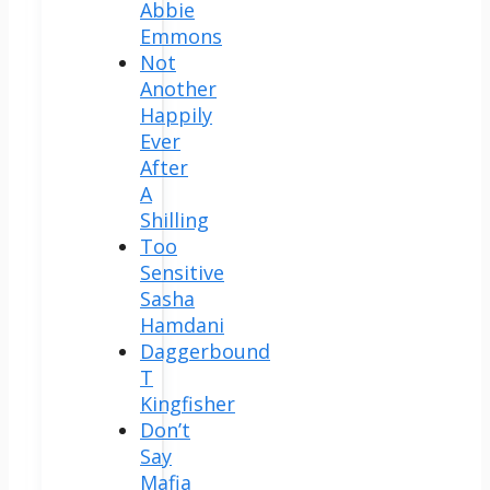
Abbie
Emmons
Not
Another
Happily
Ever
After
A
Shilling
Too
Sensitive
Sasha
Hamdani
Daggerbound
T
Kingfisher
Don’t
Say
Mafia