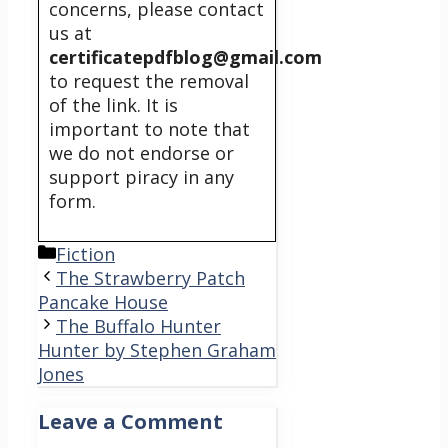
concerns, please contact
us at
certificatepdfblog@gmail.com
to request the removal
of the link. It is
important to note that
we do not endorse or
support piracy in any
form.
Categories
Fiction
The Strawberry Patch
Pancake House
The Buffalo Hunter
Hunter by Stephen Graham
Jones
Leave a Comment