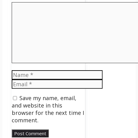
Comment
Name
Email
Save my name, email,
and website in this
browser for the next time I
comment.