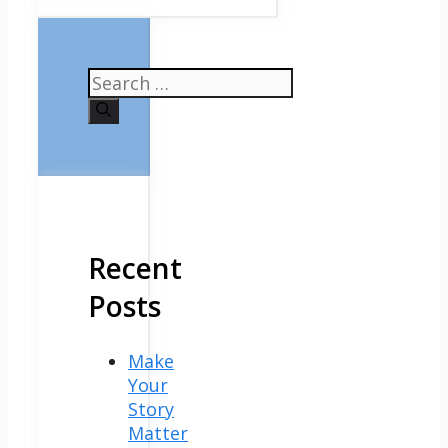
Search
for:
Recent
Posts
Make
Your
Story
Matter