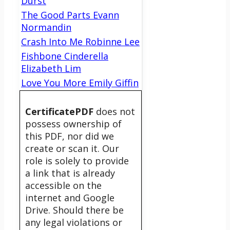
Durst
The Good Parts Evann
Normandin
Crash Into Me Robinne Lee
Fishbone Cinderella
Elizabeth Lim
Love You More Emily Giffin
CertificatePDF
does not
possess ownership of
this PDF, nor did we
create or scan it. Our
role is solely to provide
a link that is already
accessible on the
internet and Google
Drive. Should there be
any legal violations or