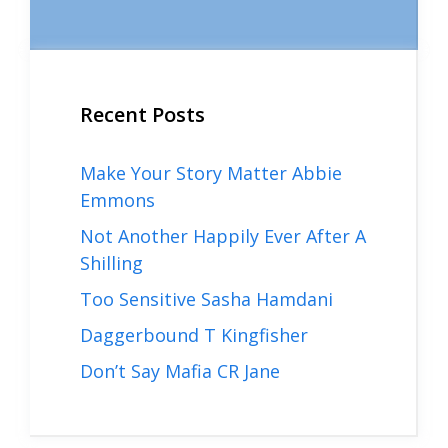
Recent Posts
Make Your Story Matter Abbie
Emmons
Not Another Happily Ever After A
Shilling
Too Sensitive Sasha Hamdani
Daggerbound T Kingfisher
Don’t Say Mafia CR Jane