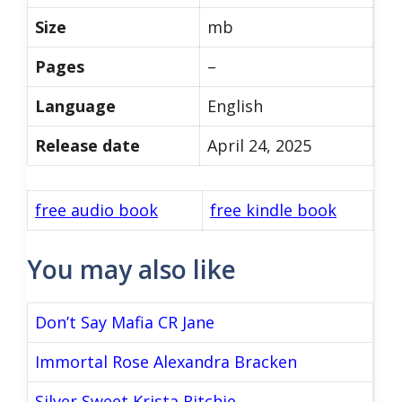
Size
mb
Pages
–
Language
English
Release date
April 24, 2025
free audio book
free kindle book
You may also like
Don’t Say Mafia CR Jane
Immortal Rose Alexandra Bracken
Silver Sweet Krista Ritchie