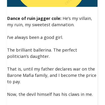
Dance of ruin jagger cole:
He’s my villain,
my ruin, my sweetest damnation.
I’ve always been a good girl.
The brilliant ballerina. The perfect
politician’s daughter.
That is, until my father declares war on the
Barone Mafia family, and I become the price
to pay.
Now, the devil himself has his claws in me.