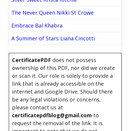
The Never Queen Nikki St Crowe
Embrace Bal Khabra
A Summer of Stars Liana Cincotti
CertificatePDF
does not possess
ownership of this PDF, nor did we create
or scan it. Our role is solely to provide a
link that is already accessible on the
internet and Google Drive. Should there
be any legal violations or concerns,
please contact us at
certificatepdfblog@gmail.com
to
request the removal of the link. It is
important to note that we do not