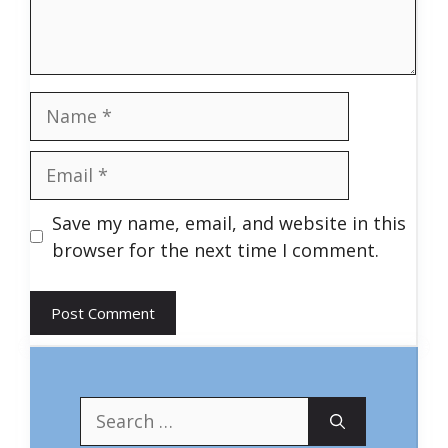
Name
Email
Save my name, email, and website in this
browser for the next time I comment.
Search
for: