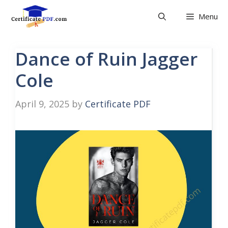
Skip
Menu
to
content
Dance of Ruin Jagger
Cole
April 9, 2025
by
Certificate PDF