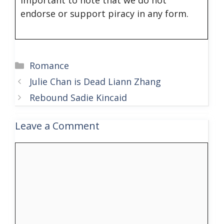
endorse or support piracy in any form.
Categories
Romance
Julie Chan is Dead Liann Zhang
Rebound Sadie Kincaid
Leave a Comment
Comment