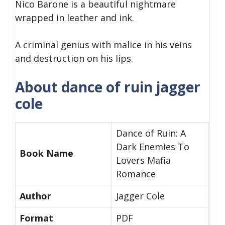
Nico Barone is a beautiful nightmare
wrapped in leather and ink.
A criminal genius with malice in his veins
and destruction on his lips.
About dance of ruin jagger
cole
Dance of Ruin: A
Dark Enemies To
Book Name
Lovers Mafia
Romance
Author
Jagger Cole
Format
PDF