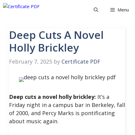
Skip
Menu
to
content
Deep Cuts A Novel
Holly Brickley
February 7, 2025
by
Certificate PDF
Deep cuts a novel holly brickley:
It’s a
Friday night in a campus bar in Berkeley, fall
of 2000, and Percy Marks is pontificating
about music again.