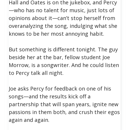
Hall and Oates is on the jukebox, and Percy
—who has no talent for music, just lots of
opinions about it—can’t stop herself from
overanalyzing the song, indulging what she
knows to be her most annoying habit.
But something is different tonight. The guy
beside her at the bar, fellow student Joe
Morrow, is a songwriter. And he could listen
to Percy talk all night.
Joe asks Percy for feedback on one of his
songs—and the results kick off a
partnership that will span years, ignite new
passions in them both, and crush their egos
again and again.