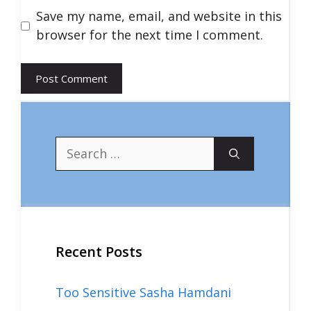
Save my name, email, and website in this
browser for the next time I comment.
Search
for:
Recent Posts
Too Sensitive Sasha Hamdani