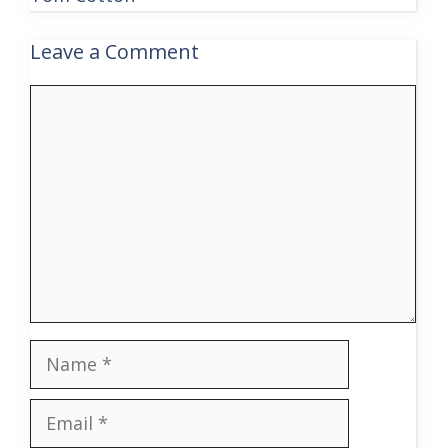
Leave a Comment
Comment
Name
Email