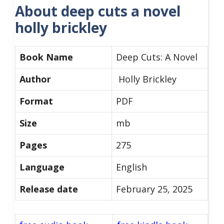
About deep cuts a novel
holly brickley
Book Name
Deep Cuts: A Novel
Author
Holly Brickley
Format
PDF
Size
mb
Pages
275
Language
English
Release date
February 25, 2025