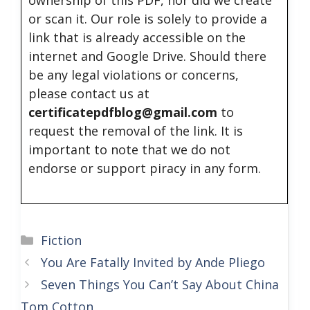
ownership of this PDF, nor did we create
or scan it. Our role is solely to provide a
link that is already accessible on the
internet and Google Drive. Should there
be any legal violations or concerns,
please contact us at
certificatepdfblog@gmail.com
to
request the removal of the link. It is
important to note that we do not
endorse or support piracy in any form.
Categories
Fiction
You Are Fatally Invited by Ande Pliego
Seven Things You Can’t Say About China
Tom Cotton