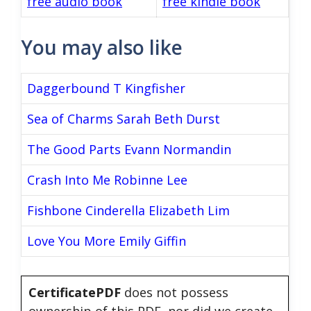
free audio book
free kindle book
You may also like
Daggerbound T Kingfisher
Sea of Charms Sarah Beth Durst
The Good Parts Evann Normandin
Crash Into Me Robinne Lee
Fishbone Cinderella Elizabeth Lim
Love You More Emily Giffin
CertificatePDF
does not possess