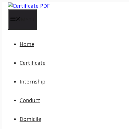
Skip
to
content
Menu
Home
Certificate
Internship
Conduct
Domicile