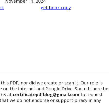
November 11, 2024
ok
get book copy
his PDF, nor did we create or scan it. Our role is
ble on the internet and Google Drive. Should there be
t us at
certificatepdfblog@gmail.com
to request
e that we do not endorse or support piracy in any