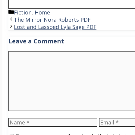
Categories
Fiction
,
Home
The Mirror Nora Roberts PDF
Lost and Lassoed Lyla Sage PDF
Leave a Comment
Comment
Name
Email