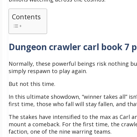
Contents
Dungeon crawler carl book 7 
Normally, these powerful beings risk nothing but 
simply respawn to play again.
But not this time.
In this ultimate showdown, “winner takes all” isn’
first time, those who fall will stay fallen, and tha
The stakes have intensified to the max as Carl 
mount a comeback.
For the first time, the crawl
faction, one of the nine warring teams.