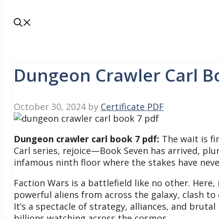
Dungeon Crawler Carl B
October 30, 2024
by
Certificate PDF
Dungeon crawler carl book 7 pdf:
The wait is f
Carl series, rejoice—Book Seven has arrived, plu
infamous ninth floor where the stakes have nev
Faction Wars is a battlefield like no other. He
powerful aliens from across the galaxy, clash to 
It’s a spectacle of strategy, alliances, and bruta
billions watching across the cosmos.