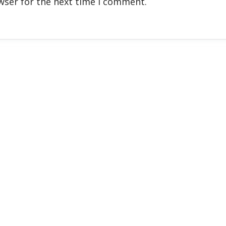
wser for the next time I comment.