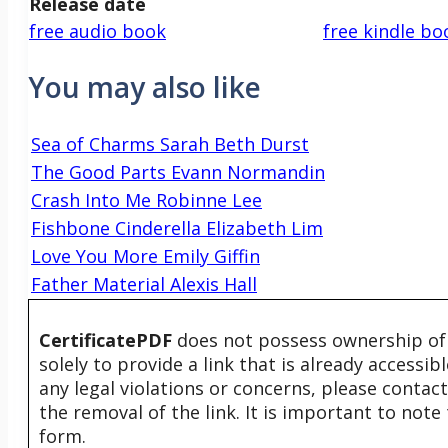
Release date
free audio book
free kindle bo
You may also like
Sea of Charms Sarah Beth Durst
The Good Parts Evann Normandin
Crash Into Me Robinne Lee
Fishbone Cinderella Elizabeth Lim
Love You More Emily Giffin
Father Material Alexis Hall
CertificatePDF
does not possess ownership of t
solely to provide a link that is already accessi
any legal violations or concerns, please contac
the removal of the link. It is important to not
form.