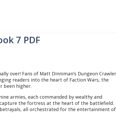
ook 7 PDF
inally over! Fans of Matt Dinniman’s Dungeon Crawle
nging readers into the heart of Faction Wars, the
er been higher.
re, nine armies, each commanded by wealthy and
capture the fortress at the heart of the battlefield.
l betrayals, all orchestrated for the entertainment of