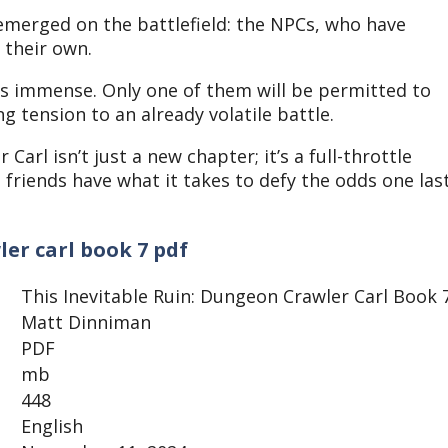
 emerged on the battlefield: the NPCs, who have
f their own.
 is immense. Only one of them will be permitted to
g tension to an already volatile battle.
arl isn’t just a new chapter; it’s a full-throttle
is friends have what it takes to defy the odds one las
ler carl book 7 pdf
This Inevitable Ruin: Dungeon Crawler Carl Book 
Matt Dinniman
PDF
mb
448
English