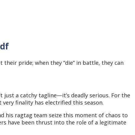
pdf
their pride; when they “die” in battle, they can
t just a catchy tagline—it’s deadly serious. For the
t very finality has electrified this season.
and his ragtag team seize this moment of chaos to
ers have been thrust into the role of a legitimate