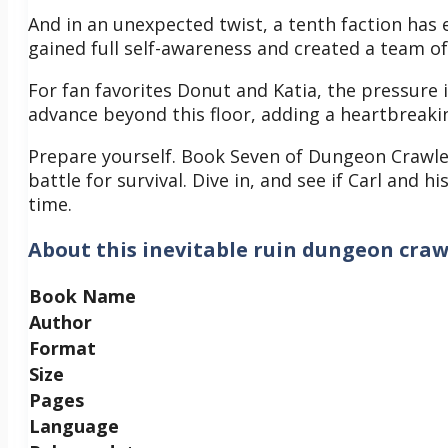
And in an unexpected twist, a tenth faction has
gained full self-awareness and created a team o
For fan favorites Donut and Katia, the pressure
advance beyond this floor, adding a heartbreakin
Prepare yourself. Book Seven of Dungeon Crawler C
battle for survival. Dive in, and see if Carl and h
time.
About
this inevitable ruin dungeon craw
Book Name
Author
Format
Size
Pages
Language