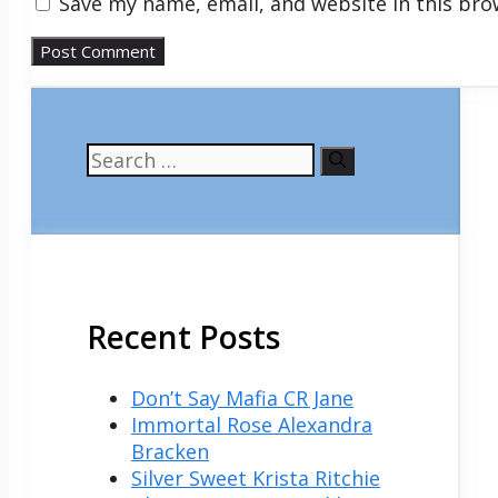
Save my name, email, and website in this bro
Search
for:
Recent Posts
Don’t Say Mafia CR Jane
Immortal Rose Alexandra
Bracken
Silver Sweet Krista Ritchie