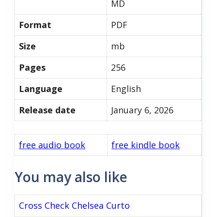
MD
Format
PDF
Size
mb
Pages
256
Language
English
Release date
January 6, 2026
free audio book
free kindle book
You may also like
Cross Check Chelsea Curto