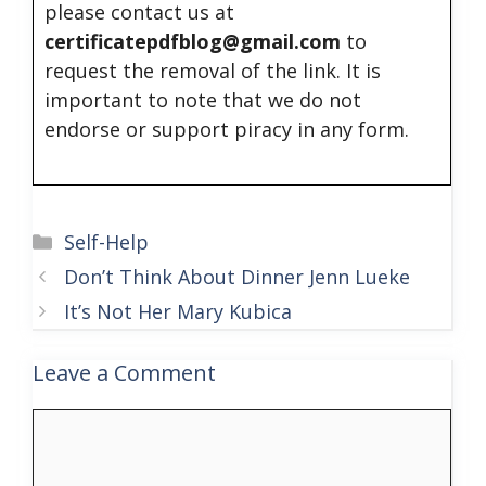
please contact us at
certificatepdfblog@gmail.com
to
request the removal of the link. It is
important to note that we do not
endorse or support piracy in any form.
Categories
Self-Help
Don’t Think About Dinner Jenn Lueke
It’s Not Her Mary Kubica
Leave a Comment
Comment