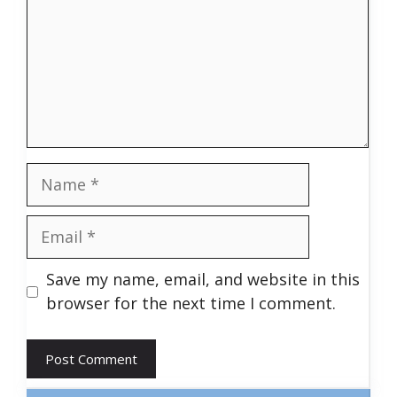
Name
Email
Save my name, email, and website in this
browser for the next time I comment.