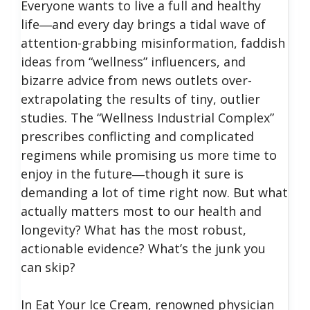
Everyone wants to live a full and healthy
life―and every day brings a tidal wave of
attention-grabbing misinformation, faddish
ideas from “wellness” influencers, and
bizarre advice from news outlets over-
extrapolating the results of tiny, outlier
studies. The “Wellness Industrial Complex”
prescribes conflicting and complicated
regimens while promising us more time to
enjoy in the future―though it sure is
demanding a lot of time right now. But what
actually matters most to our health and
longevity? What has the most robust,
actionable evidence? What’s the junk you
can skip?
In Eat Your Ice Cream, renowned physician