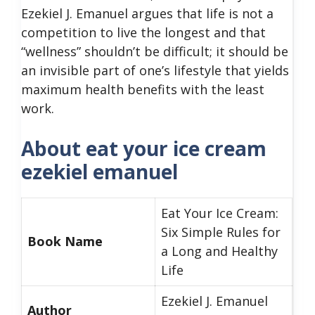
Ezekiel J. Emanuel argues that life is not a
competition to live the longest and that
“wellness” shouldn’t be difficult; it should be
an invisible part of one’s lifestyle that yields
maximum health benefits with the least
work.
About eat your ice cream
ezekiel emanuel
Eat Your Ice Cream:
Six Simple Rules for
Book Name
a Long and Healthy
Life
Ezekiel J. Emanuel
Author