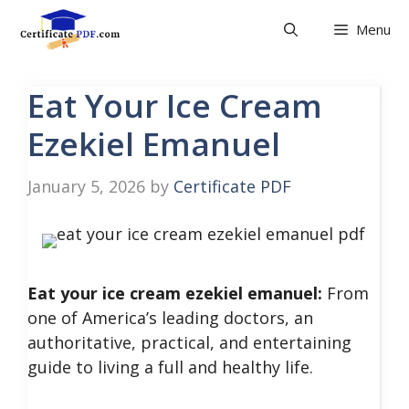
Skip
Menu
to
content
Eat Your Ice Cream
Ezekiel Emanuel
January 5, 2026
by
Certificate PDF
Eat your ice cream ezekiel emanuel:
From
one of America’s leading doctors, an
authoritative, practical, and entertaining
guide to living a full and healthy life.