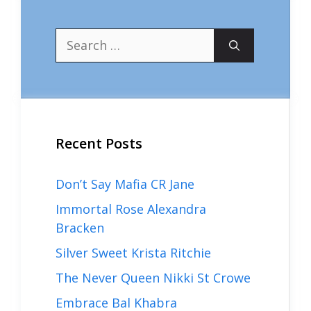
Search
for:
Recent Posts
Don’t Say Mafia CR Jane
Immortal Rose Alexandra
Bracken
Silver Sweet Krista Ritchie
The Never Queen Nikki St Crowe
Embrace Bal Khabra