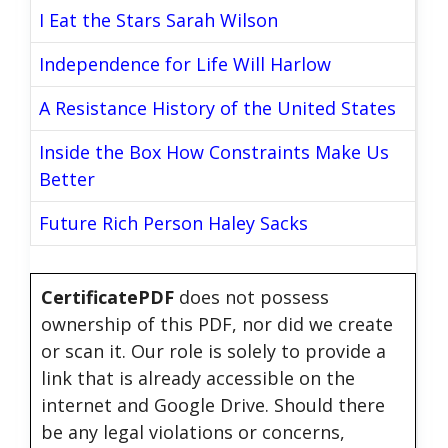
I Eat the Stars Sarah Wilson
Independence for Life Will Harlow
A Resistance History of the United States
Inside the Box How Constraints Make Us
Better
Future Rich Person Haley Sacks
CertificatePDF
does not possess
ownership of this PDF, nor did we create
or scan it. Our role is solely to provide a
link that is already accessible on the
internet and Google Drive. Should there
be any legal violations or concerns,