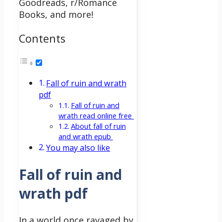
Goodreads, r/Romance
Books, and more!
Contents
Fall of ruin and wrath
pdf
Fall of ruin and
wrath read online free
About fall of ruin
and wrath epub
You may also like
Fall of ruin and
wrath pdf
In a world once ravaged by