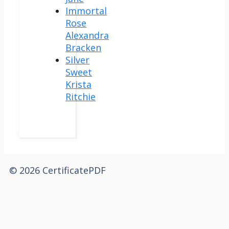
Immortal
Rose
Alexandra
Bracken
Silver
Sweet
Krista
Ritchie
© 2026 CertificatePDF