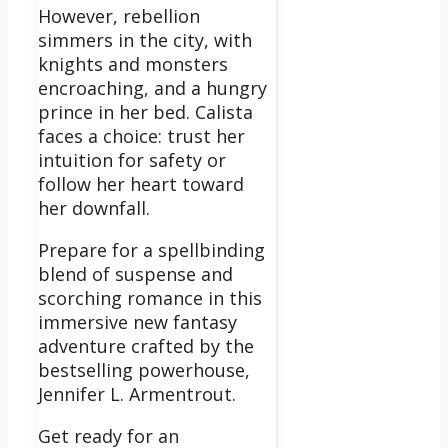
However, rebellion
simmers in the city, with
knights and monsters
encroaching, and a hungry
prince in her bed. Calista
faces a choice: trust her
intuition for safety or
follow her heart toward
her downfall.
Prepare for a spellbinding
blend of suspense and
scorching romance in this
immersive new fantasy
adventure crafted by the
bestselling powerhouse,
Jennifer L. Armentrout.
Get ready for an