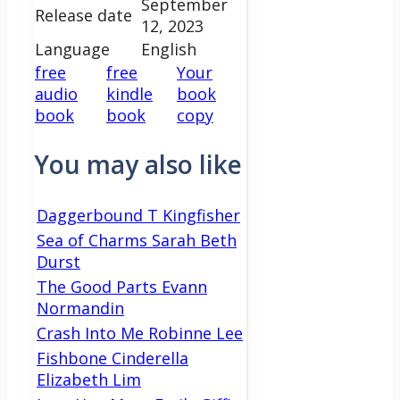
September
Release date
12, 2023
Language
English
free
free
Your
audio
kindle
book
book
book
copy
You may also like
Daggerbound T Kingfisher
Sea of Charms Sarah Beth
Durst
The Good Parts Evann
Normandin
Crash Into Me Robinne Lee
Fishbone Cinderella
Elizabeth Lim