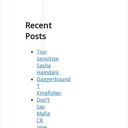
Recent
Posts
Too
Sensitive
Sasha
Hamdani
Daggerbound
T
Kingfisher
Don’t
Say
Mafia
CR
Jane