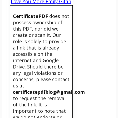
Love You More Emily Giffin
CertificatePDF
does not
possess ownership of
this PDF, nor did we
create or scan it. Our
role is solely to provide
a link that is already
accessible on the
internet and Google
Drive. Should there be
any legal violations or
concerns, please contact
us at
certificatepdfblog@gmail.com
to request the removal
of the link. It is
important to note that
we do not endorse or