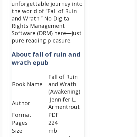
unforgettable journey into
the world of “Fall of Ruin
and Wrath.” No Digital
Rights Management
Software (DRM) here—just
pure reading pleasure.
About
fall of ruin and
wrath epub
Fall of Ruin
Book Name
and Wrath
(Awakening)
Jennifer L.
Author
Armentrout
Format
PDF
Pages
224
Size
mb