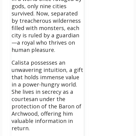
gods, only nine cities
survived. Now, separated
by treacherous wilderness
filled with monsters, each
city is ruled by a guardian
—a royal who thrives on
human pleasure.
Calista possesses an
unwavering intuition, a gift
that holds immense value
in a power-hungry world.
She lives in secrecy as a
courtesan under the
protection of the Baron of
Archwood, offering him
valuable information in
return.