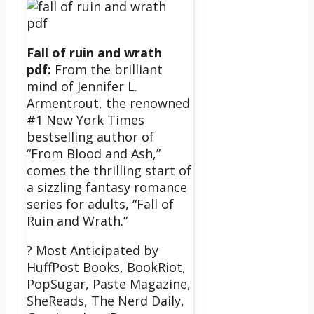
Fall of ruin and wrath
pdf:
From the brilliant
mind of Jennifer L.
Armentrout, the renowned
#1 New York Times
bestselling author of
“From Blood and Ash,”
comes the thrilling start of
a sizzling fantasy romance
series for adults, “Fall of
Ruin and Wrath.”
? Most Anticipated by
HuffPost Books, BookRiot,
PopSugar, Paste Magazine,
SheReads, The Nerd Daily,