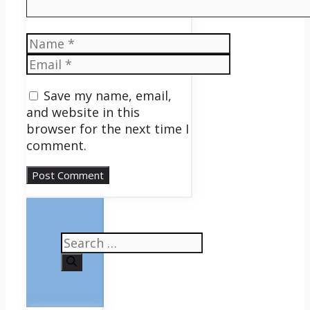
Name
Email
Save my name, email,
and website in this
browser for the next time I
comment.
Search
for: