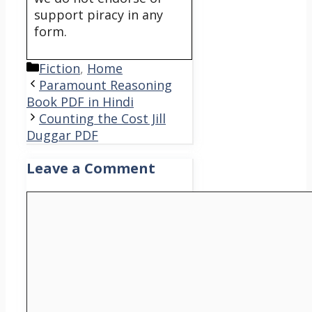
support piracy in any
form.
Categories
Fiction
,
Home
Paramount Reasoning
Book PDF in Hindi
Counting the Cost Jill
Duggar PDF
Leave a Comment
Comment