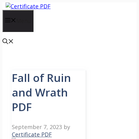
Skip
to
content
Menu
Fall of Ruin
and Wrath
PDF
September 7, 2023
by
Certificate PDF