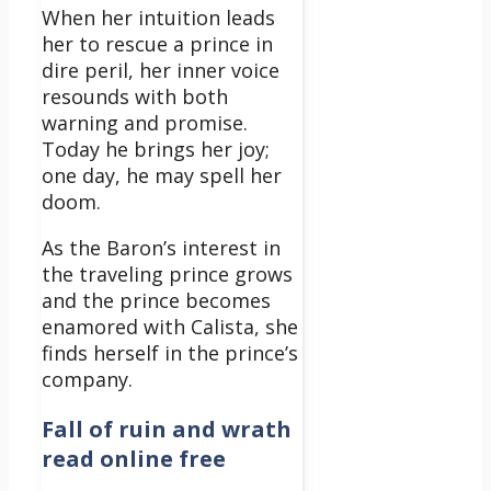
When her intuition leads
her to rescue a prince in
dire peril, her inner voice
resounds with both
warning and promise.
Today he brings her joy;
one day, he may spell her
doom.
As the Baron’s interest in
the traveling prince grows
and the prince becomes
enamored with Calista, she
finds herself in the prince’s
company.
Fall of ruin and wrath
read online free