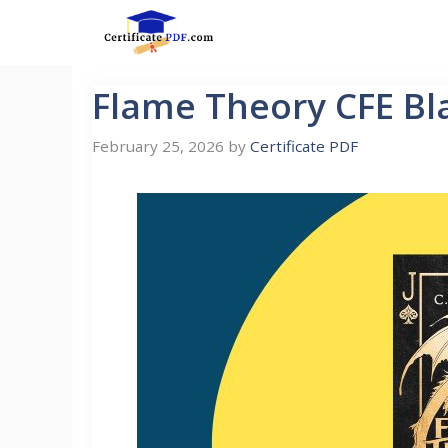
Skip
to
content
Flame Theory CFE Bl
February 25, 2026
by
Certificate PDF