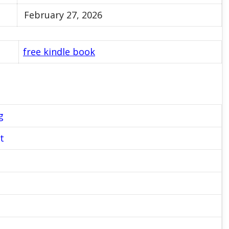
February 27, 2026
free kindle book
g
t