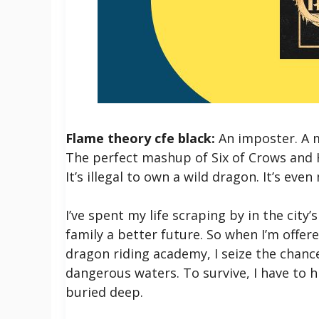
Flame theory cfe black:
An imposter. A m
The perfect mashup of Six of Crows and 
It’s illegal to own a wild dragon. It’s eve
I’ve spent my life scraping by in the city
family a better future. So when I’m offer
dragon riding academy, I seize the chance
dangerous waters. To survive, I have to
buried deep.