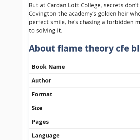
But at Cardan Lott College, secrets don’t
Covington-the academy’s golden heir who’
perfect smile, he’s chasing a forbidden
to solving it.
About flame theory cfe b
Book Name
Author
Format
Size
Pages
Language