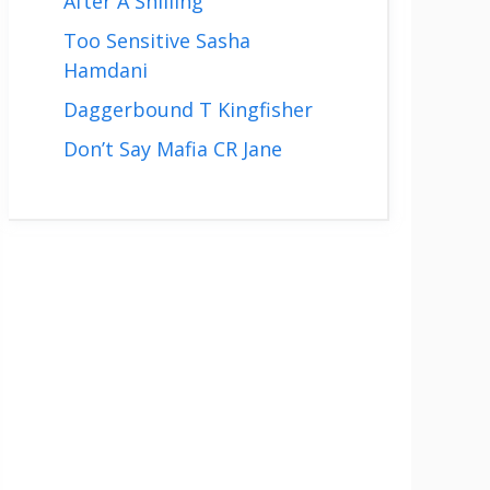
After A Shilling
Too Sensitive Sasha
Hamdani
Daggerbound T Kingfisher
Don’t Say Mafia CR Jane