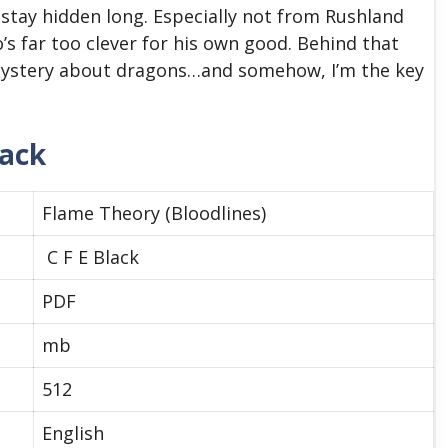
 stay hidden long. Especially not from Rushland
s far too clever for his own good. Behind that
 mystery about dragons…and somehow, I’m the key
lack
Flame Theory (Bloodlines)
C F E Black
PDF
mb
512
English