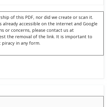
hip of this PDF, nor did we create or scan it.
 is already accessible on the internet and Google
ons or concerns, please contact us at
est the removal of the link. It is important to
 piracy in any form.