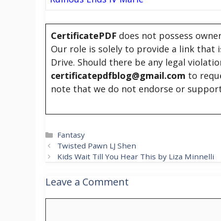
CertificatePDF
does not possess owners
Our role is solely to provide a link that
Drive. Should there be any legal violati
certificatepdfblog@gmail.com
to requ
note that we do not endorse or support
Categories
Fantasy
Twisted Pawn LJ Shen
Kids Wait Till You Hear This by Liza Minnelli
Leave a Comment
Comment