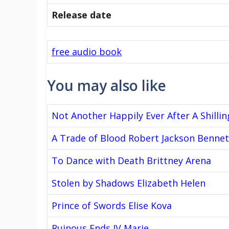
Release date
free audio book
You may also like
Not Another Happily Ever After A Shillin
A Trade of Blood Robert Jackson Bennet
To Dance with Death Brittney Arena
Stolen by Shadows Elizabeth Helen
Prince of Swords Elise Kova
Ruinous Ends IV Marie