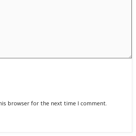
his browser for the next time I comment.