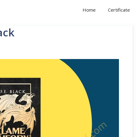
Home
Certificate
ack