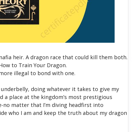
afia heir. A dragon race that could kill them both.
How to Train Your Dragon.
n more illegal to bond with one.
’s underbelly, doing whatever it takes to give my
ed a place at the kingdom’s most prestigious
-no matter that I’m diving headfirst into
 hide who I am and keep the truth about my dragon