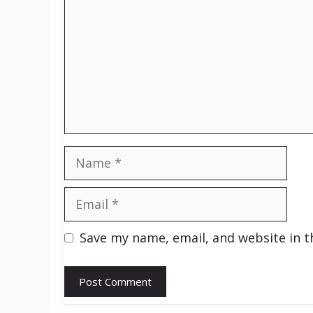
Name
Email
Save my name, email, and website in t