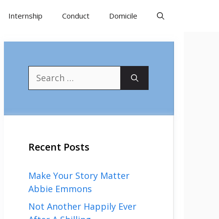
Internship
Conduct
Domicile
Search
for:
Recent Posts
Make Your Story Matter
Abbie Emmons
Not Another Happily Ever