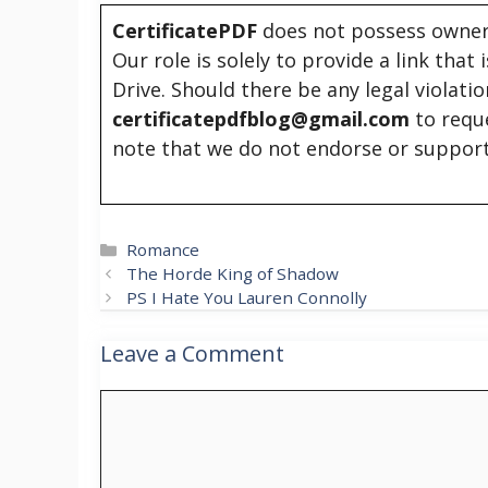
CertificatePDF
does not possess owners
Our role is solely to provide a link that
Drive. Should there be any legal violati
certificatepdfblog@gmail.com
to requ
note that we do not endorse or support
Categories
Romance
The Horde King of Shadow
PS I Hate You Lauren Connolly
Leave a Comment
Comment