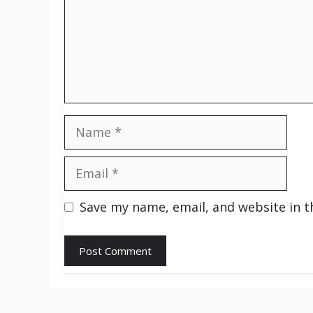
Name
Email
Save my name, email, and website in t