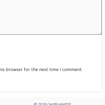
his browser for the next time I comment.
© 2026 CertificatePDF