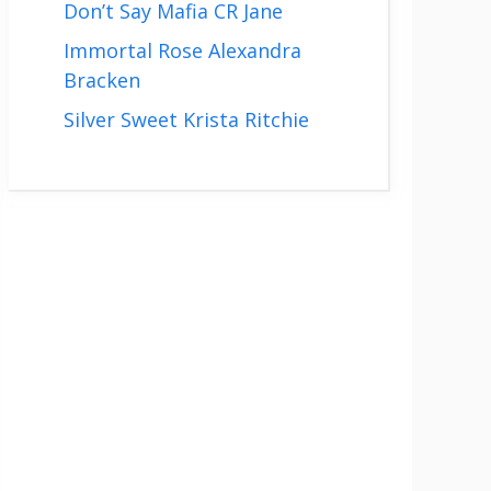
Don’t Say Mafia CR Jane
Immortal Rose Alexandra
Bracken
Silver Sweet Krista Ritchie