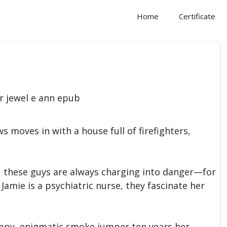
Home
Certificate
moves in with a house full of firefighters,
, these guys are always charging into danger—for
 Jamie is a psychiatric nurse, they fascinate her
rumpy, enigmatic smoke jumper ten years her