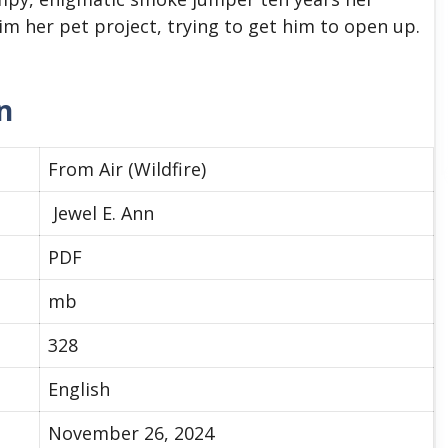
im her pet project, trying to get him to open up.
n
From Air (Wildfire)
Jewel E. Ann
PDF
mb
328
English
November 26, 2024