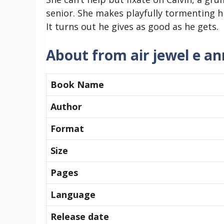
senior. She makes playfully tormenting h
It turns out he gives as good as he gets.
About from air jewel e an
Book Name
Author
Format
Size
Pages
Language
Release date