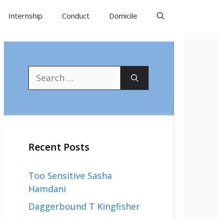
Internship
Conduct
Domicile
Search
for:
Recent Posts
Too Sensitive Sasha
Hamdani
Daggerbound T Kingfisher