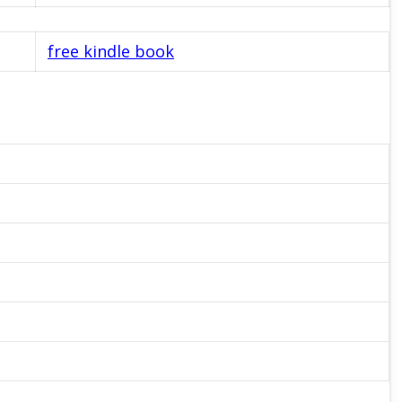
free kindle book