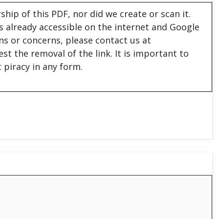
hip of this PDF, nor did we create or scan it.
 is already accessible on the internet and Google
ons or concerns, please contact us at
est the removal of the link. It is important to
 piracy in any form.