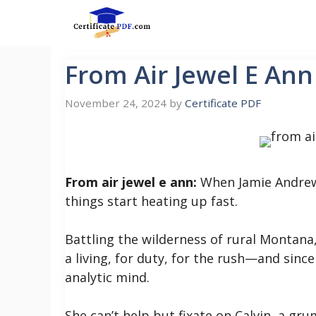
Skip
to
content
From Air Jewel E Ann
November 24, 2024
by
Certificate PDF
From air jewel e ann:
When Jamie Andrews 
things start heating up fast.
Battling the wilderness of rural Montana
a living, for duty, for the rush—and since
analytic mind.
She can’t help but fixate on Calvin, a g