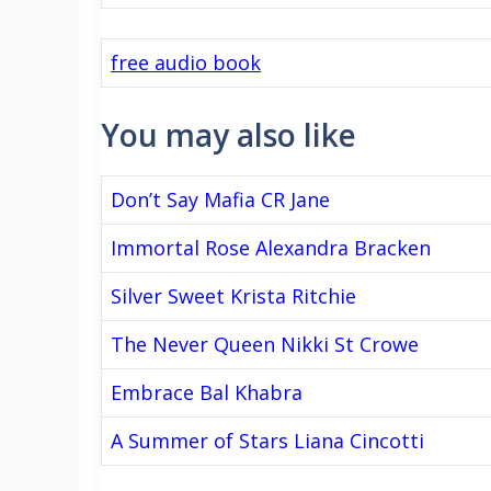
free audio book
You may also like
Don’t Say Mafia CR Jane
Immortal Rose Alexandra Bracken
Silver Sweet Krista Ritchie
The Never Queen Nikki St Crowe
Embrace Bal Khabra
A Summer of Stars Liana Cincotti