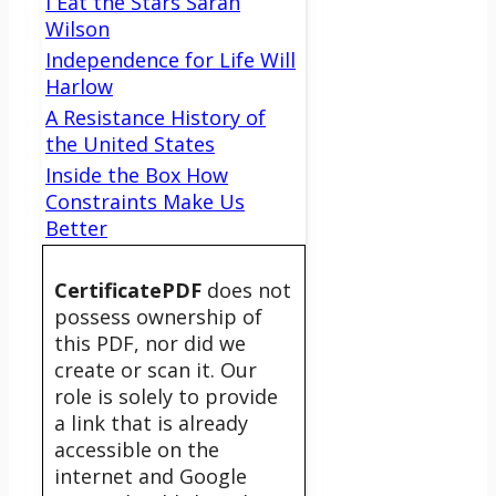
I Eat the Stars Sarah
Wilson
Independence for Life Will
Harlow
A Resistance History of
the United States
Inside the Box How
Constraints Make Us
Better
CertificatePDF
does not
possess ownership of
this PDF, nor did we
create or scan it. Our
role is solely to provide
a link that is already
accessible on the
internet and Google