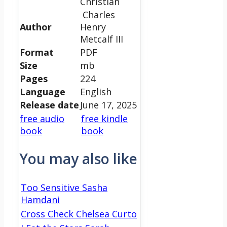
Christian
Charles
Author
Henry
Metcalf III
Format
PDF
Size
mb
Pages
224
Language
English
Release date
June 17, 2025
free audio
free kindle
book
book
You may also like
Too Sensitive Sasha
Hamdani
Cross Check Chelsea Curto