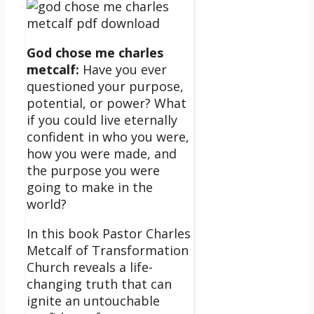
God chose me charles
metcalf:
Have you ever
questioned your purpose,
potential, or power? What
if you could live eternally
confident in who you were,
how you were made, and
the purpose you were
going to make in the
world?
In this book Pastor Charles
Metcalf of Transformation
Church reveals a life-
changing truth that can
ignite an untouchable