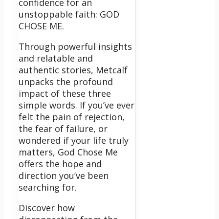
confidence for an
unstoppable faith: GOD
CHOSE ME.
Through powerful insights
and relatable and
authentic stories, Metcalf
unpacks the profound
impact of these three
simple words. If you’ve ever
felt the pain of rejection,
the fear of failure, or
wondered if your life truly
matters, God Chose Me
offers the hope and
direction you’ve been
searching for.
Discover how