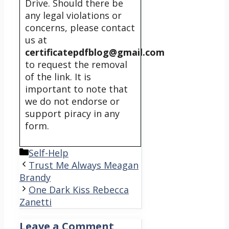
Drive. Should there be
any legal violations or
concerns, please contact
us at
certificatepdfblog@gmail.com
to request the removal
of the link. It is
important to note that
we do not endorse or
support piracy in any
form.
Categories
Self-Help
Trust Me Always Meagan
Brandy
One Dark Kiss Rebecca
Zanetti
Leave a Comment