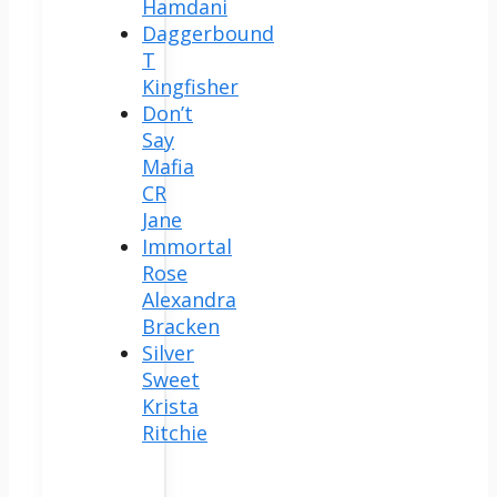
Hamdani
Daggerbound
T
Kingfisher
Don’t
Say
Mafia
CR
Jane
Immortal
Rose
Alexandra
Bracken
Silver
Sweet
Krista
Ritchie