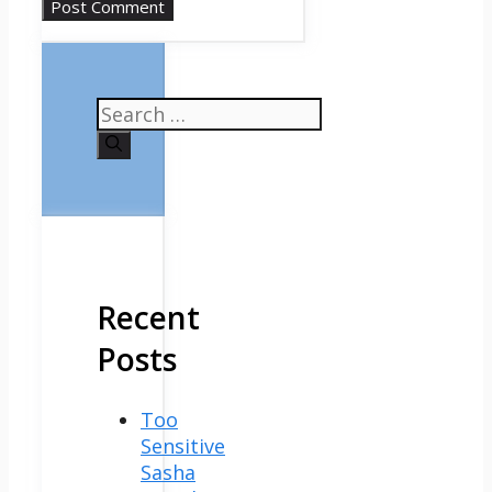
Search
for:
Recent
Posts
Too
Sensitive
Sasha