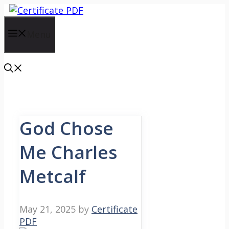
Skip
to
content
Menu
God Chose
Me Charles
Metcalf
May 21, 2025
by
Certificate
PDF