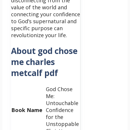
disconnecting from the
value of the world and
connecting your confidence
to God’s supernatural and
specific purpose can
revolutionize your life.
About god chose
me charles
metcalf pdf
God Chose
Me:
Untouchable
Book Name
Confidence
for the
Unstoppable