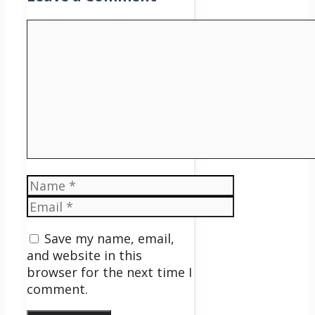
Comment
Name
Email
Save my name, email,
and website in this
browser for the next time I
comment.