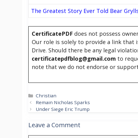
The Greatest Story Ever Told Bear Gryll
CertificatePDF
does not possess owners
Our role is solely to provide a link that
Drive. Should there be any legal violati
certificatepdfblog@gmail.com
to requ
note that we do not endorse or support
Categories
Christian
Remain Nicholas Sparks
Under Siege Eric Trump
Leave a Comment