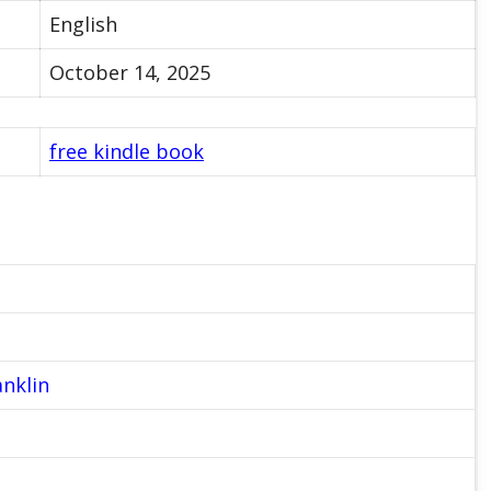
English
October 14, 2025
free kindle book
anklin