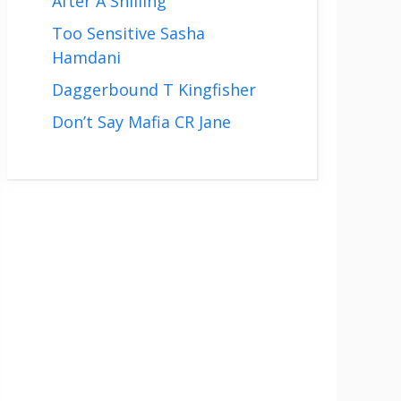
After A Shilling
Too Sensitive Sasha
Hamdani
Daggerbound T Kingfisher
Don’t Say Mafia CR Jane