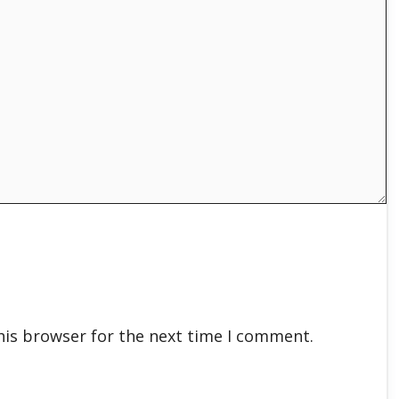
his browser for the next time I comment.