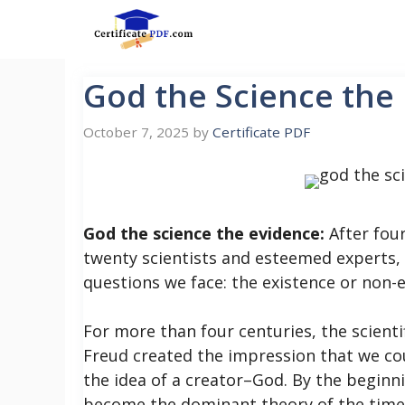
Skip
to
content
God the Science the
October 7, 2025
by
Certificate PDF
God the science the evidence:
After four
twenty scientists and esteemed experts, 
questions we face: the existence or non-e
For more than four centuries, the scienti
Freud created the impression that we co
the idea of a creator–God. By the beginn
become the dominant theory of the time