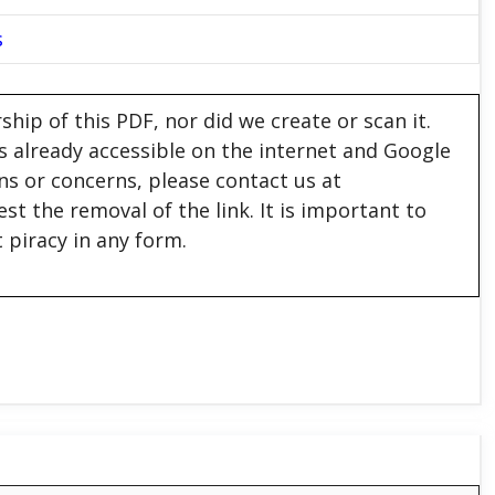
s
hip of this PDF, nor did we create or scan it.
 is already accessible on the internet and Google
ons or concerns, please contact us at
est the removal of the link. It is important to
 piracy in any form.