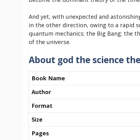
And yet, with unexpected and astonishin
in the other direction, owing to a rapid su
quantum mechanics; the Big Bang; the the
of the universe.
About god the science th
Book Name
Author
Format
Size
Pages