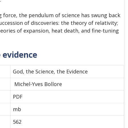
g force, the pendulum of science has swung back
ccession of discoveries: the theory of relativity;
ories of expansion, heat death, and fine-tuning
e evidence
God, the Science, the Evidence
Michel-Yves Bollore
PDF
mb
562