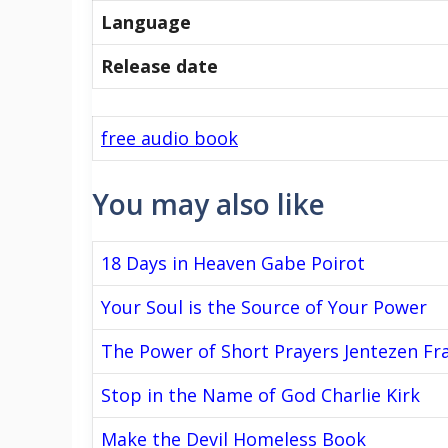
Language
Release date
free audio book
You may also like
18 Days in Heaven Gabe Poirot
Your Soul is the Source of Your Power
The Power of Short Prayers Jentezen Fr
Stop in the Name of God Charlie Kirk
Make the Devil Homeless Book