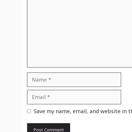
Comment
Name
Email
Save my name, email, and website in t