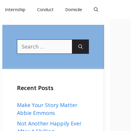
Internship
Conduct
Domicile
Search
for:
Recent Posts
Make Your Story Matter
Abbie Emmons
Not Another Happily Ever