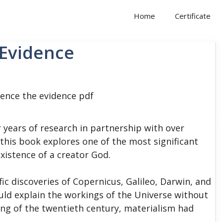
Home
Certificate
 Evidence
 years of research in partnership with over
this book explores one of the most significant
xistence of a creator God.
fic discoveries of Copernicus, Galileo, Darwin, and
uld explain the workings of the Universe without
ing of the twentieth century, materialism had
.