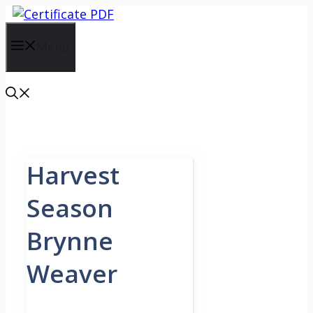
Skip
to
content
Menu
Harvest
Season
Brynne
Weaver