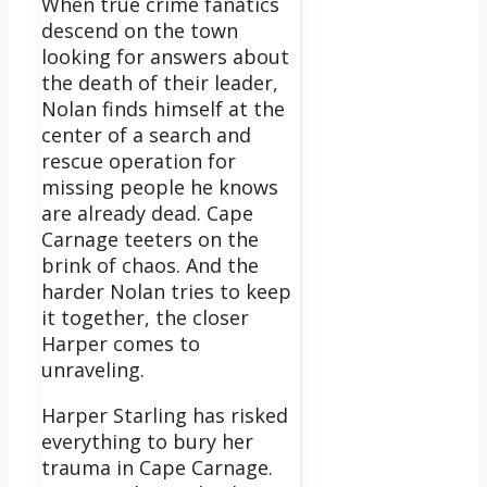
When true crime fanatics
descend on the town
looking for answers about
the death of their leader,
Nolan finds himself at the
center of a search and
rescue operation for
missing people he knows
are already dead. Cape
Carnage teeters on the
brink of chaos. And the
harder Nolan tries to keep
it together, the closer
Harper comes to
unraveling.
Harper Starling has risked
everything to bury her
trauma in Cape Carnage.