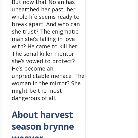
But now that Nolan has
unearthed her past, her
whole life seems ready to
break apart. And who can
she trust? The enigmatic
man she’s falling in love
with? He came to kill her.
The serial killer mentor
she’s vowed to protect?
He’s become an
unpredictable menace. The
woman in the mirror? She
might be the most
dangerous of all.
About harvest
season brynne