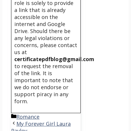
role is solely to provide
a link that is already
accessible on the
internet and Google
Drive. Should there be
any legal violations or
concerns, please contact
us at
certificatepdfblog@gmail.com
to request the removal
of the link. It is
important to note that
we do not endorse or
support piracy in any
form.
Categories
Romance
My Forever Girl Laura
Pavlov