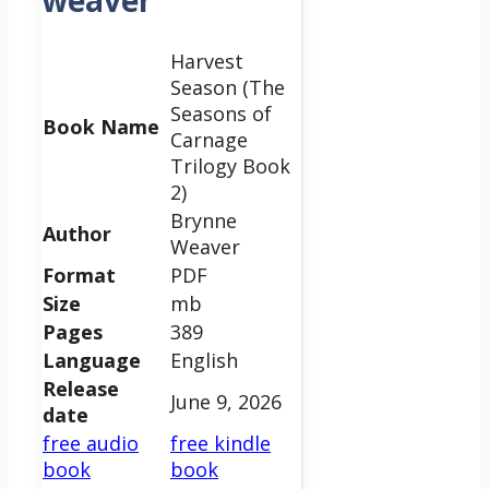
weaver
Harvest
Season (The
Seasons of
Book Name
Carnage
Trilogy Book
2)
Brynne
Author
Weaver
Format
PDF
Size
mb
Pages
389
Language
English
Release
June 9, 2026
date
free audio
free kindle
book
book