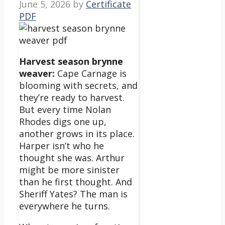
June 5, 2026
by
Certificate
PDF
Harvest season brynne
weaver:
Cape Carnage is
blooming with secrets, and
they’re ready to harvest.
But every time Nolan
Rhodes digs one up,
another grows in its place.
Harper isn’t who he
thought she was. Arthur
might be more sinister
than he first thought. And
Sheriff Yates? The man is
everywhere he turns.