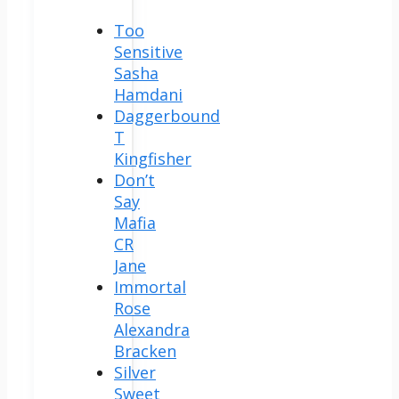
Too
Sensitive
Sasha
Hamdani
Daggerbound
T
Kingfisher
Don’t
Say
Mafia
CR
Jane
Immortal
Rose
Alexandra
Bracken
Silver
Sweet