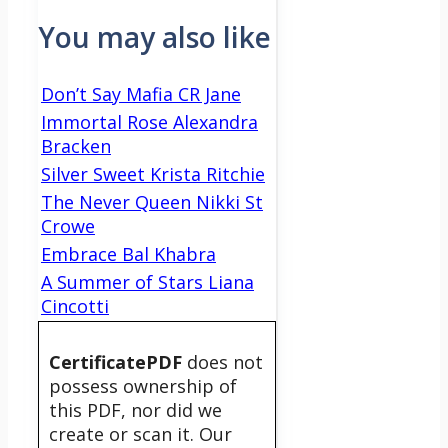
You may also like
Don’t Say Mafia CR Jane
Immortal Rose Alexandra
Bracken
Silver Sweet Krista Ritchie
The Never Queen Nikki St
Crowe
Embrace Bal Khabra
A Summer of Stars Liana
Cincotti
CertificatePDF
does not
possess ownership of
this PDF, nor did we
create or scan it. Our