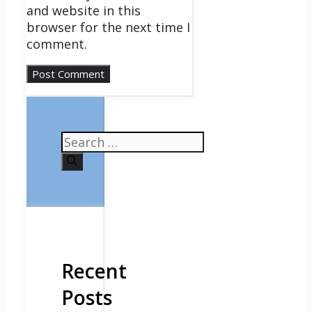
and website in this
browser for the next time I
comment.
Search
for:
Recent
Posts