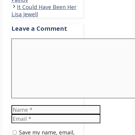
It Could Have Been Her
Lisa Jewell
Leave a Comment
Comment
Name
Email
Save my name, email,