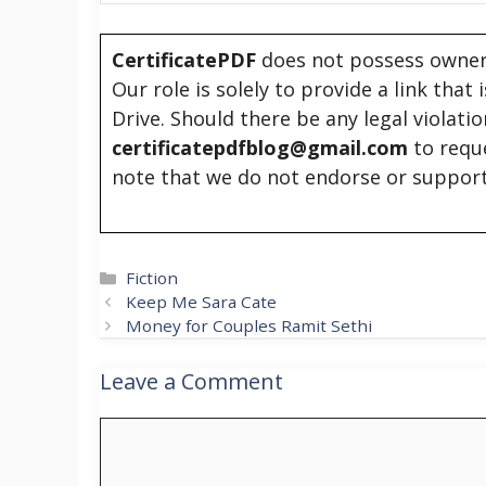
CertificatePDF
does not possess owners
Our role is solely to provide a link that
Drive. Should there be any legal violati
certificatepdfblog@gmail.com
to requ
note that we do not endorse or support
Categories
Fiction
Keep Me Sara Cate
Money for Couples Ramit Sethi
Leave a Comment
Comment