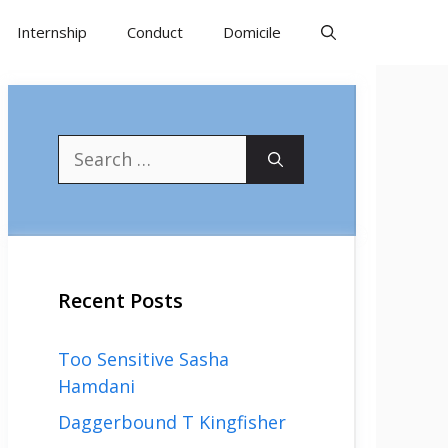
Internship
Conduct
Domicile
Search
for:
Recent Posts
Too Sensitive Sasha
Hamdani
Daggerbound T Kingfisher