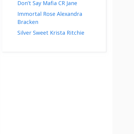
Don’t Say Mafia CR Jane
Immortal Rose Alexandra
Bracken
Silver Sweet Krista Ritchie