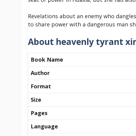
Revelations about an enemy who dangles 
to share power with a dangerous man sh
About heavenly tyrant xi
Book Name
Author
Format
Size
Pages
Language