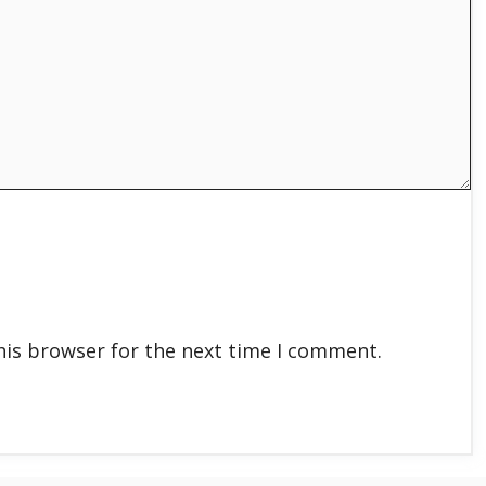
his browser for the next time I comment.