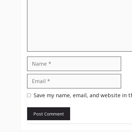
Name
Email
Save my name, email, and website in t