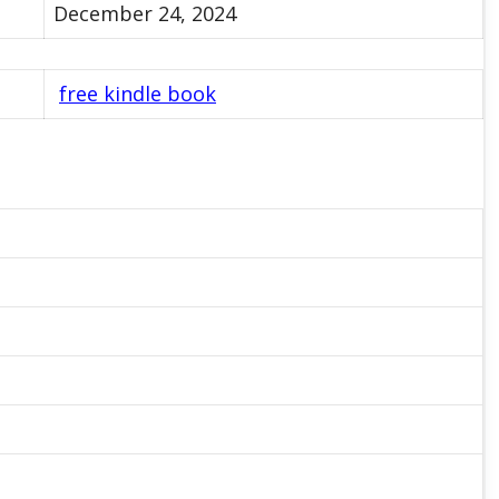
December 24, 2024
free kindle book