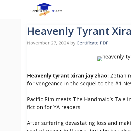
Skip
to
content
Heavenly Tyrant Xir
November 27, 2024
by
Certificate PDF
Heavenly tyrant xiran jay zhao:
Zetian m
for vengeance in the sequel to the #1 Ne
Pacific Rim meets The Handmaid’s Tale in
fiction for YA readers.
After suffering devastating loss and maki
seat of power in Huaxia, but she has also