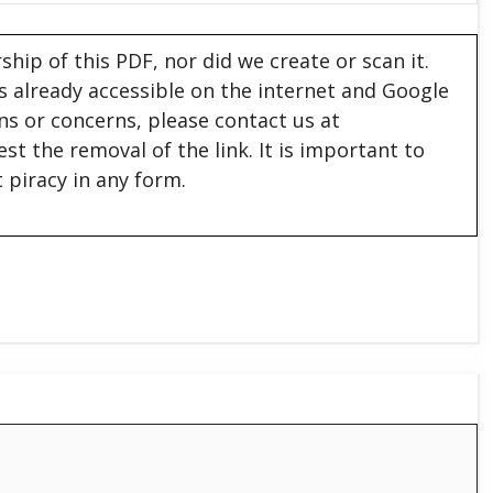
hip of this PDF, nor did we create or scan it.
 is already accessible on the internet and Google
ons or concerns, please contact us at
est the removal of the link. It is important to
 piracy in any form.