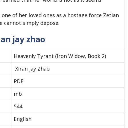
one of her loved ones as a hostage force Zetian
e cannot simply depose.
ran jay zhao
Heavenly Tyrant (Iron Widow, Book 2)
Xiran Jay Zhao
PDF
mb
544
English