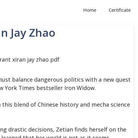
Home
Certificate
an Jay Zhao
ust balance dangerous politics with a new quest
w York Times bestseller Iron Widow.
 this blend of Chinese history and mecha science
ng drastic decisions, Zetian finds herself on the
 learned that her world is not as it seems.