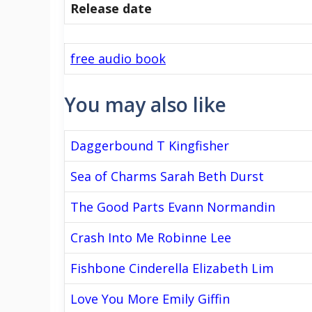
Release date
free audio book
You may also like
Daggerbound T Kingfisher
Sea of Charms Sarah Beth Durst
The Good Parts Evann Normandin
Crash Into Me Robinne Lee
Fishbone Cinderella Elizabeth Lim
Love You More Emily Giffin