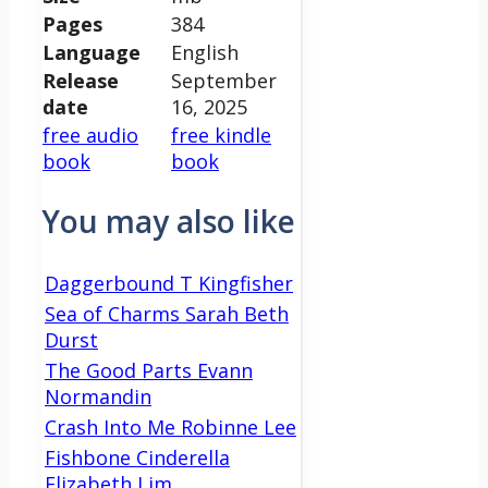
Pages
384
Language
English
Release
September
date
16, 2025
free audio
free kindle
book
book
You may also like
Daggerbound T Kingfisher
Sea of Charms Sarah Beth
Durst
The Good Parts Evann
Normandin
Crash Into Me Robinne Lee
Fishbone Cinderella
Elizabeth Lim