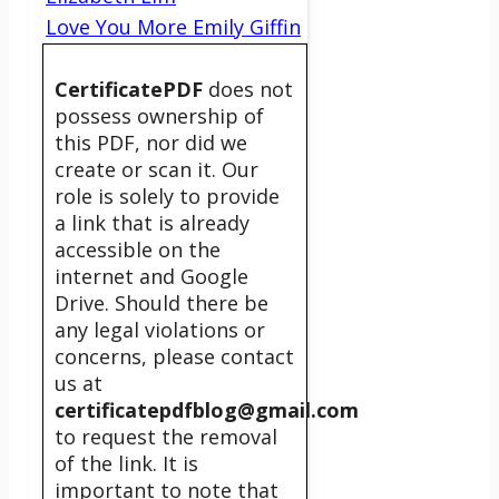
Love You More Emily Giffin
CertificatePDF
does not
possess ownership of
this PDF, nor did we
create or scan it. Our
role is solely to provide
a link that is already
accessible on the
internet and Google
Drive. Should there be
any legal violations or
concerns, please contact
us at
certificatepdfblog@gmail.com
to request the removal
of the link. It is
important to note that