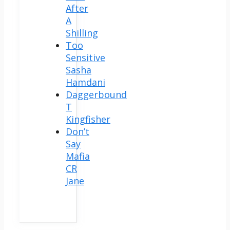
After
A
Shilling
Too
Sensitive
Sasha
Hamdani
Daggerbound
T
Kingfisher
Don’t
Say
Mafia
CR
Jane