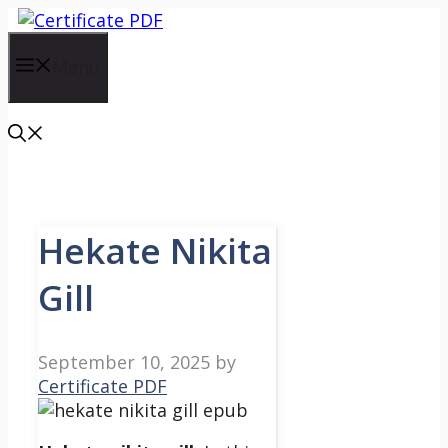
Skip
to
content
Menu
Hekate Nikita
Gill
September 10, 2025
by
Certificate PDF