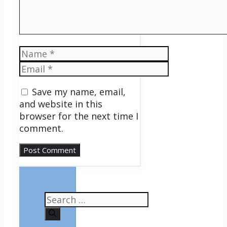
Name
Email
Save my name, email,
and website in this
browser for the next time I
comment.
Search
for: