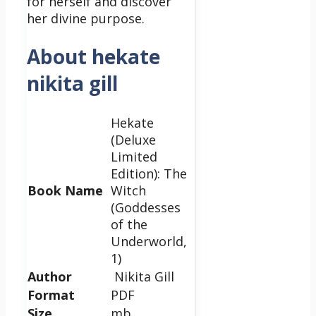
for herself and discover
her divine purpose.
About hekate
nikita gill
Hekate
(Deluxe
Limited
Edition): The
Book Name
Witch
(Goddesses
of the
Underworld,
1)
Author
Nikita Gill
Format
PDF
Size
mb