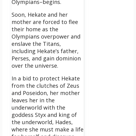
Olympians–begins.
Soon, Hekate and her
mother are forced to flee
their home as the
Olympians overpower and
enslave the Titans,
including Hekate’s father,
Perses, and gain dominion
over the universe.
In a bid to protect Hekate
from the clutches of Zeus
and Poseidon, her mother
leaves her in the
underworld with the
goddess Styx and king of
the underworld, Hades,
where she must make a life