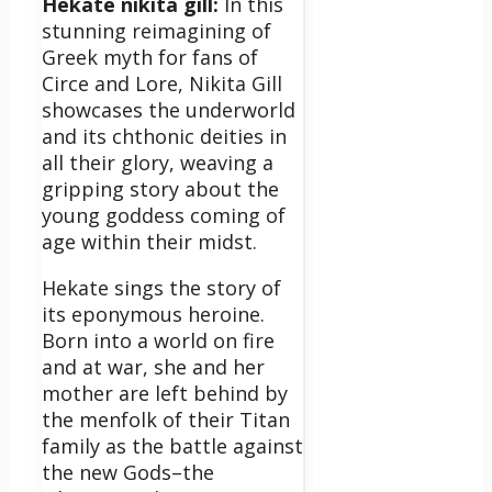
Hekate nikita gill:
In this
stunning reimagining of
Greek myth for fans of
Circe and Lore, Nikita Gill
showcases the underworld
and its chthonic deities in
all their glory, weaving a
gripping story about the
young goddess coming of
age within their midst.
Hekate sings the story of
its eponymous heroine.
Born into a world on fire
and at war, she and her
mother are left behind by
the menfolk of their Titan
family as the battle against
the new Gods–the