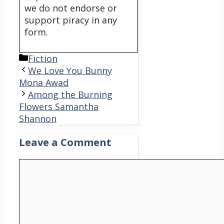
we do not endorse or
support piracy in any
form.
Categories
Fiction
We Love You Bunny
Mona Awad
Among the Burning
Flowers Samantha
Shannon
Leave a Comment
Comment