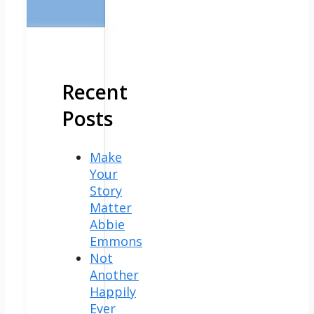
Recent
Posts
Make
Your
Story
Matter
Abbie
Emmons
Not
Another
Happily
Ever