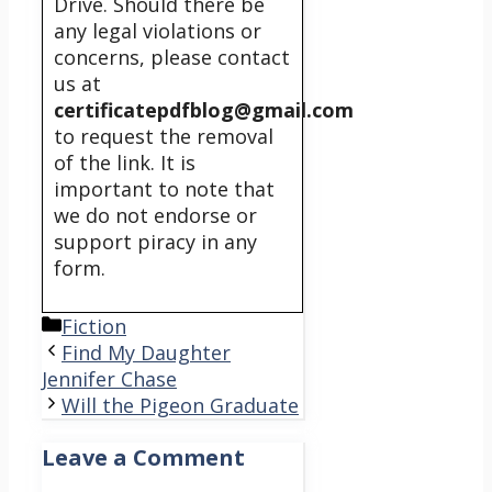
Drive. Should there be
any legal violations or
concerns, please contact
us at
certificatepdfblog@gmail.com
to request the removal
of the link. It is
important to note that
we do not endorse or
support piracy in any
form.
Categories
Fiction
Find My Daughter
Jennifer Chase
Will the Pigeon Graduate
Leave a Comment