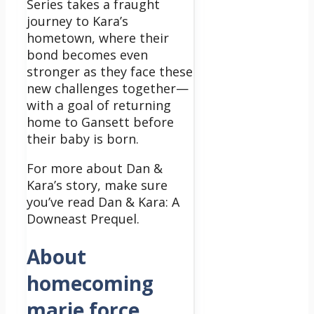
Series takes a fraught
journey to Kara’s
hometown, where their
bond becomes even
stronger as they face these
new challenges together—
with a goal of returning
home to Gansett before
their baby is born.
For more about Dan &
Kara’s story, make sure
you’ve read Dan & Kara: A
Downeast Prequel.
About
homecoming
marie force