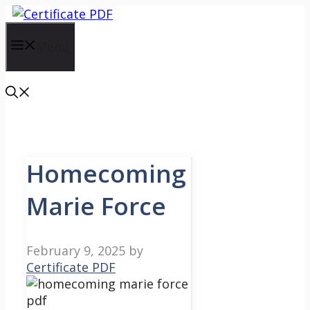
Skip
to
content
Menu
Homecoming
Marie Force
February 9, 2025
by
Certificate PDF