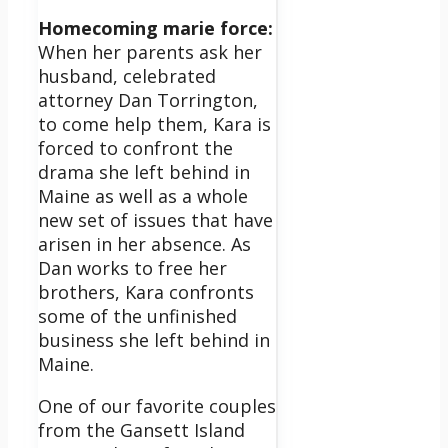
Homecoming marie force:
When her parents ask her
husband, celebrated
attorney Dan Torrington,
to come help them, Kara is
forced to confront the
drama she left behind in
Maine as well as a whole
new set of issues that have
arisen in her absence. As
Dan works to free her
brothers, Kara confronts
some of the unfinished
business she left behind in
Maine.
One of our favorite couples
from the Gansett Island