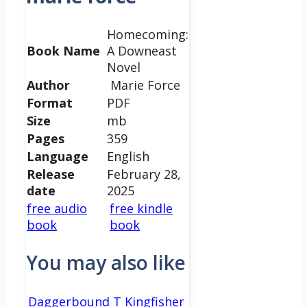
Homecoming:
Book Name
A Downeast
Novel
Author
Marie Force
Format
PDF
Size
mb
Pages
359
Language
English
Release
February 28,
date
2025
free audio
free kindle
book
book
You may also like
Daggerbound T Kingfisher