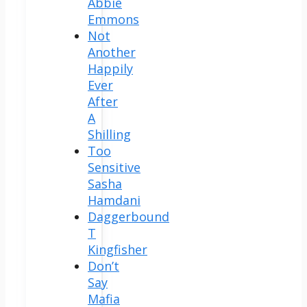
Abbie
Emmons
Not
Another
Happily
Ever
After
A
Shilling
Too
Sensitive
Sasha
Hamdani
Daggerbound
T
Kingfisher
Don’t
Say
Mafia