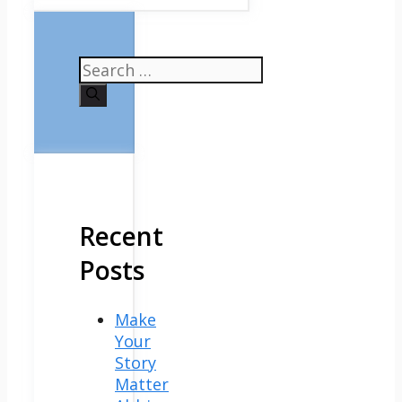
Search
for:
Recent
Posts
Make
Your
Story
Matter