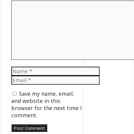
Comment
Name
Email
Save my name, email,
and website in this
browser for the next time I
comment.