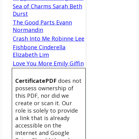
Sea of Charms Sarah Beth
Durst
The Good Parts Evann
Normandin
Crash Into Me Robinne Lee
Fishbone Cinderella
Elizabeth Lim
Love You More Emily Giffin
CertificatePDF
does not
possess ownership of
this PDF, nor did we
create or scan it. Our
role is solely to provide
a link that is already
accessible on the
internet and Google