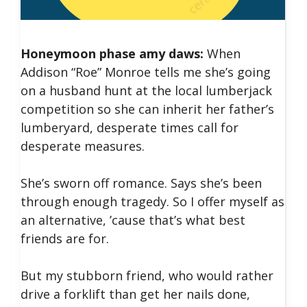
Honeymoon phase amy daws:
When
Addison “Roe” Monroe tells me she’s going
on a husband hunt at the local lumberjack
competition so she can inherit her father’s
lumberyard, desperate times call for
desperate measures.
She’s sworn off romance. Says she’s been
through enough tragedy. So I offer myself as
an alternative, ’cause that’s what best
friends are for.
But my stubborn friend, who would rather
drive a forklift than get her nails done,