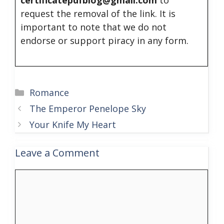
request the removal of the link. It is
important to note that we do not
endorse or support piracy in any form.
Categories
Romance
The Emperor Penelope Sky
Your Knife My Heart
Leave a Comment
Comment