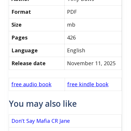
Format
PDF
Size
mb
Pages
426
Language
English
Release date
November 11, 2025
free audio book
free kindle book
You may also like
Don’t Say Mafia CR Jane