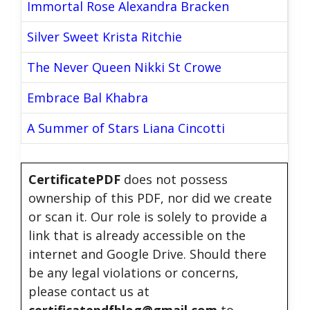
Immortal Rose Alexandra Bracken
Silver Sweet Krista Ritchie
The Never Queen Nikki St Crowe
Embrace Bal Khabra
A Summer of Stars Liana Cincotti
CertificatePDF
does not possess
ownership of this PDF, nor did we create
or scan it. Our role is solely to provide a
link that is already accessible on the
internet and Google Drive. Should there
be any legal violations or concerns,
please contact us at
certificatepdfblog@gmail.com
to