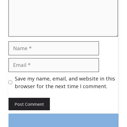
Name
Email
Save my name, email, and website in this
browser for the next time I comment.