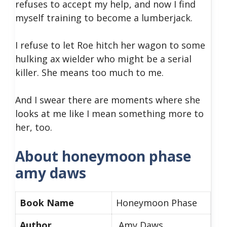
refuses to accept my help, and now I find
myself training to become a lumberjack.
I refuse to let Roe hitch her wagon to some
hulking ax wielder who might be a serial
killer. She means too much to me.
And I swear there are moments where she
looks at me like I mean something more to
her, too.
About honeymoon phase
amy daws
Book Name
Honeymoon Phase
Author
Amy Daws