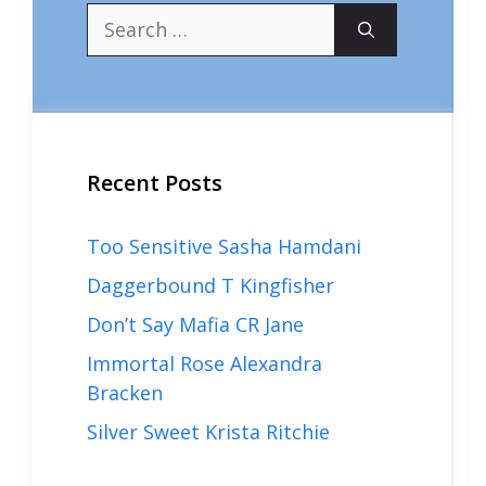
Search
for:
Recent Posts
Too Sensitive Sasha Hamdani
Daggerbound T Kingfisher
Don’t Say Mafia CR Jane
Immortal Rose Alexandra
Bracken
Silver Sweet Krista Ritchie