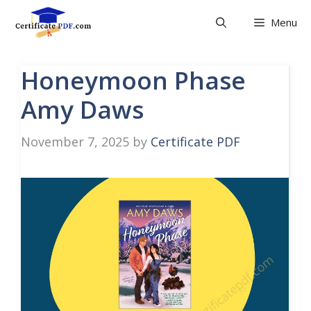
Skip
Menu
to
content
Honeymoon Phase
Amy Daws
November 7, 2025
by
Certificate PDF