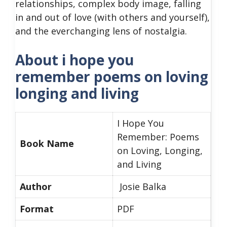
relationships, complex body image, falling
in and out of love (with others and yourself),
and the everchanging lens of nostalgia.
About i hope you
remember poems on loving
longing and living
I Hope You
Remember: Poems
Book Name
on Loving, Longing,
and Living
Author
Josie Balka
Format
PDF