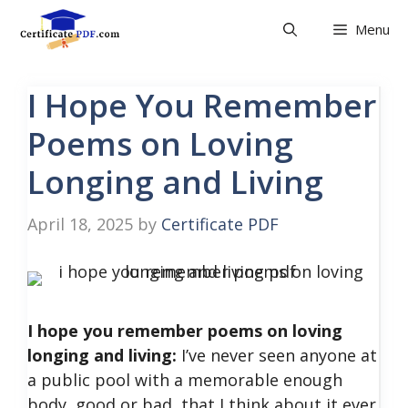
Skip
Menu
to
content
I Hope You Remember
Poems on Loving
Longing and Living
April 18, 2025
by
Certificate PDF
I hope you remember poems on loving
longing and living:
I’ve never seen anyone at
a public pool with a memorable enough
body, good or bad, that I think about it ever