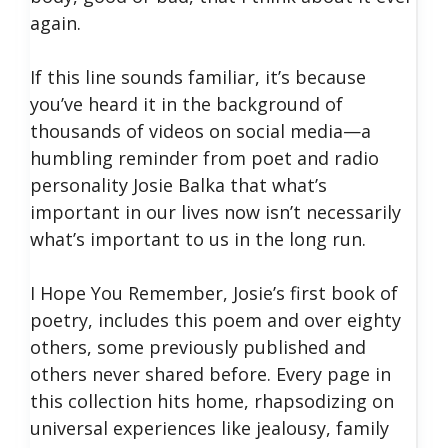
again.
If this line sounds familiar, it’s because
you’ve heard it in the background of
thousands of videos on social media—a
humbling reminder from poet and radio
personality Josie Balka that what’s
important in our lives now isn’t necessarily
what’s important to us in the long run.
I Hope You Remember, Josie’s first book of
poetry, includes this poem and over eighty
others, some previously published and
others never shared before. Every page in
this collection hits home, rhapsodizing on
universal experiences like jealousy, family