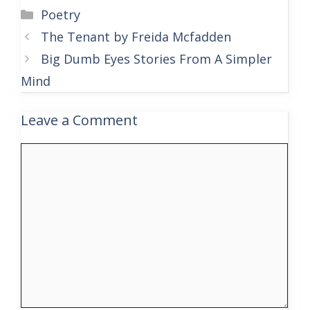
Categories
Poetry
The Tenant by Freida Mcfadden
Big Dumb Eyes Stories From A Simpler
Mind
Leave a Comment
Comment