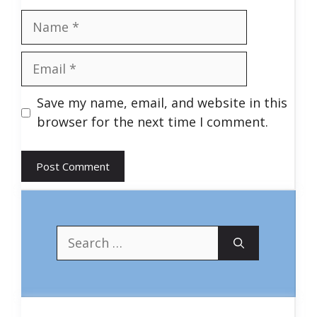
Name
Email
Save my name, email, and website in this
browser for the next time I comment.
Search
for: