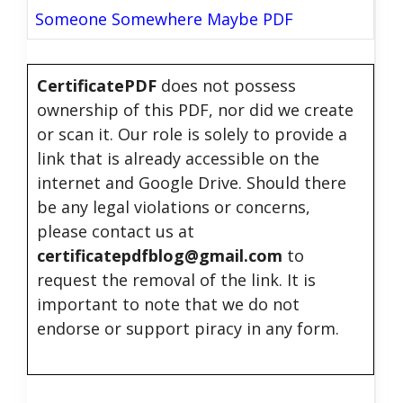
Someone Somewhere Maybe PDF
CertificatePDF
does not possess
ownership of this PDF, nor did we create
or scan it. Our role is solely to provide a
link that is already accessible on the
internet and Google Drive. Should there
be any legal violations or concerns,
please contact us at
certificatepdfblog@gmail.com
to
request the removal of the link. It is
important to note that we do not
endorse or support piracy in any form.