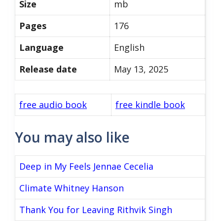
Size
mb
Pages
176
Language
English
Release date
May 13, 2025
free audio book
free kindle book
You may also like
Deep in My Feels Jennae Cecelia
Climate Whitney Hanson
Thank You for Leaving Rithvik Singh