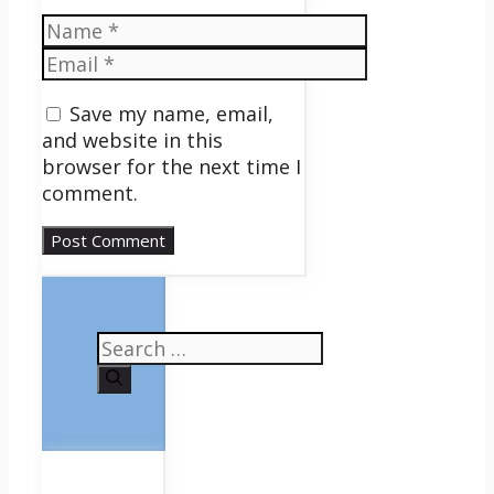
Name
Email
Save my name, email,
and website in this
browser for the next time I
comment.
Search
for: