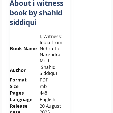
About i witness
book by shahid
siddiqui
I, Witness:
India from
Book Name
Nehru to
Narendra
Modi
Shahid
Author
Siddiqui
Format
PDF
Size
mb
Pages
448
Language
English
Release
20 August
date
2025