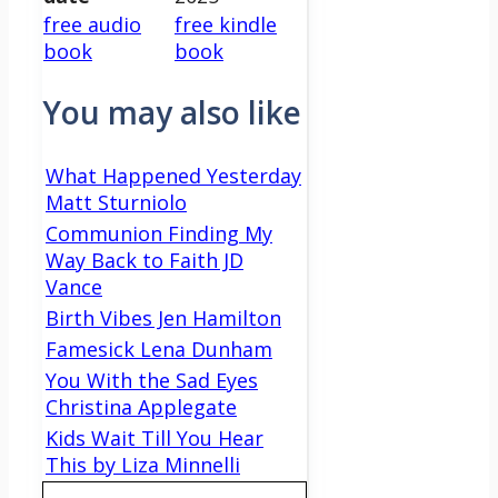
free audio
free kindle
book
book
You may also like
What Happened Yesterday
Matt Sturniolo
Communion Finding My
Way Back to Faith JD
Vance
Birth Vibes Jen Hamilton
Famesick Lena Dunham
You With the Sad Eyes
Christina Applegate
Kids Wait Till You Hear
This by Liza Minnelli