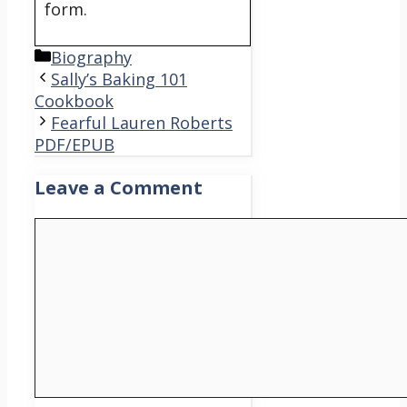
form.
Categories
Biography
Sally’s Baking 101
Cookbook
Fearful Lauren Roberts
PDF/EPUB
Leave a Comment
Comment