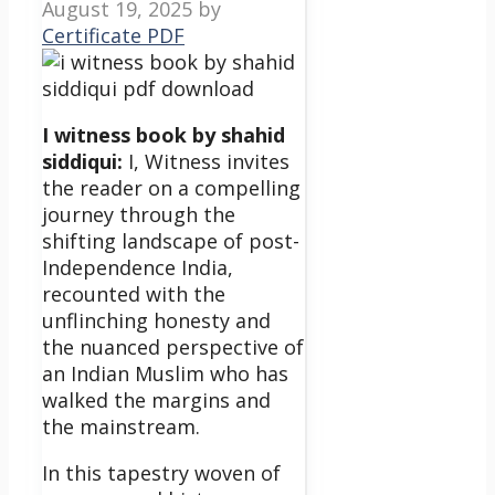
August 19, 2025
by
Certificate PDF
I witness book by shahid
siddiqui:
I, Witness invites
the reader on a compelling
journey through the
shifting landscape of post-
Independence India,
recounted with the
unflinching honesty and
the nuanced perspective of
an Indian Muslim who has
walked the margins and
the mainstream.
In this tapestry woven of