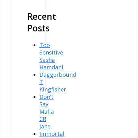
Recent
Posts
Too
Sensitive
Sasha
Hamdani
Daggerbound
T
Kingfisher
Don’t
Say
Mafia
CR
Jane
Immortal