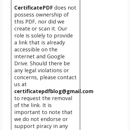
CertificatePDF
does not
possess ownership of
this PDF, nor did we
create or scan it. Our
role is solely to provide
a link that is already
accessible on the
internet and Google
Drive. Should there be
any legal violations or
concerns, please contact
us at
certificatepdfblog@gmail.com
to request the removal
of the link. It is
important to note that
we do not endorse or
support piracy in any