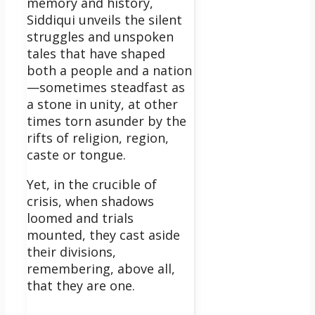
memory and history,
Siddiqui unveils the silent
struggles and unspoken
tales that have shaped
both a people and a nation
—sometimes steadfast as
a stone in unity, at other
times torn asunder by the
rifts of religion, region,
caste or tongue.
Yet, in the crucible of
crisis, when shadows
loomed and trials
mounted, they cast aside
their divisions,
remembering, above all,
that they are one.