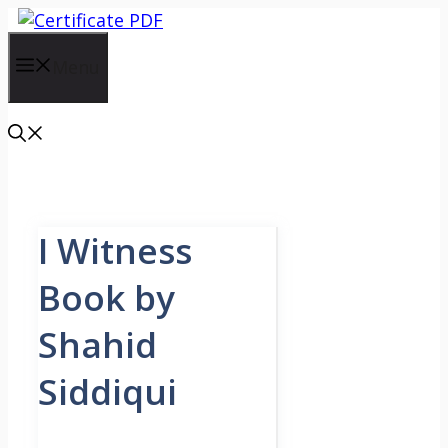
Skip
to
content
Menu
I Witness
Book by
Shahid
Siddiqui