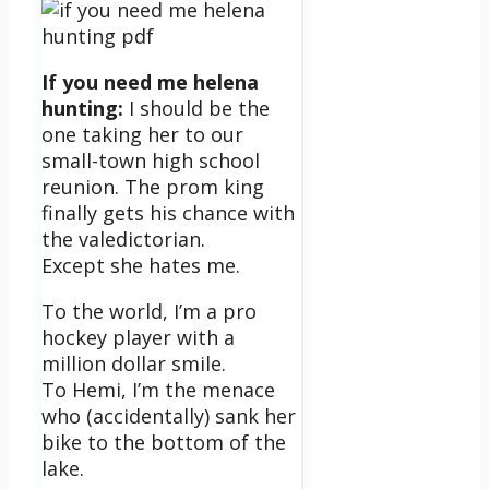
If you need me helena
hunting:
I should be the
one taking her to our
small-town high school
reunion. The prom king
finally gets his chance with
the valedictorian.
Except she hates me.
To the world, I’m a pro
hockey player with a
million dollar smile.
To Hemi, I’m the menace
who (accidentally) sank her
bike to the bottom of the
lake.