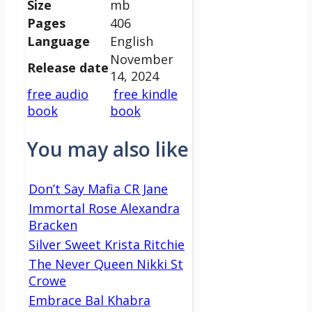
Size
mb
Pages
406
Language
English
November
Release date
14, 2024
free audio
free kindle
book
book
You may also like
Don’t Say Mafia CR Jane
Immortal Rose Alexandra
Bracken
Silver Sweet Krista Ritchie
The Never Queen Nikki St
Crowe
Embrace Bal Khabra