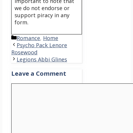
important to note that
we do not endorse or
support piracy in any
form.
Categories
Romance
,
Home
Psycho Pack Lenore
Rosewood
Legions Abbi Glines
Leave a Comment
Comment