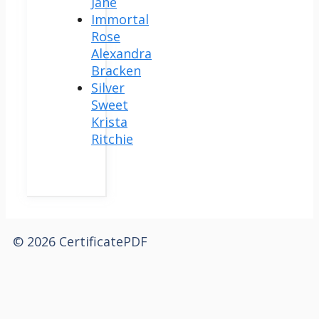
Jane
Immortal
Rose
Alexandra
Bracken
Silver
Sweet
Krista
Ritchie
© 2026 CertificatePDF