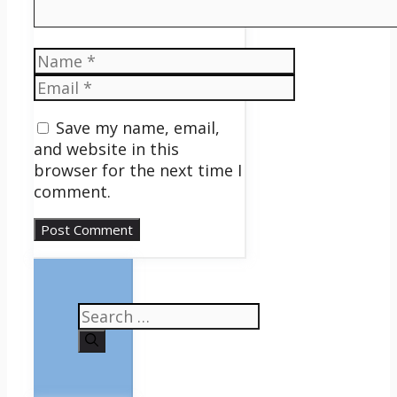
Name
Email
Save my name, email,
and website in this
browser for the next time I
comment.
Search
for: