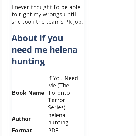
I never thought I’d be able
to right my wrongs until
she took the team’s PR job.
About if you
need me helena
hunting
If You Need
Me (The
Book Name
Toronto
Terror
Series)
helena
Author
hunting
Format
PDF