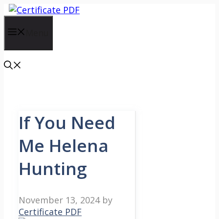
Skip
to
content
Menu
If You Need
Me Helena
Hunting
November 13, 2024
by
Certificate PDF