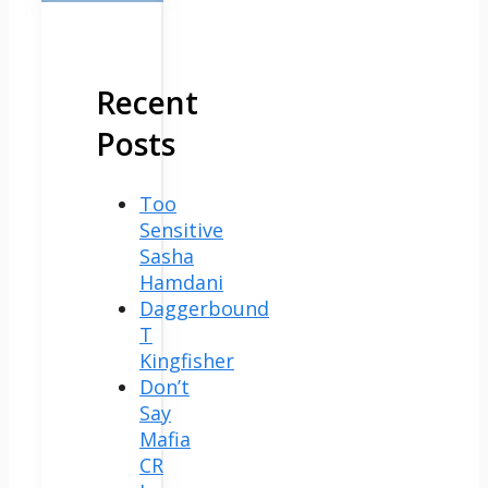
Recent
Posts
Too
Sensitive
Sasha
Hamdani
Daggerbound
T
Kingfisher
Don’t
Say
Mafia
CR