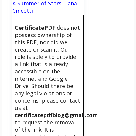
A Summer of Stars Liana
Cincotti
CertificatePDF
does not
possess ownership of
this PDF, nor did we
create or scan it. Our
role is solely to provide
a link that is already
accessible on the
internet and Google
Drive. Should there be
any legal violations or
concerns, please contact
us at
certificatepdfblog@gmail.com
to request the removal
of the link. It is