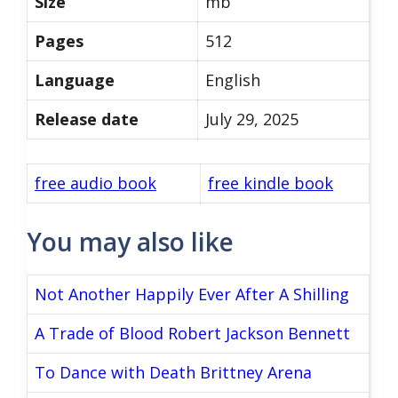
Size
mb
Pages
512
Language
English
Release date
July 29, 2025
free audio book
free kindle book
You may also like
Not Another Happily Ever After A Shilling
A Trade of Blood Robert Jackson Bennett
To Dance with Death Brittney Arena