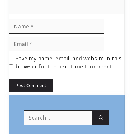
Name
Email
Save my name, email, and website in this
browser for the next time I comment.
Search
for: