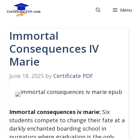
Skip
Menu
to
content
Immortal
Consequences IV
Marie
June 18, 2025
by
Certificate PDF
Immortal consequences iv marie:
Six
students compete to change their fate at a
darkly enchanted boarding school in
purgatory where graduation is the only