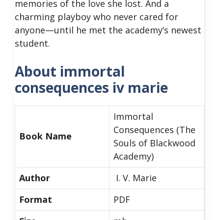
memories of the love she lost. And a
charming playboy who never cared for
anyone—until he met the academy’s newest
student.
About immortal
consequences iv marie
Immortal
Consequences (The
Book Name
Souls of Blackwood
Academy)
Author
I. V. Marie
Format
PDF