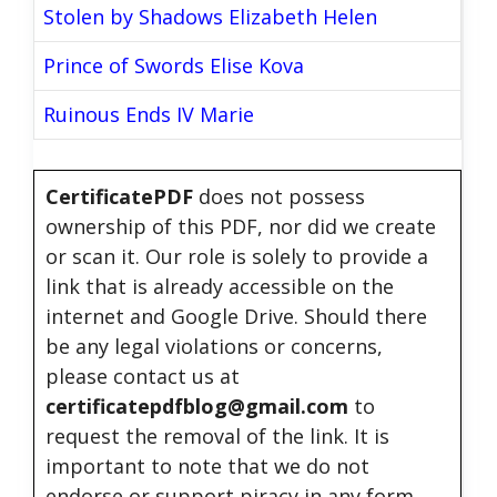
Stolen by Shadows Elizabeth Helen
Prince of Swords Elise Kova
Ruinous Ends IV Marie
CertificatePDF
does not possess
ownership of this PDF, nor did we create
or scan it. Our role is solely to provide a
link that is already accessible on the
internet and Google Drive. Should there
be any legal violations or concerns,
please contact us at
certificatepdfblog@gmail.com
to
request the removal of the link. It is
important to note that we do not
endorse or support piracy in any form.