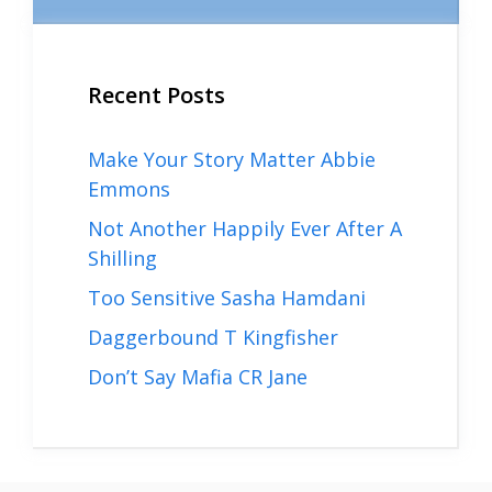
Recent Posts
Make Your Story Matter Abbie
Emmons
Not Another Happily Ever After A
Shilling
Too Sensitive Sasha Hamdani
Daggerbound T Kingfisher
Don’t Say Mafia CR Jane