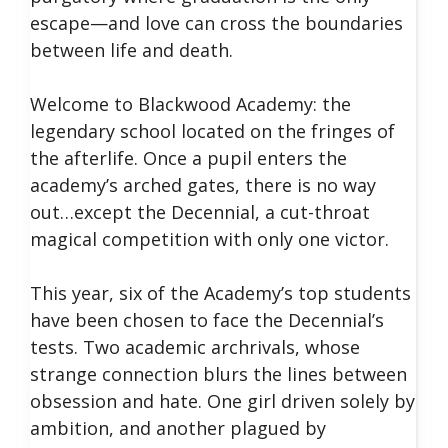
escape—and love can cross the boundaries
between life and death.
Welcome to Blackwood Academy: the
legendary school located on the fringes of
the afterlife. Once a pupil enters the
academy’s arched gates, there is no way
out…except the Decennial, a cut-throat
magical competition with only one victor.
This year, six of the Academy’s top students
have been chosen to face the Decennial’s
tests. Two academic archrivals, whose
strange connection blurs the lines between
obsession and hate. One girl driven solely by
ambition, and another plagued by