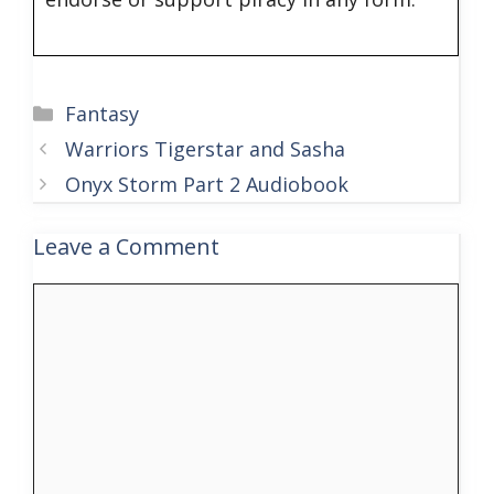
Categories
Fantasy
Warriors Tigerstar and Sasha
Onyx Storm Part 2 Audiobook
Leave a Comment
Comment