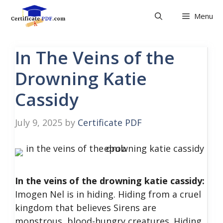
Skip
Menu
to
content
In The Veins of the
Drowning Katie
Cassidy
July 9, 2025
by
Certificate PDF
In the veins of the drowning katie cassidy:
Imogen Nel is in hiding. Hiding from a cruel
kingdom that believes Sirens are
monstrous, blood-hungry creatures. Hiding