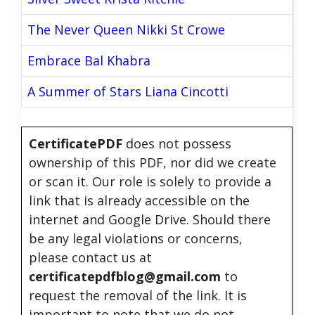
The Never Queen Nikki St Crowe
Embrace Bal Khabra
A Summer of Stars Liana Cincotti
CertificatePDF
does not possess
ownership of this PDF, nor did we create
or scan it. Our role is solely to provide a
link that is already accessible on the
internet and Google Drive. Should there
be any legal violations or concerns,
please contact us at
certificatepdfblog@gmail.com
to
request the removal of the link. It is
important to note that we do not