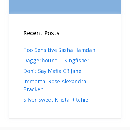
Recent Posts
Too Sensitive Sasha Hamdani
Daggerbound T Kingfisher
Don’t Say Mafia CR Jane
Immortal Rose Alexandra
Bracken
Silver Sweet Krista Ritchie