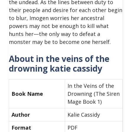
the undead. As the lines between duty to
their people and desire for each other begin
to blur, Imogen worries her ancestral
powers may not be enough to kill what
hunts her—the only way to defeat a
monster may be to become one herself.
About in the veins of the
drowning katie cassidy
In the Veins of the
Book Name
Drowning (The Siren
Mage Book 1)
Author
Kalie Cassidy
Format
PDF