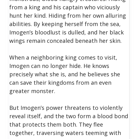
from a king and his captain who viciously
hunt her kind. Hiding from her own alluring
abilities. By keeping herself from the sea,
Imogen’s bloodlust is dulled, and her black
wings remain concealed beneath her skin.
When a neighboring king comes to visit,
Imogen can no longer hide. He knows
precisely what she is, and he believes she
can save their kingdoms from an even
greater monster.
But Imogen’s power threatens to violently
reveal itself, and the two form a blood bond
that protects them both. They flee
together, traversing waters teeming with