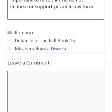
endorse or support piracy in any form.
Categories
Romance
Defiance of the Fall Book 15
Mitahara Rujuta Diwekar
Leave a Comment
Comment