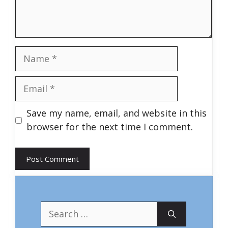
Name
Email
Save my name, email, and website in this
browser for the next time I comment.
Search
for: