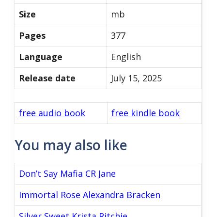
Size
mb
Pages
377
Language
English
Release date
July 15, 2025
free audio book
free kindle book
You may also like
Don’t Say Mafia CR Jane
Immortal Rose Alexandra Bracken
Silver Sweet Krista Ritchie