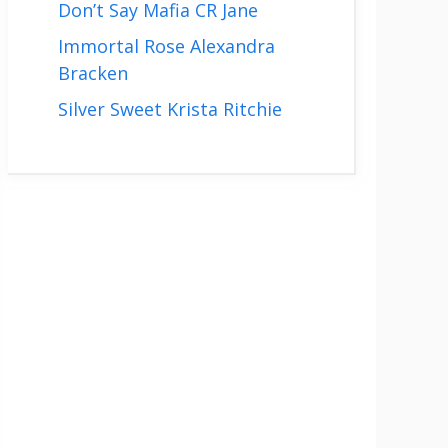
Don’t Say Mafia CR Jane
Immortal Rose Alexandra
Bracken
Silver Sweet Krista Ritchie