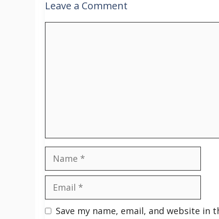
Leave a Comment
Comment
Name
Email
Save my name, email, and website in t