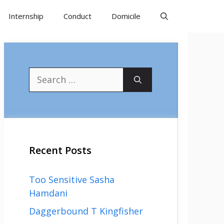
Internship
Conduct
Domicile
Search
for:
Recent Posts
Too Sensitive Sasha
Hamdani
Daggerbound T Kingfisher