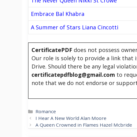
The Never Queen Nikki St Crowe
Embrace Bal Khabra
A Summer of Stars Liana Cincotti
CertificatePDF
does not possess owners
Our role is solely to provide a link that
Drive. Should there be any legal violati
certificatepdfblog@gmail.com
to requ
note that we do not endorse or support
Categories
Romance
I Hear A New World Alan Moore
A Queen Crowned in Flames Hazel Mcbride