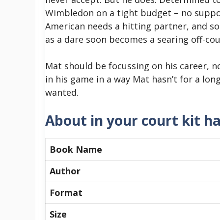
Wimbledon on a tight budget – no suppor
American needs a hitting partner, and s
as a dare soon becomes a searing off-cour
Mat should be focussing on his career, no
in his game in a way Mat hasn’t for a lon
wanted.
About in your court kit h
Book Name
Author
Format
Size