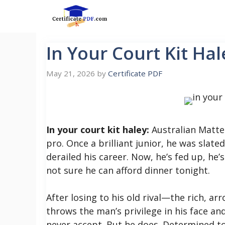
Skip
to
content
In Your Court Kit Hal
May 21, 2026
by
Certificate PDF
In your court kit haley:
Australian Matteo
pro. Once a brilliant junior, he was slated
derailed his career. Now, he’s fed up, he’
not sure he can afford dinner tonight.
After losing to his old rival—the rich, 
throws the man’s privilege in his face an
never accept. But he does. Determined to 