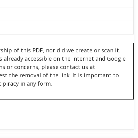
hip of this PDF, nor did we create or scan it.
 is already accessible on the internet and Google
ons or concerns, please contact us at
est the removal of the link. It is important to
 piracy in any form.