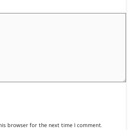
his browser for the next time I comment.