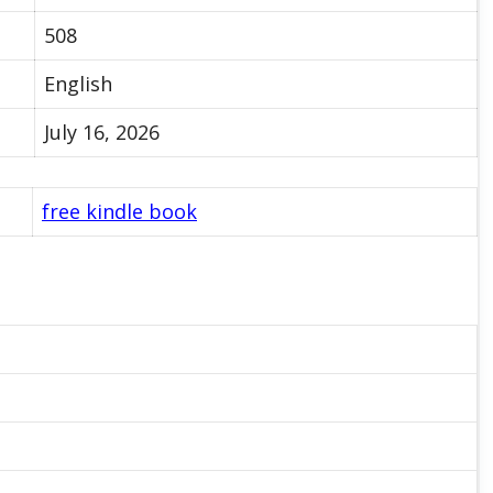
508
English
July 16, 2026
free kindle book