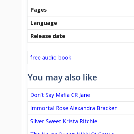
Pages
Language
Release date
free audio book
You may also like
Don’t Say Mafia CR Jane
Immortal Rose Alexandra Bracken
Silver Sweet Krista Ritchie