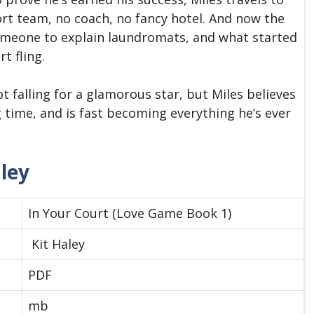
t team, no coach, no fancy hotel. And now the
omeone to explain laundromats, and what started
t fling.
t falling for a glamorous star, but Miles believes
g time, and is fast becoming everything he’s ever
aley
In Your Court (Love Game Book 1)
Kit Haley
PDF
mb