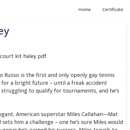
Home
Certificate
ey
 Russo is the first and only openly gay tennis
 for a bright future – until a freak accident
s struggling to qualify for tournaments, and he’s
arrogant, American superstar Miles Callahan—Mat
d sets him a challenge – one he’s sure Miles would
prove he’s earned his success, Miles travels to