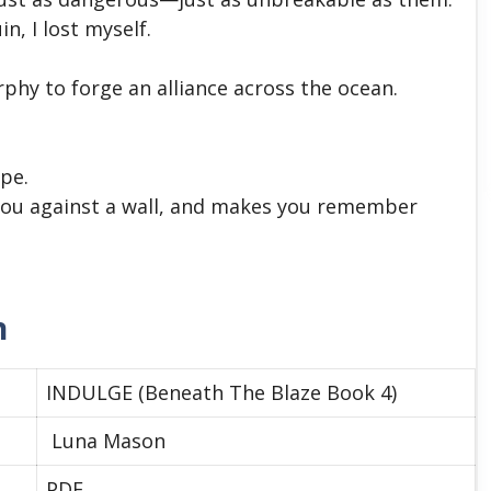
, I lost myself.
hy to forge an alliance across the ocean.
pe.
you against a wall, and makes you remember
n
INDULGE (Beneath The Blaze Book 4)
Luna Mason
PDF