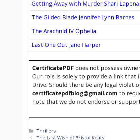
Getting Away with Murder Shari Lapena
The Gilded Blade Jennifer Lynn Barnes
The Arachnid IV Ophelia
Last One Out jane Harper
CertificatePDF
does not possess owners
Our role is solely to provide a link that
Drive. Should there be any legal violati
certificatepdfblog@gmail.com
to requ
note that we do not endorse or support
Categories
Thrillers
The Last Wish of Bristol Keats