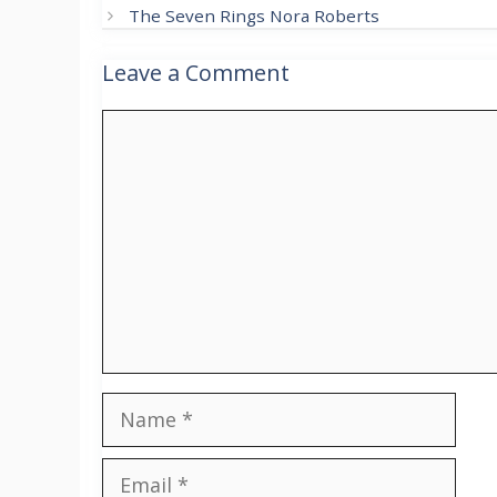
The Seven Rings Nora Roberts
Leave a Comment
Comment
Name
Email