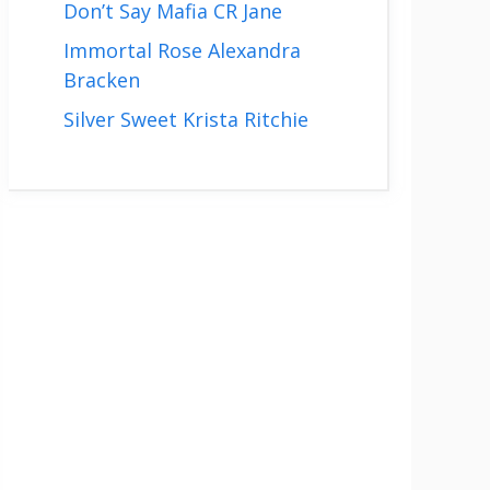
Don’t Say Mafia CR Jane
Immortal Rose Alexandra
Bracken
Silver Sweet Krista Ritchie