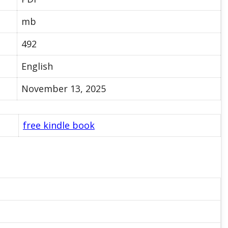
mb
492
English
November 13, 2025
free kindle book