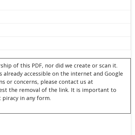
hip of this PDF, nor did we create or scan it.
 is already accessible on the internet and Google
ons or concerns, please contact us at
est the removal of the link. It is important to
 piracy in any form.