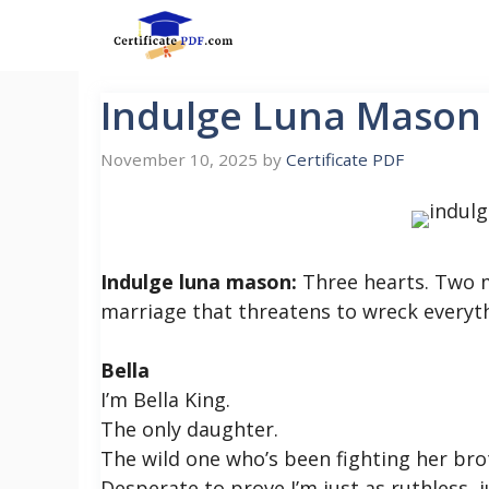
Skip
to
content
Indulge Luna Mason
November 10, 2025
by
Certificate PDF
Indulge luna mason:
Three hearts. Two m
marriage that threatens to wreck everyt
Bella
I’m Bella King.
The only daughter.
The wild one who’s been fighting her bro
Desperate to prove I’m just as ruthless,