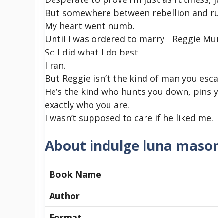
But somewhere between rebellion and ruin
My heart went numb.
Until I was ordered to marry Reggie Murp
So I did what I do best.
I ran.
But Reggie isn’t the kind of man you esca
He’s the kind who hunts you down, pins 
exactly who you are.
I wasn’t supposed to care if he liked me.
About indulge luna maso
Book Name
Author
Format