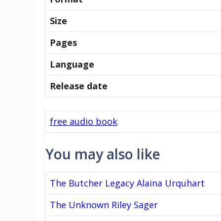
Size
Pages
Language
Release date
free audio book
You may also like
The Butcher Legacy Alaina Urquhart
The Unknown Riley Sager