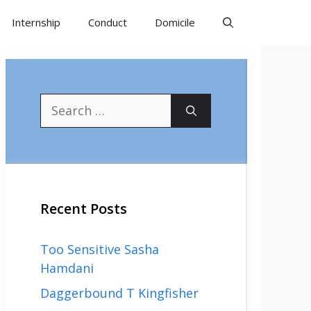
Internship
Conduct
Domicile
Search
for:
Recent Posts
Too Sensitive Sasha
Hamdani
Daggerbound T Kingfisher