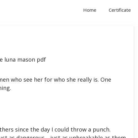
Home
Certificate
en who see her for who she really is. One
hing.
thers since the day I could throw a punch.
 just as dangerous—just as unbreakable as them.