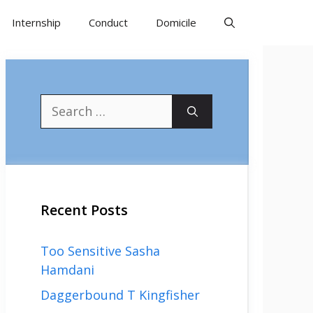
Internship
Conduct
Domicile
Search
for:
Recent Posts
Too Sensitive Sasha
Hamdani
Daggerbound T Kingfisher