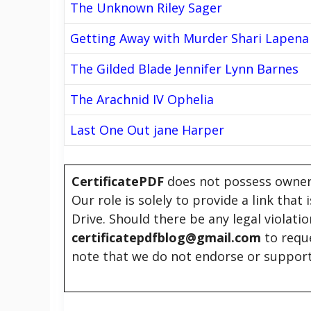
The Unknown Riley Sager
Getting Away with Murder Shari Lapena
The Gilded Blade Jennifer Lynn Barnes
The Arachnid IV Ophelia
Last One Out jane Harper
CertificatePDF
does not possess owners
Our role is solely to provide a link that
Drive. Should there be any legal violati
certificatepdfblog@gmail.com
to requ
note that we do not endorse or support