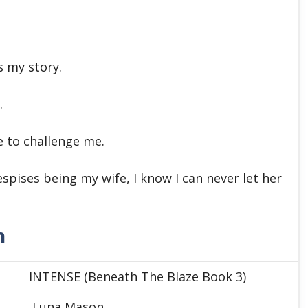
s my story.
.
 to challenge me.
spises being my wife, I know I can never let her
n
INTENSE (Beneath The Blaze Book 3)
Luna Mason