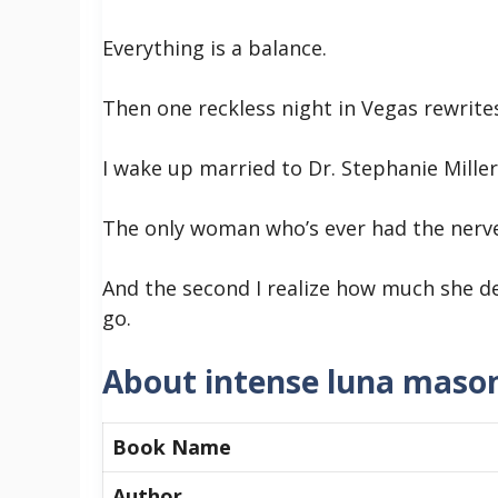
Everything is a balance.
Then one reckless night in Vegas rewrite
I wake up married to Dr. Stephanie Miller
The only woman who’s ever had the nerve
And the second I realize how much she de
go.
About intense luna maso
Book Name
Author