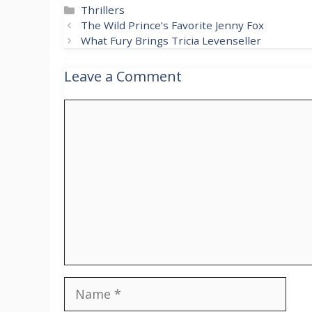
Categories
Thrillers
The Wild Prince’s Favorite Jenny Fox
What Fury Brings Tricia Levenseller
Leave a Comment
Comment
Name