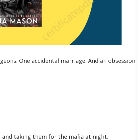
urgeons. One accidental marriage. And an obsession
.
 and taking them for the mafia at night.