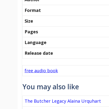
Format
Size
Pages
Language
Release date
free audio book
You may also like
The Butcher Legacy Alaina Urquhart