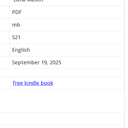
PDF
mb
521
English
September 19, 2025
free kindle book