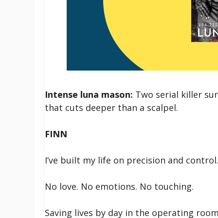
Intense luna mason:
Two serial killer s
that cuts deeper than a scalpel.
FINN
I’ve built my life on precision and control
No love. No emotions. No touching.
Saving lives by day in the operating room