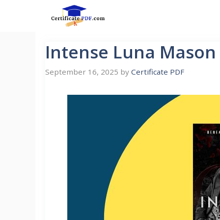
Skip
to
content
Intense Luna Mason
September 16, 2025
by
Certificate PDF