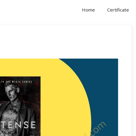
Home
Certificate