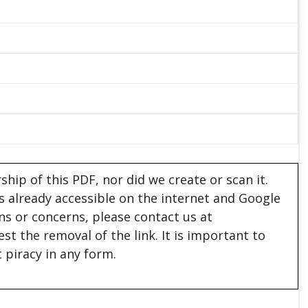
hip of this PDF, nor did we create or scan it.
 is already accessible on the internet and Google
ons or concerns, please contact us at
est the removal of the link. It is important to
 piracy in any form.