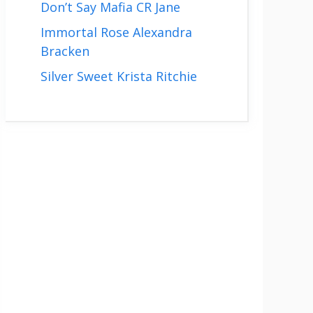
Don’t Say Mafia CR Jane
Immortal Rose Alexandra
Bracken
Silver Sweet Krista Ritchie