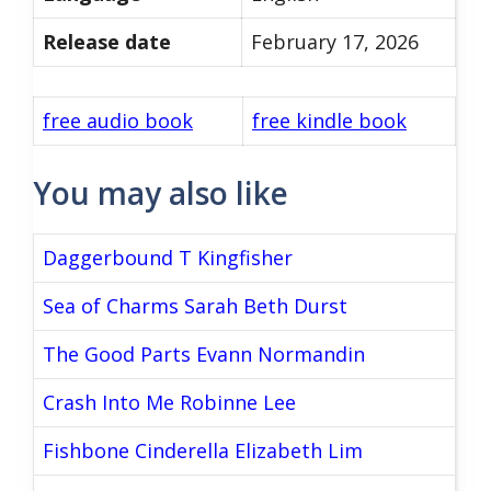
Release date
February 17, 2026
free audio book
free kindle book
You may also like
Daggerbound T Kingfisher
Sea of Charms Sarah Beth Durst
The Good Parts Evann Normandin
Crash Into Me Robinne Lee
Fishbone Cinderella Elizabeth Lim