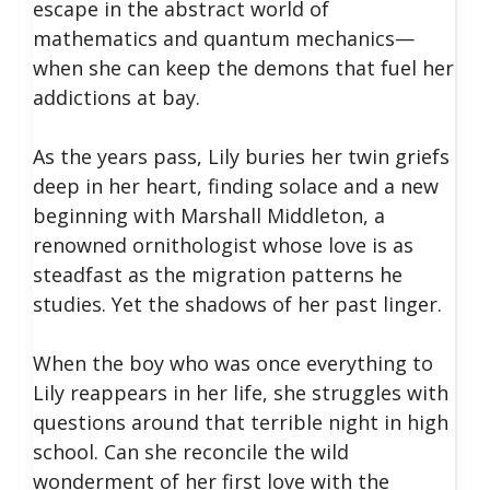
escape in the abstract world of
mathematics and quantum mechanics—
when she can keep the demons that fuel her
addictions at bay.
As the years pass, Lily buries her twin griefs
deep in her heart, finding solace and a new
beginning with Marshall Middleton, a
renowned ornithologist whose love is as
steadfast as the migration patterns he
studies. Yet the shadows of her past linger.
When the boy who was once everything to
Lily reappears in her life, she struggles with
questions around that terrible night in high
school. Can she reconcile the wild
wonderment of her first love with the