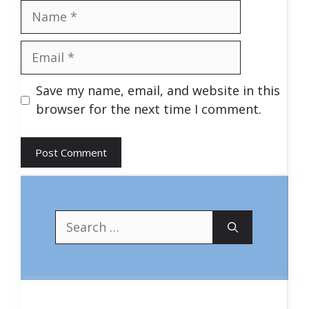
Name
Email
Save my name, email, and website in this
browser for the next time I comment.
Search
for: