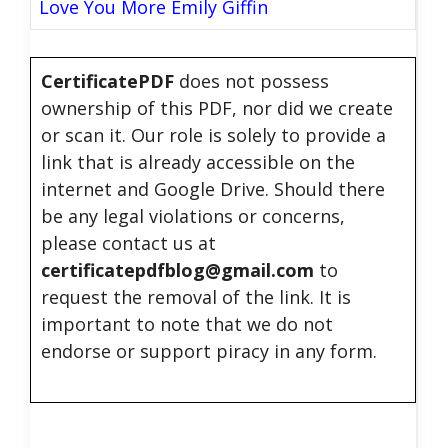
Love You More Emily Giffin
CertificatePDF
does not possess
ownership of this PDF, nor did we create
or scan it. Our role is solely to provide a
link that is already accessible on the
internet and Google Drive. Should there
be any legal violations or concerns,
please contact us at
certificatepdfblog@gmail.com
to
request the removal of the link. It is
important to note that we do not
endorse or support piracy in any form.