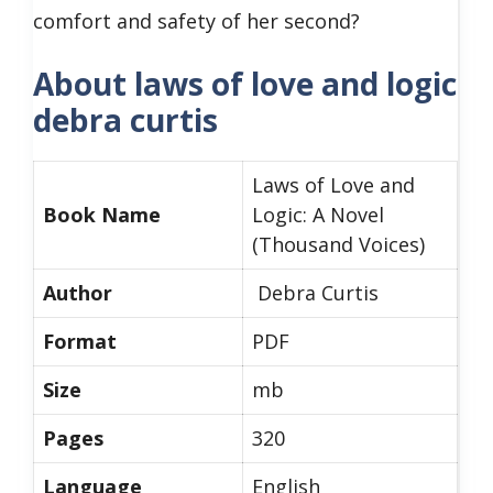
comfort and safety of her second?
About laws of love and logic
debra curtis
Laws of Love and
Book Name
Logic: A Novel
(Thousand Voices)
Author
Debra Curtis
Format
PDF
Size
mb
Pages
320
Language
English