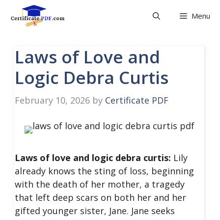
Skip
Menu
to
content
Laws of Love and
Logic Debra Curtis
February 10, 2026
by
Certificate PDF
Laws of love and logic debra curtis:
Lily
already knows the sting of loss, beginning
with the death of her mother, a tragedy
that left deep scars on both her and her
gifted younger sister, Jane. Jane seeks