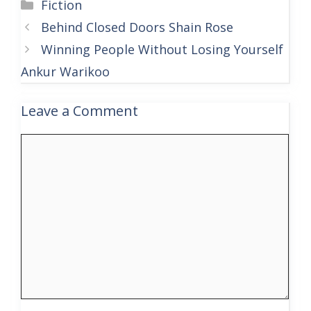
Categories
Fiction
Behind Closed Doors Shain Rose
Winning People Without Losing Yourself
Ankur Warikoo
Leave a Comment
Comment